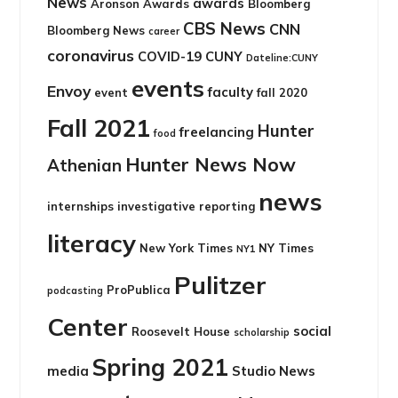
News
awards
Aronson Awards
Bloomberg
CBS News
CNN
Bloomberg News
career
coronavirus
COVID-19
CUNY
Dateline:CUNY
events
Envoy
faculty
event
fall 2020
Fall 2021
Hunter
freelancing
food
Hunter News Now
Athenian
news
internships
investigative reporting
literacy
New York Times
NY Times
NY1
Pulitzer
ProPublica
podcasting
Center
social
Roosevelt House
scholarship
Spring 2021
media
Studio News