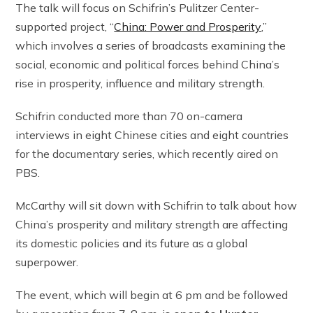
The talk will focus on Schifrin’s Pulitzer Center-
supported project, “
China: Power and Prosperity
,”
which involves a series of broadcasts examining the
social, economic and political forces behind China’s
rise in prosperity, influence and military strength.
Schifrin conducted more than 70 on-camera
interviews in eight Chinese cities and eight countries
for the documentary series, which recently aired on
PBS.
McCarthy will sit down with Schifrin to talk about how
China’s prosperity and military strength are affecting
its domestic policies and its future as a global
superpower.
The event, which will begin at 6 pm and be followed