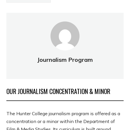
Journalism Program
OUR JOURNALISM CONCENTRATION & MINOR
The Hunter College journalism program is offered as a
concentration or a minor within the Department of
Film & Media Studies. Its curriculum is built around