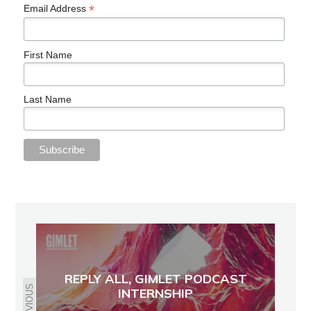
*
Email Address
First Name
Last Name
REPLY ALL, GIMLET PODCAST
PREVIOUS
INTERNSHIP