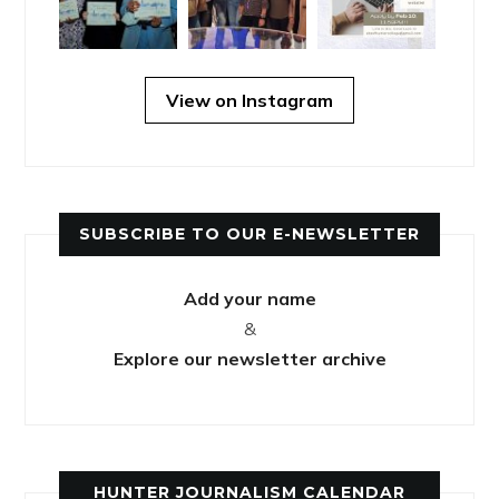
View on Instagram
SUBSCRIBE TO OUR E-NEWSLETTER
Add your name
&
Explore our newsletter archive
HUNTER JOURNALISM CALENDAR