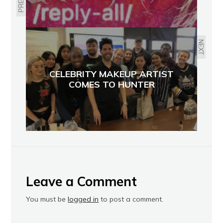
NEXT
CELEBRITY MAKEUP ARTIST
COMES TO HUNTER
Leave a Comment
You must be
logged in
to post a comment.