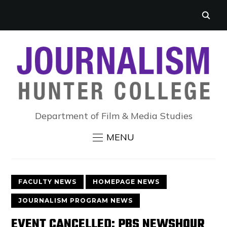
Department of Film & Media Studies
MENU
FACULTY NEWS
HOMEPAGE NEWS
JOURNALISM PROGRAM NEWS
EVENT CANCELLED: PBS NEWSHOUR