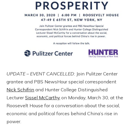
UPDATE – EVENT CANCELLED:
Join Pulitzer Center
grantee and PBS NewsHour special correspondent
Nick Schifrin
and Hunter College Distinguished
Lecturer
Sissel McCarthy
on Monday, March 30, at the
Roosevelt House for a conversation about the social,
economic and political forces behind China’s rise in
power.