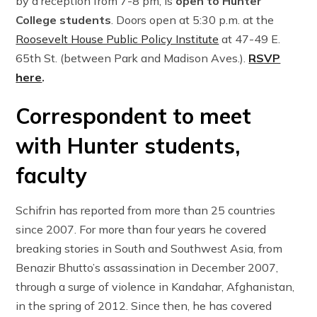
by a reception from 7-8 pm, is
open to Hunter
College students
. Doors open at 5:30 p.m. at the
Roosevelt House Public Policy Institute
at 47-49 E.
65th St. (between Park and Madison Aves.).
RSVP
here
.
Correspondent to meet
with Hunter students,
faculty
Schifrin has reported from more than 25 countries
since 2007. For more than four years he covered
breaking stories in South and Southwest Asia, from
Benazir Bhutto’s assassination in December 2007,
through a surge of violence in Kandahar, Afghanistan,
in the spring of 2012. Since then, he has covered