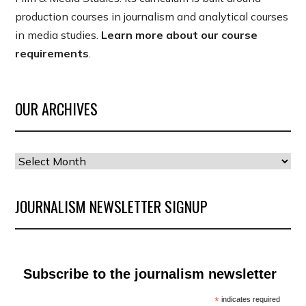
production courses in journalism and analytical courses
in media studies.
Learn more about our course
requirements
.
OUR ARCHIVES
Our
Archives
JOURNALISM NEWSLETTER SIGNUP
Subscribe to the journalism newsletter
*
indicates required