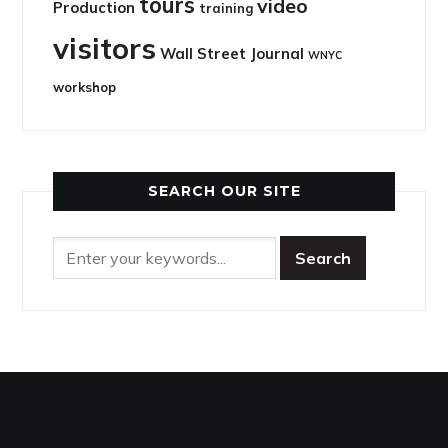
tours
video
Production
training
visitors
Wall Street Journal
WNYC
workshop
SEARCH OUR SITE