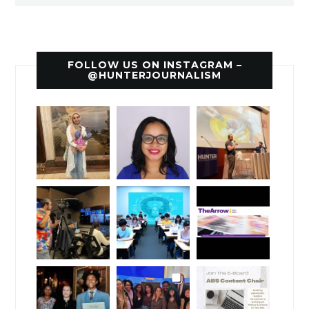
FOLLOW US ON INSTAGRAM –
@HUNTERJOURNALISM