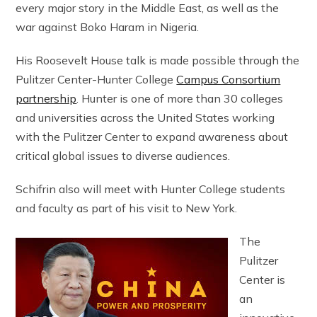
every major story in the Middle East, as well as the
war against Boko Haram in Nigeria.
His Roosevelt House talk is made possible through the
Pulitzer Center-Hunter College
Campus Consortium
partnership
. Hunter is one of more than 30 colleges
and universities across the United States working
with the Pulitzer Center to expand awareness about
critical global issues to diverse audiences.
Schifrin also will meet with Hunter College students
and faculty as part of his visit to New York.
The
Pulitzer
Center is
an