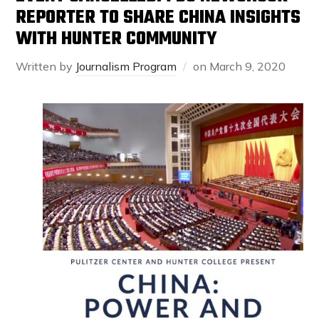
REPORTER TO SHARE CHINA INSIGHTS
WITH HUNTER COMMUNITY
Written by
Journalism Program
on
March 9, 2020