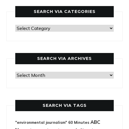
SEARCH VIA CATEGORIES
Search
via
categories
SEARCH VIA ARCHIVES
Search
via
archives
SEARCH VIA TAGS
ABC
"environmental journalism"
60 Minutes