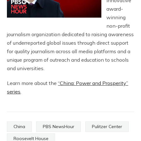
innovative
award-
winning
non-profit
journalism organization dedicated to raising awareness
of underreported global issues through direct support
for quality journalism across all media platforms and a
unique program of outreach and education to schools
and universities.
Learn more about the
“China: Power and Prosperity”
series
.
China
PBS NewsHour
Pulitzer Center
Roosevelt House