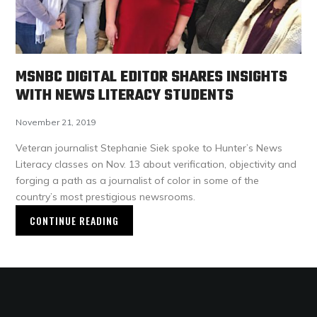
MSNBC DIGITAL EDITOR SHARES INSIGHTS
WITH NEWS LITERACY STUDENTS
November 21, 2019
Veteran journalist Stephanie Siek spoke to Hunter’s News
Literacy classes on Nov. 13 about verification, objectivity and
forging a path as a journalist of color in some of the
country’s most prestigious newsrooms.
CONTINUE READING