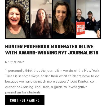
HUNTER PROFESSOR MODERATES IG LIVE
WITH AWARD-WINNING NYT JOURNALISTS
March 9, 2022
“I personally think that the journalism we do at the New York
Times is in some ways easier than what students have to do
because we have so much more support,” said Kantor, co-
author of Chasing The Truth, a guide to investigative
journalism for students.
CONTINUE READING