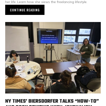
her life. Learn how she views the freelancing lifestyle.
CONTINUE READING
NY TIMES’ BIERSDORFER TALKS “HOW-TO”