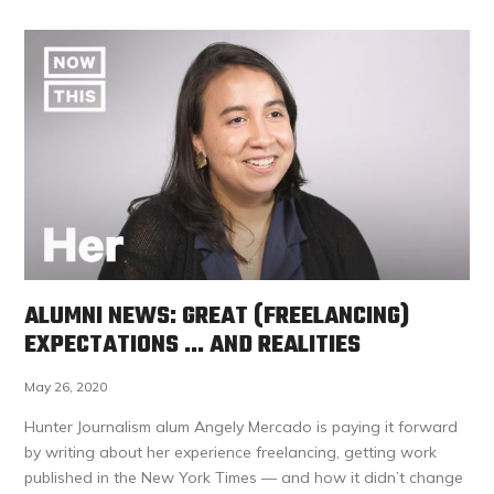
ALUMNI NEWS: GREAT (FREELANCING)
EXPECTATIONS … AND REALITIES
May 26, 2020
Hunter Journalism alum Angely Mercado is paying it forward
by writing about her experience freelancing, getting work
published in the New York Times — and how it didn’t change