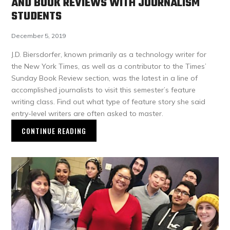
AND BOOK REVIEWS WITH JOURNALISM
STUDENTS
December 5, 2019
J.D. Biersdorfer, known primarily as a technology writer for
the New York Times, as well as a contributor to the Times’
Sunday Book Review section, was the latest in a line of
accomplished journalists to visit this semester’s feature
writing class. Find out what type of feature story she said
entry-level writers are often asked to master.
CONTINUE READING