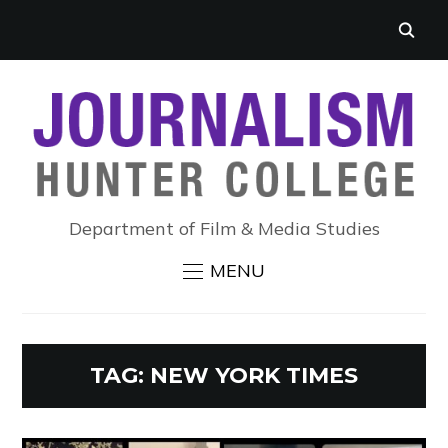
Department of Film & Media Studies
MENU
TAG:
NEW YORK TIMES