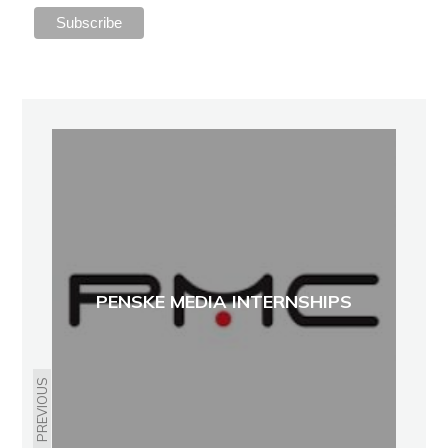
PENSKE MEDIA INTERNSHIPS
PREVIOUS