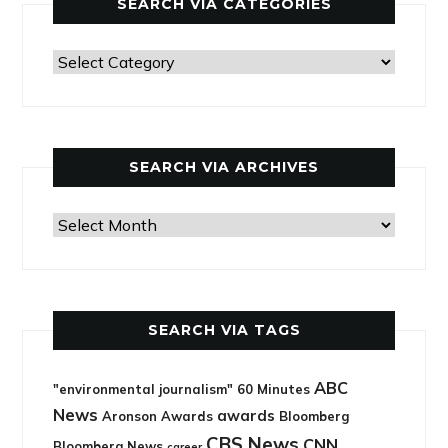
SEARCH VIA CATEGORIES
Search
via
categories
SEARCH VIA ARCHIVES
Search
via
archives
SEARCH VIA TAGS
ABC
"environmental journalism"
60 Minutes
News
awards
Aronson Awards
Bloomberg
CBS News
CNN
Bloomberg News
career