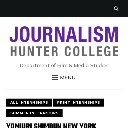
Department of Film & Media Studies
MENU
ALL INTERNSHIPS
PRINT INTERNSHIPS
SUMMER INTERNSHIPS
YOMIURI SHIMBUN NEW YORK