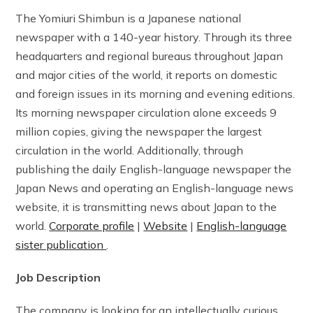
The Yomiuri Shimbun is a Japanese national
newspaper with a 140-year history. Through its three
headquarters and regional bureaus throughout Japan
and major cities of the world, it reports on domestic
and foreign issues in its morning and evening editions.
Its morning newspaper circulation alone exceeds 9
million copies, giving the newspaper the largest
circulation in the world. Additionally, through
publishing the daily English-language newspaper the
Japan News and operating an English-language news
website, it is transmitting news about Japan to the
world.
Corporate profile
|
Website
|
English-language
sister publication
.
Job Description
The company is looking for an intellectually curious,