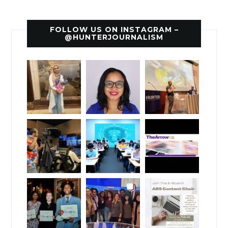
FOLLOW US ON INSTAGRAM –
@HUNTERJOURNALISM