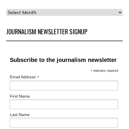
Our
Archives
JOURNALISM NEWSLETTER SIGNUP
Subscribe to the journalism newsletter
*
indicates required
*
Email Address
First Name
Last Name