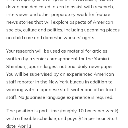
driven and dedicated intern to assist with research,
interviews and other preparatory work for feature
news stories that will explore aspects of American
society, culture and politics, including upcoming pieces
on child care and domestic workers’ rights.
Your research will be used as material for articles
written by a senior correspondent for the Yomiuri
Shimbun, Japan’s largest national daily newspaper.
You will be supervised by an experienced American
staff reporter in the New York bureau in addition to
working with a Japanese staff writer and other local
staff. No Japanese language experience is required.
The position is part-time (roughly 10 hours per week)
with a flexible schedule, and pays $15 per hour. Start
date: April 1.