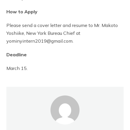
How to Apply
Please send a cover letter and resume to Mr. Makoto
Yoshiike, New York Bureau Chief at
yominyintern2019@gmail.com.
Deadline
March 15.