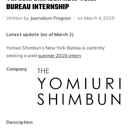
BUREAU INTERNSHIP
Written by
Journalism Program
on
March 4, 2019
Latest update (as of March 2)
Yomiuri Shimbun’s New York Bureau is currently
seeking a paid
summer 2019 intern
.
Company
Description