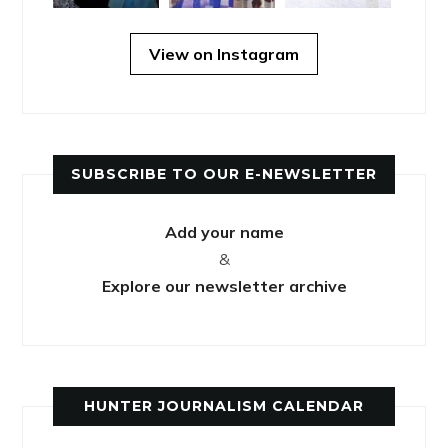
View on Instagram
SUBSCRIBE TO OUR E-NEWSLETTER
Add your name
&
Explore our newsletter archive
HUNTER JOURNALISM CALENDAR