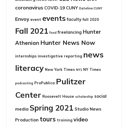
coronavirus
COVID-19
CUNY
Dateline:CUNY
events
Envoy
faculty
event
fall 2020
Fall 2021
Hunter
freelancing
food
Hunter News Now
Athenian
news
internships
investigative reporting
literacy
New York Times
NY Times
NY1
Pulitzer
ProPublica
podcasting
Center
social
Roosevelt House
scholarship
Spring 2021
media
Studio News
tours
video
Production
training