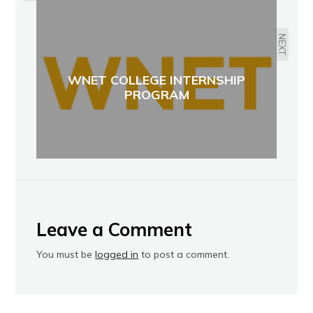
NEXT
WNET COLLEGE INTERNSHIP
PROGRAM
Leave a Comment
You must be
logged in
to post a comment.