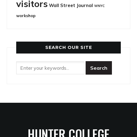
visitors
Wall Street Journal
WNYC
workshop
SEARCH OUR SITE
HUNTER COLLEGE