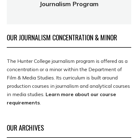
Journalism Program
OUR JOURNALISM CONCENTRATION & MINOR
The Hunter College journalism program is offered as a
concentration or a minor within the Department of
Film & Media Studies. Its curriculum is built around
production courses in journalism and analytical courses
in media studies.
Learn more about our course
requirements
.
OUR ARCHIVES