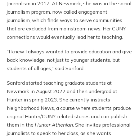
Journalism in 2017. At Newmark, she was in the social
journalism program, now called engagement
journalism, which finds ways to serve communities
that are excluded from mainstream news. Her CUNY
connections would eventually lead her to teaching.
“I knew I always wanted to provide education and give
back knowledge, not just to younger students, but
students of all ages,” said Sanford.
Sanford started teaching graduate students at
Newmark in August 2022 and then undergrad at
Hunter in spring 2023. She currently instructs
Neighborhood News, a course where students produce
original Hunter/CUNY-related stories and can publish
them in the
Hunter Athenian
. She invites professional
journalists to speak to her class, as she wants