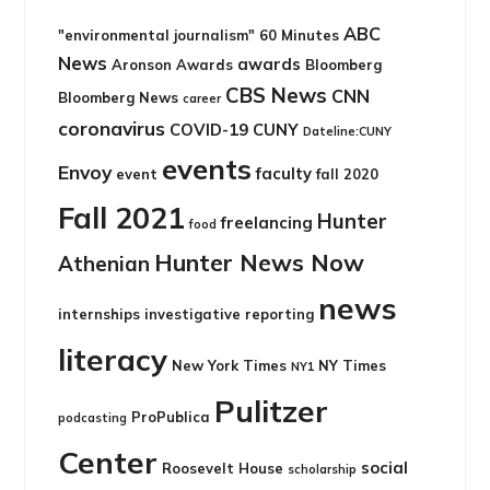
ABC
"environmental journalism"
60 Minutes
News
awards
Aronson Awards
Bloomberg
CBS News
CNN
Bloomberg News
career
coronavirus
COVID-19
CUNY
Dateline:CUNY
events
Envoy
faculty
event
fall 2020
Fall 2021
Hunter
freelancing
food
Hunter News Now
Athenian
news
internships
investigative reporting
literacy
New York Times
NY Times
NY1
Pulitzer
ProPublica
podcasting
Center
social
Roosevelt House
scholarship