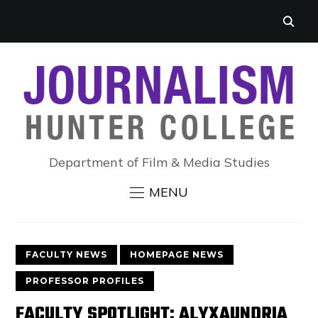
Department of Film & Media Studies
MENU
FACULTY NEWS
HOMEPAGE NEWS
PROFESSOR PROFILES
FACULTY SPOTLIGHT: ALYXAUNDRIA