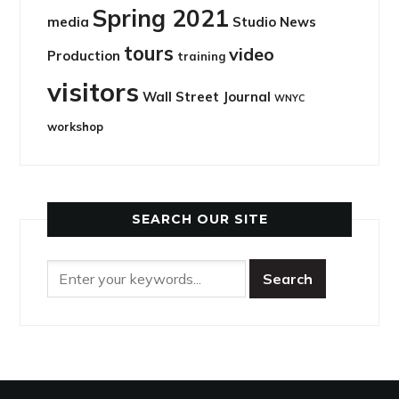
Spring 2021
media
Studio News
tours
video
Production
training
visitors
Wall Street Journal
WNYC
workshop
SEARCH OUR SITE