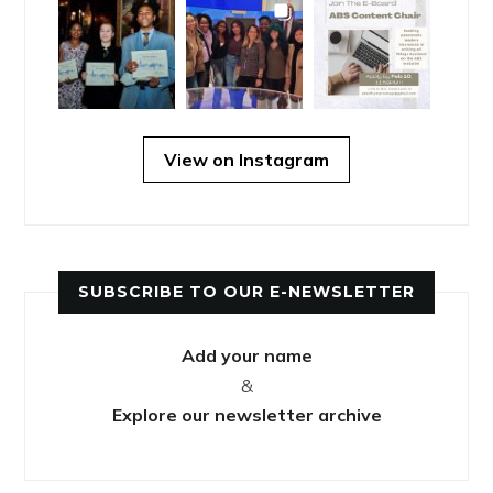
View on Instagram
SUBSCRIBE TO OUR E-NEWSLETTER
Add your name
&
Explore our newsletter archive