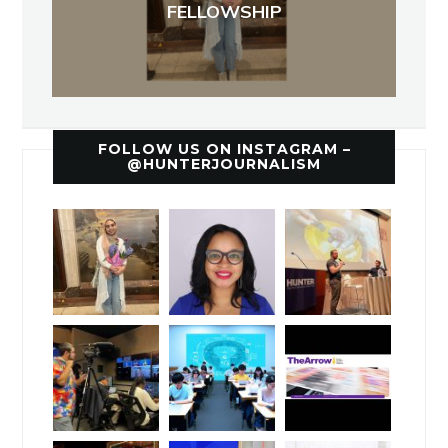
FELLOWSHIP
FOLLOW US ON INSTAGRAM –
@HUNTERJOURNALISM