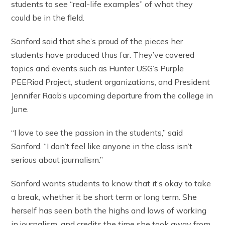
students to see “real-life examples” of what they
could be in the field.
Sanford said that she’s proud of the pieces her
students have produced thus far. They’ve covered
topics and events such as Hunter USG’s Purple
PEERiod Project, student organizations, and President
Jennifer Raab’s upcoming departure from the college in
June.
“I love to see the passion in the students,” said
Sanford. “I don’t feel like anyone in the class isn’t
serious about journalism.”
Sanford wants students to know that it’s okay to take
a break, whether it be short term or long term. She
herself has seen both the highs and lows of working
in journalism, and credits the time she took away from