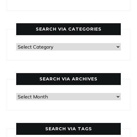
SEARCH VIA CATEGORIES
Search
via
categories
SEARCH VIA ARCHIVES
Search
via
archives
SEARCH VIA TAGS