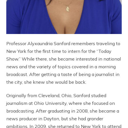
Professor Alyxaundria Sanford remembers traveling to
New York for the first time to intern for the “Today
Show.” While there, she became interested in national
news and the variety of topics covered in a morning
broadcast. After getting a taste of being a journalist in
the city, she knew she would be back.
Originally from Cleveland, Ohio, Sanford studied
journalism at Ohio University, where she focused on
broadcasting. After graduating in 2008, she became a
news producer in Dayton, but she had grander
ambitions. In 2009, she returned to New York to attend