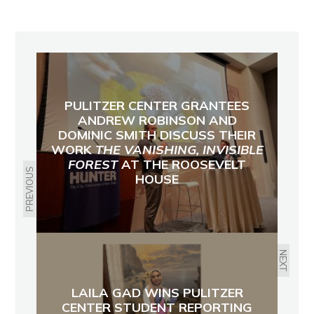
PULITZER CENTER GRANTEES
ANDREW ROBINSON AND
DOMINIC SMITH DISCUSS THEIR
WORK
THE VANISHING, INVISIBLE
FOREST
AT THE ROOSEVELT
PREVIOUS
HOUSE
NEXT
LAILA GAD WINS PULITZER
CENTER STUDENT REPORTING