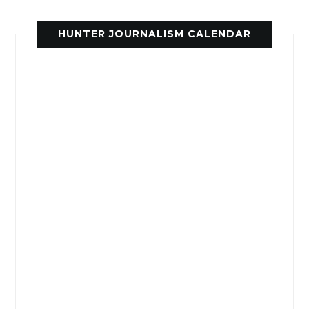
HUNTER JOURNALISM CALENDAR