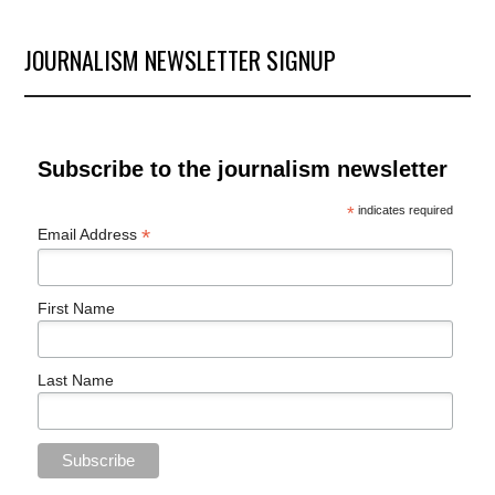
Archives
JOURNALISM NEWSLETTER SIGNUP
Subscribe to the journalism newsletter
*
indicates required
*
Email Address
First Name
Last Name