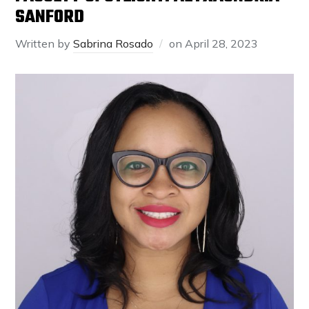
SANFORD
Written by
Sabrina Rosado
on
April 28, 2023