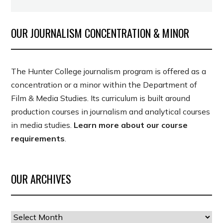
OUR JOURNALISM CONCENTRATION & MINOR
The Hunter College journalism program is offered as a
concentration or a minor within the Department of
Film & Media Studies. Its curriculum is built around
production courses in journalism and analytical courses
in media studies.
Learn more about our course
requirements
.
OUR ARCHIVES
Our