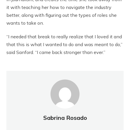
it with teaching her how to navigate the industry
better, along with figuring out the types of roles she
wants to take on.
“I needed that break to really realize that I loved it and
that this is what I wanted to do and was meant to do,”
said Sanford. “I came back stronger than ever.”
Sabrina Rosado