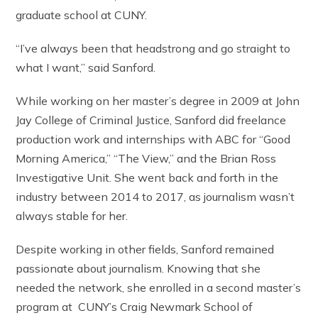
graduate school at CUNY.
“I’ve always been that headstrong and go straight to
what I want,” said Sanford.
While working on her master’s degree in 2009 at John
Jay College of Criminal Justice, Sanford did freelance
production work and internships with ABC for “Good
Morning America,” “The View,” and the Brian Ross
Investigative Unit. She went back and forth in the
industry between 2014 to 2017, as journalism wasn’t
always stable for her.
Despite working in other fields, Sanford remained
passionate about journalism. Knowing that she
needed the network, she enrolled in a second master’s
program at CUNY’s Craig Newmark School of