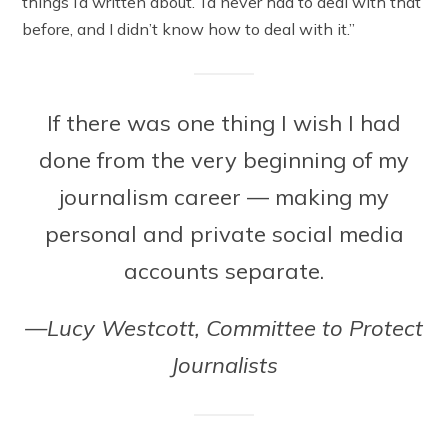
things I’d written about.’ I’d never had to deal with that
before, and I didn’t know how to deal with it.”
If there was one thing I wish I had
done from the very beginning of my
journalism career — making my
personal and private social media
accounts separate.
—Lucy Westcott, Committee to Protect
Journalists