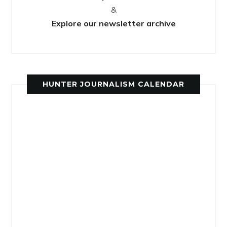
&
Explore our newsletter archive
HUNTER JOURNALISM CALENDAR