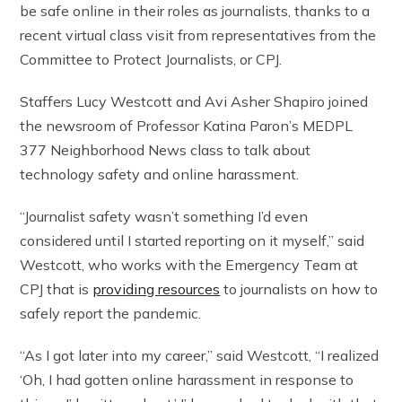
be safe online in their roles as journalists, thanks to a
recent virtual class visit from representatives from the
Committee to Protect Journalists, or CPJ.
Staffers Lucy Westcott and Avi Asher Shapiro joined
the newsroom of Professor Katina Paron’s MEDPL
377 Neighborhood News class to talk about
technology safety and online harassment.
“Journalist safety wasn’t something I’d even
considered until I started reporting on it myself,” said
Westcott, who works with the Emergency Team at
CPJ that is
providing resources
to journalists on how to
safely report the pandemic.
“As I got later into my career,” said Westcott, “I realized
‘Oh, I had gotten online harassment in response to