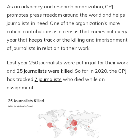
As an advocacy and research organization, CPJ
promotes press freedom around the world and helps
journalists in need. One of the organization’s more
critical contributions is a census that comes out every
year that
keeps track of the killing
and imprisonment
of journalists in relation to their work.
Last year 250 journalists were put in jail for their work
and 25
journalists were killed
. So far in 2020, the CPJ
has tracked
7 journalists
who died while on
assignment.