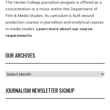
The Hunter College journalism program is offered as a
concentration or a minor within the Department of
Film & Media Studies. Its curriculum is built around
production courses in journalism and analytical courses
in media studies.
Learn more about our course
requirements
.
OUR ARCHIVES
Our
Archives
JOURNALISM NEWSLETTER SIGNUP