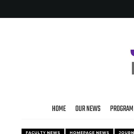
HOME
OUR NEWS
PROGRAM 
FACULTY NEWS
HOMEPAGE NEWS
JOURN