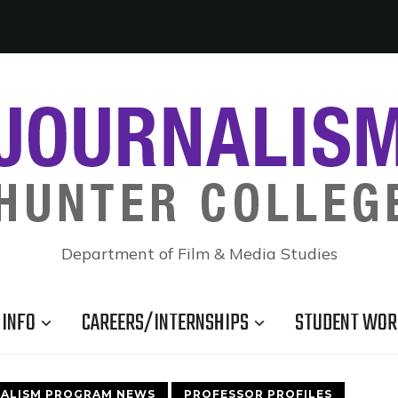
Department of Film & Media Studies
INFO
CAREERS/INTERNSHIPS
STUDENT WOR
ALISM PROGRAM NEWS
PROFESSOR PROFILES