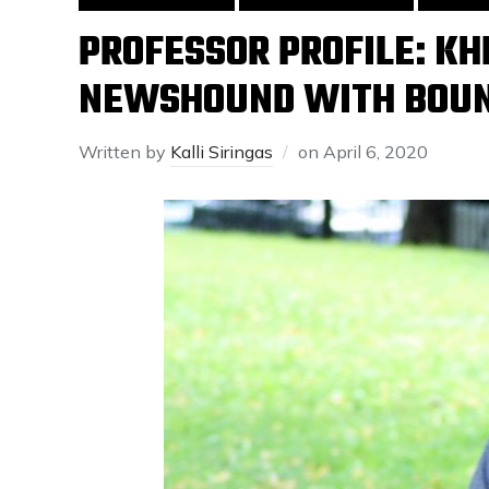
PROFESSOR PROFILE: KH
NEWSHOUND WITH BOUN
Written by
Kalli Siringas
on
April 6, 2020