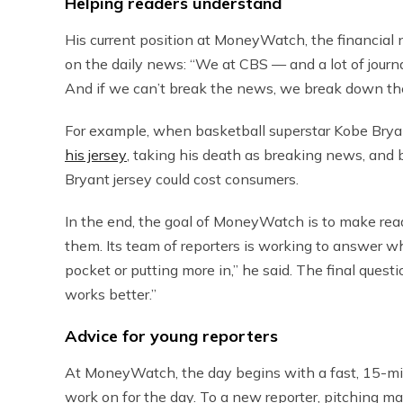
Helping readers understand
His current position at MoneyWatch, the financial
on the daily news: “We at CBS — and a lot of journ
And if we can’t break the news, we break down th
For example, when basketball superstar Kobe Brya
his jersey
, taking his death as breaking news, and
Bryant jersey could cost consumers.
In the end, the goal of MoneyWatch is to make rea
them. Its team of reporters is working to answer w
pocket or putting more in,” he said. The final ques
works better.”
Advice for young reporters
At MoneyWatch, the day begins with a fast, 15-min
work on for the day. To a new reporter, pitching m