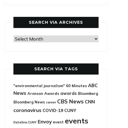
categories
SEARCH VIA ARCHIVES
Search
via
archives
SEARCH VIA TAGS
ABC
"environmental journalism"
60 Minutes
News
awards
Aronson Awards
Bloomberg
CBS News
CNN
Bloomberg News
career
coronavirus
COVID-19
CUNY
events
Envoy
event
Dateline:CUNY