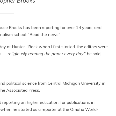
topher Brooks
ause Brooks has been reporting for over 14 years, and
urnalism school: “Read the news”.
day at Hunter. “Back when I first started, the editors were
ts —
religiously reading the paper every day
,” he said,
and political science from Central Michigan University in
The Associated Press.
reporting on higher education, for publications in
as when he started as a reporter at the Omaha World-