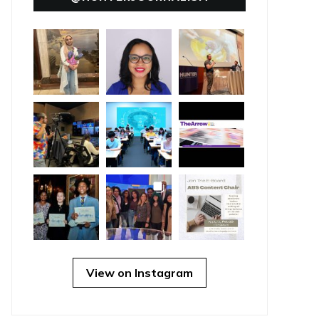
View on Instagram