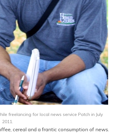
le freelancing for local news service Patch in July
2011.
offee, cereal and a frantic consumption of news.