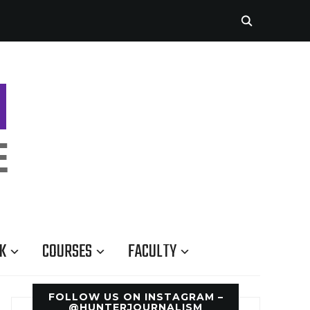
K
COURSES
FACULTY
FOLLOW US ON INSTAGRAM –
@HUNTERJOURNALISM