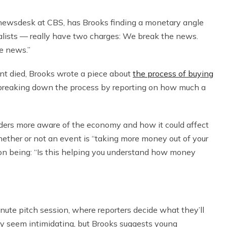
 newsdesk at CBS, has Brooks finding a monetary angle
alists — really have two charges: We break the news.
e news.”
nt died, Brooks wrote a piece about
the process of buying
 breaking down the process by reporting on how much a
ders more aware of the economy and how it could affect
hether or not an event is “taking more money out of your
tion being: “Is this helping you understand how money
ute pitch session, where reporters decide what they’ll
ay seem intimidating, but Brooks suggests young