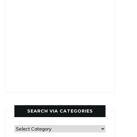
SEARCH VIA CATEGORIES
Search
via