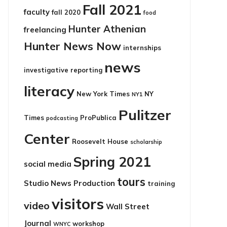
Fall 2021
faculty
fall 2020
food
Hunter Athenian
freelancing
Hunter News Now
internships
news
investigative reporting
literacy
New York Times
NY
NY1
Pulitzer
Times
ProPublica
podcasting
Center
Roosevelt House
scholarship
Spring 2021
social media
tours
Studio News Production
training
visitors
video
Wall Street
Journal
workshop
WNYC