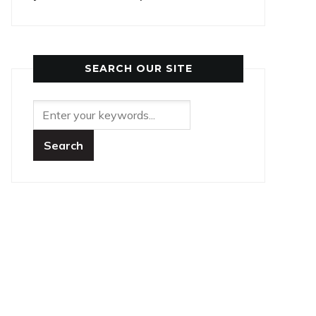
SEARCH OUR SITE