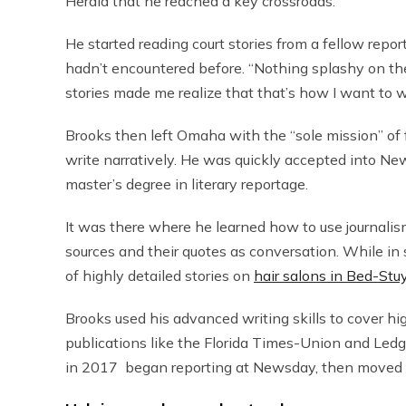
Herald that he reached a key crossroads.
He started reading court stories from a fellow repor
hadn’t encountered before. “Nothing splashy on the 
stories made me realize that that’s how I want to w
Brooks then left Omaha with the “sole mission” of
write narratively. He was quickly accepted into New
master’s degree in literary reportage.
It was there where he learned how to use journalism
sources and their quotes as conversation. While in s
of highly detailed stories on
hair salons in Bed-Stu
Brooks used his advanced writing skills to cover hi
publications like the Florida Times-Union and Led
in 2017 began reporting at Newsday, then moved