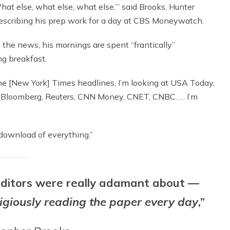
What else, what else, what else,’” said Brooks, Hunter
describing his prep work for a day at CBS Moneywatch.
 the news, his mornings are spent “frantically”
ng breakfast.
 the [New York] Times headlines, I’m looking at USA Today,
g at Bloomberg, Reuters, CNN Money, CNET, CNBC. … I’m
in download of everything.”
 editors were really adamant about —
ligiously reading the paper every day
,”