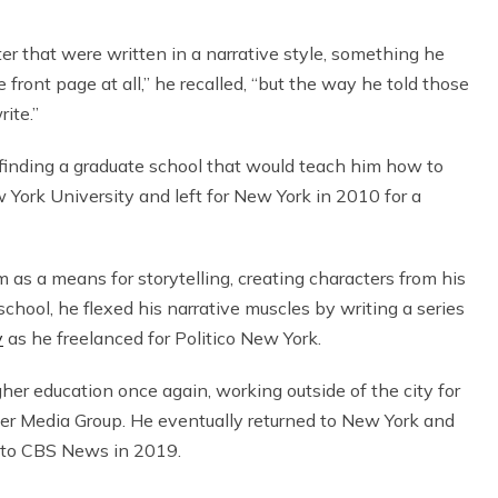
ter that were written in a narrative style, something he
front page at all,” he recalled, “but the way he told those
rite.”
 finding a graduate school that would teach him how to
 York University and left for New York in 2010 for a
 as a means for storytelling, creating characters from his
chool, he flexed his narrative muscles by writing a series
y
as he freelanced for Politico New York.
gher education once again, working outside of the city for
ger Media Group. He eventually returned to New York and
 to CBS News in 2019.