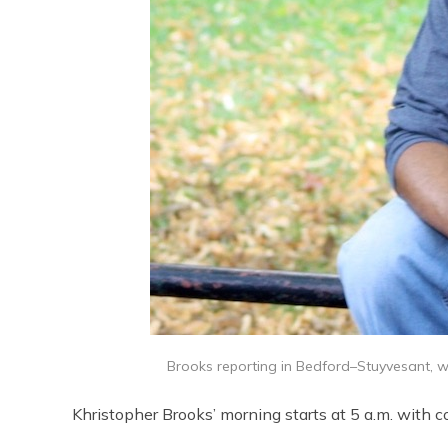
Brooks reporting in Bedford–Stuyvesant, whi
Khristopher Brooks’ morning starts at 5 a.m. with c