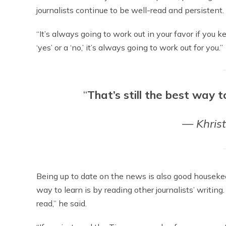
journalists continue to be well-read and persistent.
“It’s always going to work out in your favor if you k
‘yes’ or a ‘no,’ it’s always going to work out for you.”
“
That’s still the best way t
— Khris
Being up to date on the news is also good housekeep
way to learn is by reading other journalists’ writing.
read,” he said.