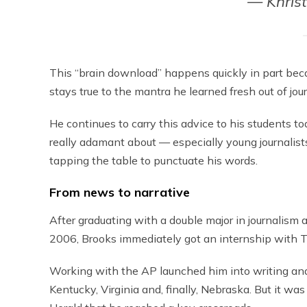
— Khris
This “brain download” happens quickly in part bec
stays true to the mantra he learned fresh out of jo
He continues to carry this advice to his students to
really adamant about — especially young journalis
tapping the table to punctuate his words.
From news to narrative
After graduating with a double major in journalism 
2006, Brooks immediately got an internship with 
Working with the AP launched him into writing and 
Kentucky, Virginia and, finally, Nebraska. But it w