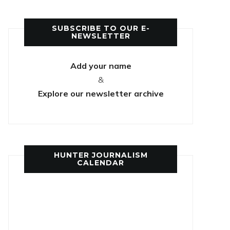
SUBSCRIBE TO OUR E-
NEWSLETTER
Add your name
&
Explore our newsletter archive
HUNTER JOURNALISM
CALENDAR