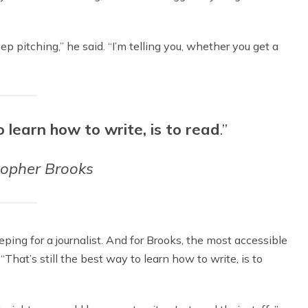
eep pitching,” he said. “I’m telling you, whether you get a
o learn how to write, is to read
.”
topher Brooks
ing for a journalist. And for Brooks, the most accessible
 “That’s still the best way to learn how to write, is to