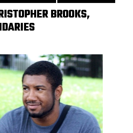
RISTOPHER BROOKS,
DARIES