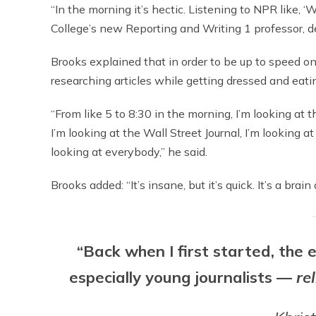
“In the morning it’s hectic. Listening to NPR like, ‘
College’s new Reporting and Writing 1 professor, 
Brooks explained that in order to be up to speed on
researching articles while getting dressed and eati
“From like 5 to 8:30 in the morning, I’m looking at
I’m looking at the Wall Street Journal, I’m lookin
looking at everybody,” he said.
Brooks added: “It’s insane, but it’s quick. It’s a bra
“Back when I first started, the
especially young journalists —
re