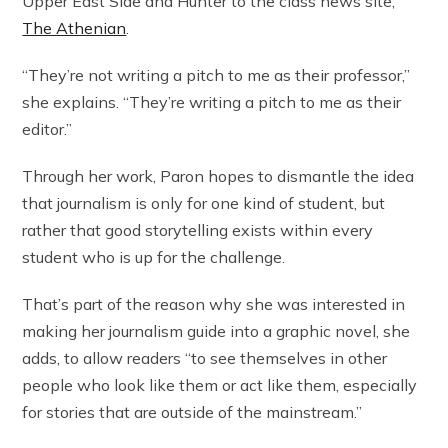
Upper East Side and Hunter to the class news site,
The Athenian
.
“They’re not writing a pitch to me as their professor,”
she explains. “They’re writing a pitch to me as their
editor.”
Through her work, Paron hopes to dismantle the idea
that journalism is only for one kind of student, but
rather that good storytelling exists within every
student who is up for the challenge.
That’s part of the reason why she was interested in
making her journalism guide into a graphic novel, she
adds, to allow readers “to see themselves in other
people who look like them or act like them, especially
for stories that are outside of the mainstream.”