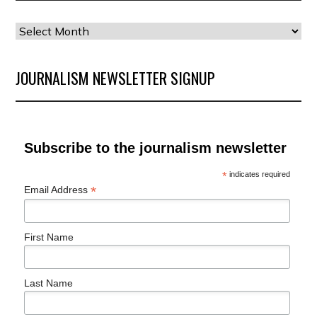
Our
Archives
JOURNALISM NEWSLETTER SIGNUP
Subscribe to the journalism newsletter
*
indicates required
*
Email Address
First Name
Last Name