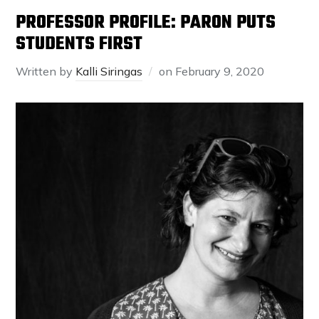
PROFESSOR PROFILE: PARON PUTS
STUDENTS FIRST
Written by
Kalli Siringas
on
February 9, 2020