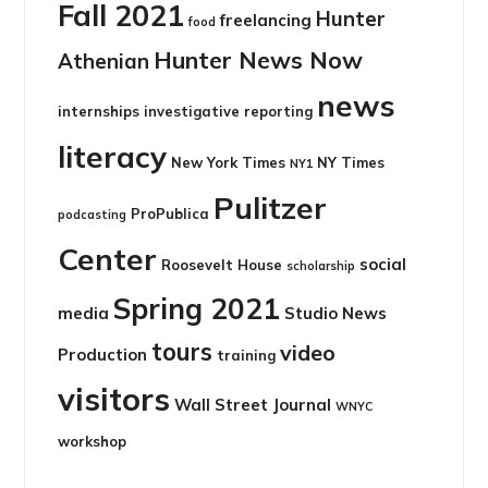
Fall 2021
Hunter
freelancing
food
Hunter News Now
Athenian
news
internships
investigative reporting
literacy
New York Times
NY Times
NY1
Pulitzer
ProPublica
podcasting
Center
social
Roosevelt House
scholarship
Spring 2021
media
Studio News
tours
video
Production
training
visitors
Wall Street Journal
WNYC
workshop