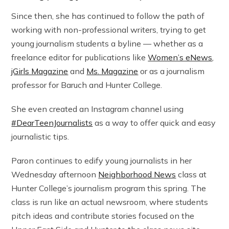
Since then, she has continued to follow the path of
working with non-professional writers, trying to get
young journalism students a byline — whether as a
freelance editor for publications like
Women’s eNews
,
jGirls Magazine
and
Ms. Magazine
or as a journalism
professor for Baruch and Hunter College.
She even created an Instagram channel using
#DearTeenJournalists
as a way to offer quick and easy
journalistic tips.
Paron continues to edify young journalists in her
Wednesday afternoon
Neighborhood News
class at
Hunter College’s journalism program this spring. The
class is run like an actual newsroom, where students
pitch ideas and contribute stories focused on the