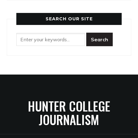
SEARCH OUR SITE
HUNTER COLLEGE
JOURNALISM