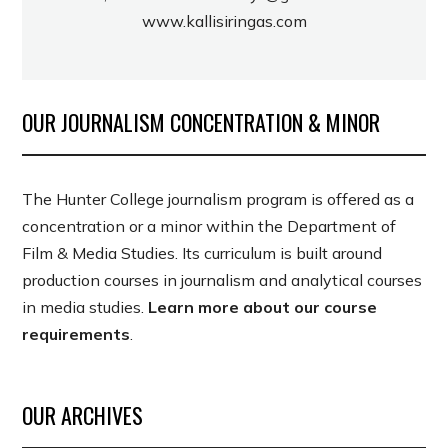
www.kallisiringas.com
OUR JOURNALISM CONCENTRATION & MINOR
The Hunter College journalism program is offered as a
concentration or a minor within the Department of
Film & Media Studies. Its curriculum is built around
production courses in journalism and analytical courses
in media studies.
Learn more about our course
requirements
.
OUR ARCHIVES