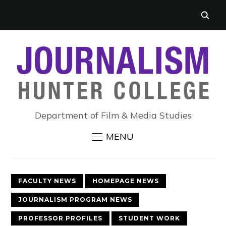
Department of Film & Media Studies
MENU
FACULTY NEWS
HOMEPAGE NEWS
JOURNALISM PROGRAM NEWS
PROFESSOR PROFILES
STUDENT WORK