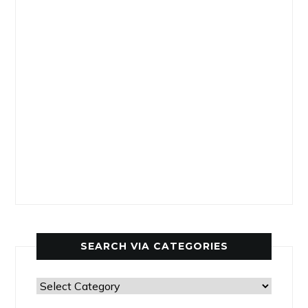
SEARCH VIA CATEGORIES
Search
via