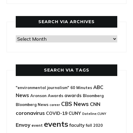
categories
SEARCH VIA ARCHIVES
Search
via
archives
SEARCH VIA TAGS
ABC
"environmental journalism"
60 Minutes
News
awards
Aronson Awards
Bloomberg
CBS News
CNN
Bloomberg News
career
coronavirus
COVID-19
CUNY
Dateline:CUNY
events
Envoy
faculty
event
fall 2020