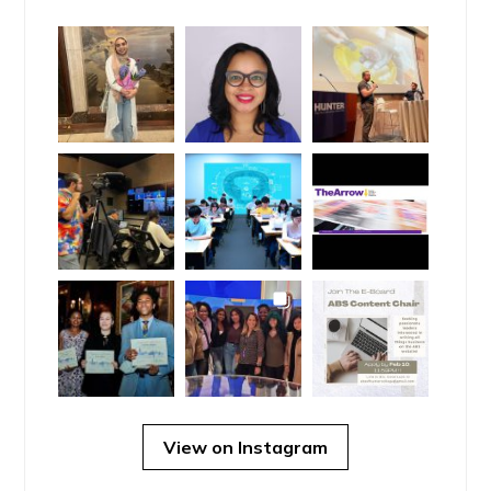
View on Instagram