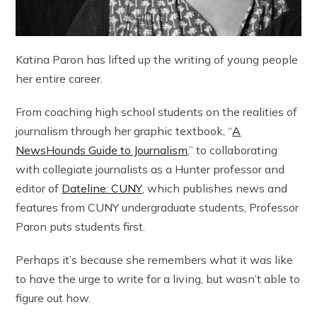
Katina Paron has lifted up the writing of young people
her entire career.
From coaching high school students on the realities of
journalism through her graphic textbook, “
A
NewsHounds Guide to Journalism
,” to collaborating
with collegiate journalists as a Hunter professor and
editor of
Dateline: CUNY
, which publishes news and
features from CUNY undergraduate students, Professor
Paron puts students first.
Perhaps it’s because she remembers what it was like
to have the urge to write for a living, but wasn’t able to
figure out how.