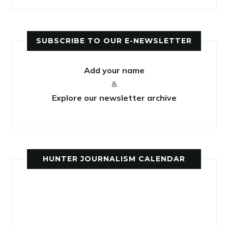
SUBSCRIBE TO OUR E-NEWSLETTER
Add your name
&
Explore our newsletter archive
HUNTER JOURNALISM CALENDAR