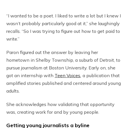
“I wanted to be a poet. I liked to write a lot but I knew I
wasn’t probably particularly good at it,” she laughingly
recalls. “So I was trying to figure out how to get paid to
write.”
Paron figured out the answer by leaving her
hometown in Shelby Township, a suburb of Detroit, to
pursue journalism at Boston University. Early on, she
got an internship with
Teen Voices
,
a publication that
amplified stories published and centered around young
adults.
She acknowledges how validating that opportunity
was, creating work for and by young people.
Getting young journalists a byline