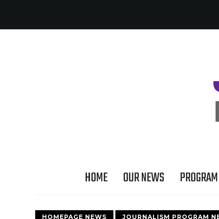
HOME
OUR NEWS
PROGRAM 
HOMEPAGE NEWS
JOURNALISM PROGRAM N