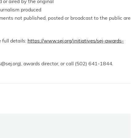
 or aired by the original
journalism produced
ments not published, posted or broadcast to the public are
 full details:
https://www.sej.org/initiatives/sej-awards-
@sej.org), awards director, or call (502) 641-1844.