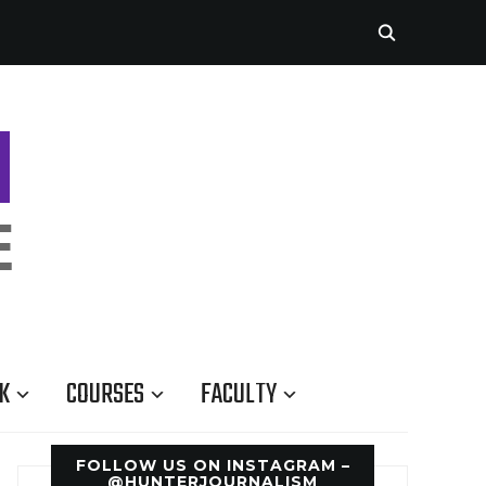
K
COURSES
FACULTY
FOLLOW US ON INSTAGRAM –
@HUNTERJOURNALISM