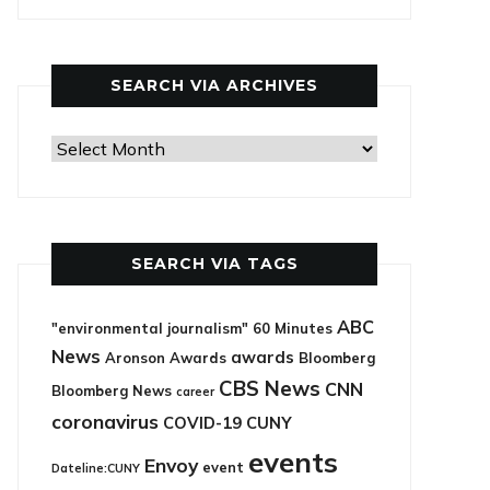
categories
SEARCH VIA ARCHIVES
Search
via
archives
SEARCH VIA TAGS
ABC
"environmental journalism"
60 Minutes
News
awards
Aronson Awards
Bloomberg
CBS News
CNN
Bloomberg News
career
coronavirus
COVID-19
CUNY
events
Envoy
event
Dateline:CUNY