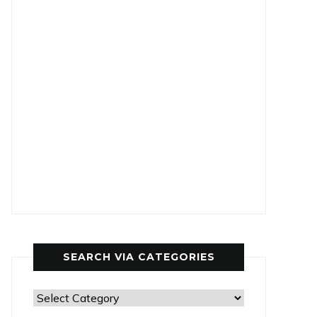
SEARCH VIA CATEGORIES
Search
via