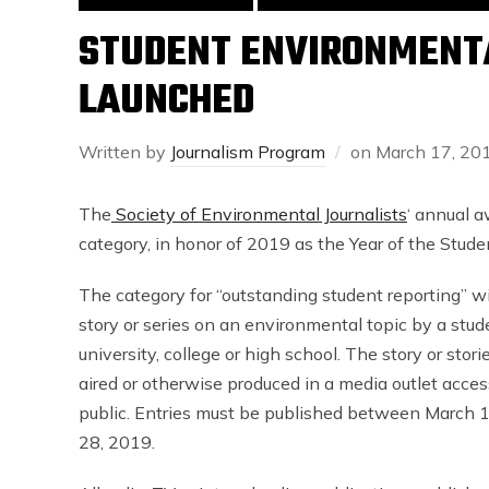
STUDENT ENVIRONMENT
LAUNCHED
Written by
Journalism Program
on
March 17, 20
The
Society of Environmental Journalists
‘ annual a
category, in honor of 2019 as the Year of the Studen
The category for “outstanding student reporting” wi
story or series on an environmental topic by a stude
university, college or high school. The story or stor
aired or otherwise produced in a media outlet acces
public. Entries must be published between March 1
28, 2019.