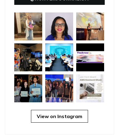
View on Instagram