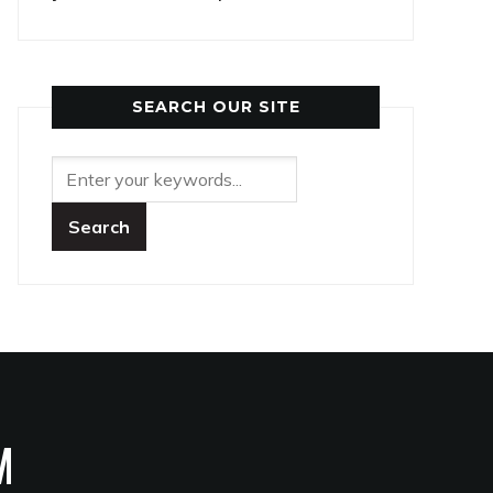
SEARCH OUR SITE
M