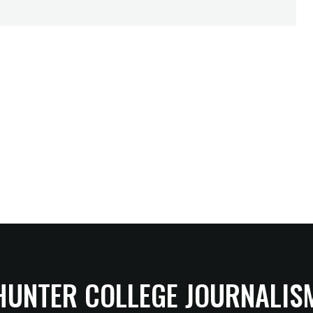
HUNTER COLLEGE JOURNALIS