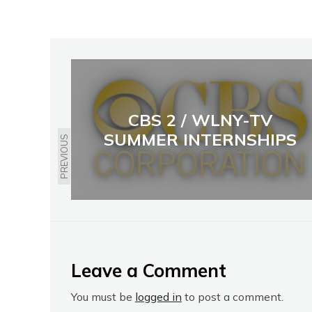
CBS 2 / WLNY-TV
SUMMER INTERNSHIPS
PREVIOUS
Leave a Comment
You must be
logged in
to post a comment.