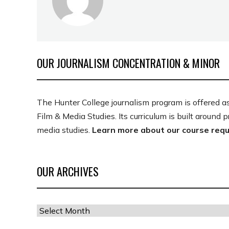
OUR JOURNALISM CONCENTRATION & MINOR
The Hunter College journalism program is offered a
Film & Media Studies. Its curriculum is built around 
media studies.
Learn more about our course req
OUR ARCHIVES
Our
Archives