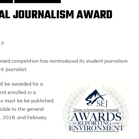
AL JOURNALISM AWARD
19
ward competition has reintroduced its student journalism
t Journalist.
ll be awarded for a
nt enrolled in a
ies must be be published,
sible to the general
, 2018, and February