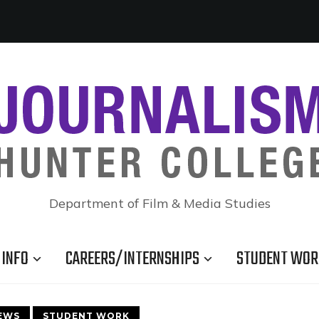
Department of Film & Media Studies
INFO
CAREERS/INTERNSHIPS
STUDENT WOR
EWS
STUDENT WORK