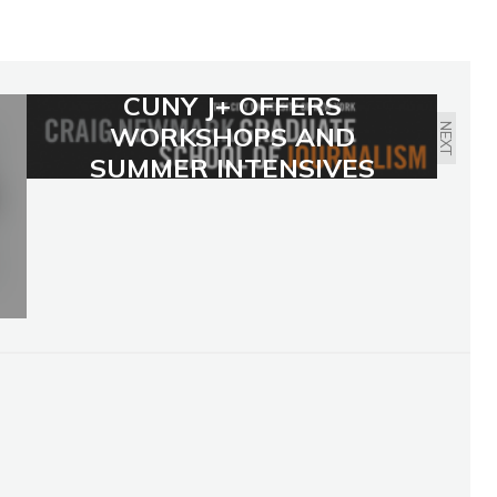
CUNY J+ OFFERS
WORKSHOPS AND
NEXT
SUMMER INTENSIVES