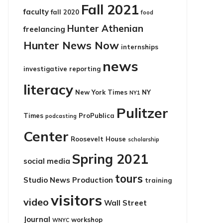
Fall 2021
faculty
fall 2020
food
Hunter Athenian
freelancing
Hunter News Now
internships
news
investigative reporting
literacy
New York Times
NY
NY1
Pulitzer
Times
ProPublica
podcasting
Center
Roosevelt House
scholarship
Spring 2021
social media
tours
Studio News Production
training
visitors
video
Wall Street
Journal
workshop
WNYC