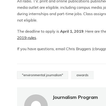
All radio, TV, print and online publications published
media outlet are eligible, including campus media, 
during internships and part-time jobs. Class assign
not eligible.
The deadline to apply is
April 1, 2019
. Here are the
2019-rules
.
If you have questions, email Chris Bruggers (cbruggs
"environmental journalism"
awards
Journalism Program