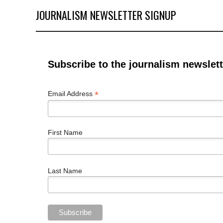
JOURNALISM NEWSLETTER SIGNUP
Subscribe to the journalism newslett
*
Email Address
First Name
Last Name