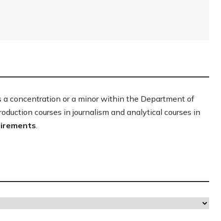
s a concentration or a minor within the Department of
production courses in journalism and analytical courses in
uirements
.