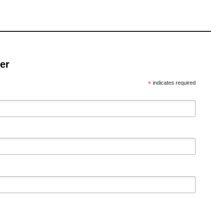
er
*
indicates required