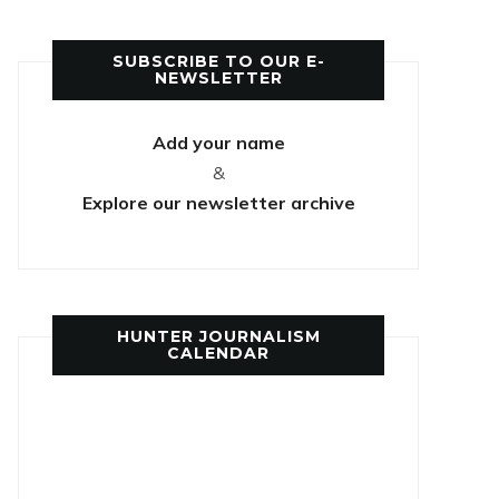
SUBSCRIBE TO OUR E-
NEWSLETTER
Add your name
&
Explore our newsletter archive
HUNTER JOURNALISM
CALENDAR