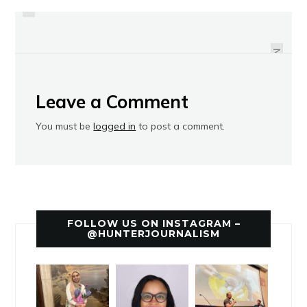
YES NETWORK COMMUNICATIONS
AMSTERDAM NEWS SUMMER
INTERNSHIP
INTERNS
NEXT
Leave a Comment
You must be
logged in
to post a comment.
FOLLOW US ON INSTAGRAM –
@HUNTERJOURNALISM