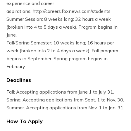
experience and career
aspirations. http://careers.foxnews.com/students
Summer Session: 8 weeks long; 32 hours a week
(broken into 4 to 5 days a week). Program begins in
June.
Fall/Spring Semester: 10 weeks long; 16 hours per
week (broken into 2 to 4 days a week). Fall program
begins in September. Spring program begins in
February.
Deadlines
Fall: Accepting applications from June 1 to July 31.
Spring: Accepting applications from Sept. 1 to Nov. 30.
Summer: Accepting applications from Nov. 1 to Jan. 31.
How To Apply