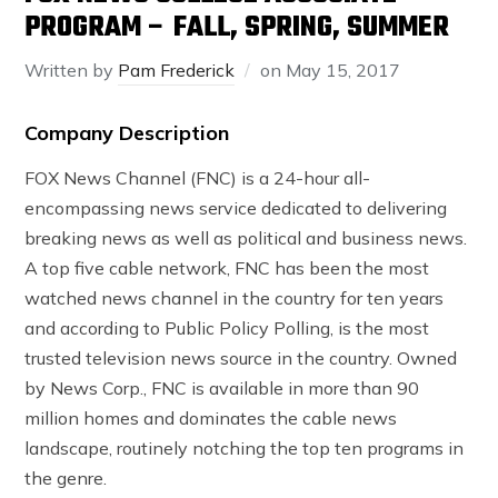
PROGRAM – FALL, SPRING, SUMMER
Written by
Pam Frederick
on
May 15, 2017
Company Description
FOX News Channel (FNC) is a 24-hour all-
encompassing news service dedicated to delivering
breaking news as well as political and business news.
A top five cable network, FNC has been the most
watched news channel in the country for ten years
and according to Public Policy Polling, is the most
trusted television news source in the country. Owned
by News Corp., FNC is available in more than 90
million homes and dominates the cable news
landscape, routinely notching the top ten programs in
the genre.