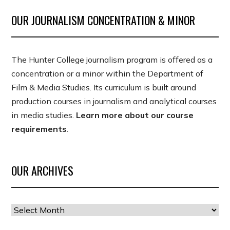
OUR JOURNALISM CONCENTRATION & MINOR
The Hunter College journalism program is offered as a
concentration or a minor within the Department of
Film & Media Studies. Its curriculum is built around
production courses in journalism and analytical courses
in media studies.
Learn more about our course
requirements
.
OUR ARCHIVES
Our
Archives