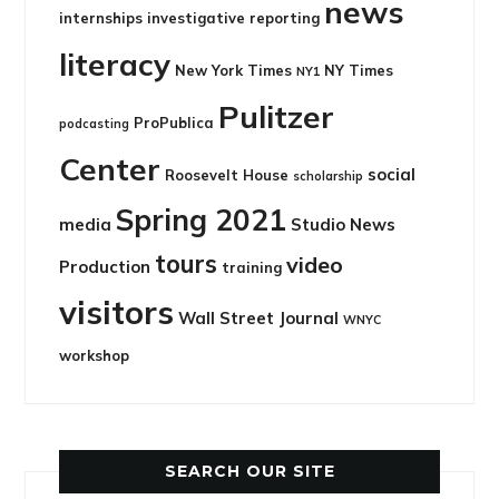
news
internships
investigative reporting
literacy
New York Times
NY Times
NY1
Pulitzer
ProPublica
podcasting
Center
social
Roosevelt House
scholarship
Spring 2021
media
Studio News
tours
video
Production
training
visitors
Wall Street Journal
WNYC
workshop
SEARCH OUR SITE