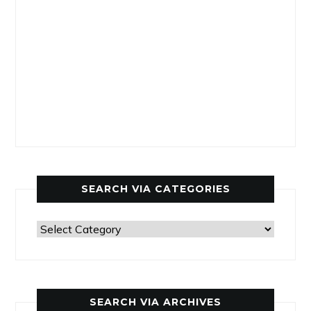
SEARCH VIA CATEGORIES
Search
via
categories
SEARCH VIA ARCHIVES