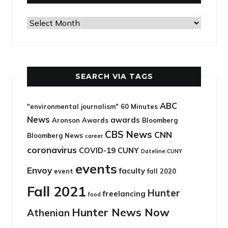
Search
via
archives
SEARCH VIA TAGS
ABC
"environmental journalism"
60 Minutes
News
awards
Aronson Awards
Bloomberg
CBS News
CNN
Bloomberg News
career
coronavirus
COVID-19
CUNY
Dateline:CUNY
events
Envoy
faculty
event
fall 2020
Fall 2021
Hunter
freelancing
food
Hunter News Now
Athenian