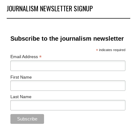
JOURNALISM NEWSLETTER SIGNUP
Subscribe to the journalism newsletter
*
indicates required
*
Email Address
First Name
Last Name
PREVIOUS