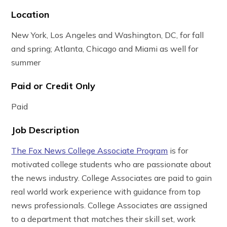
Location
New York, Los Angeles and Washington, DC, for fall
and spring; Atlanta, Chicago and Miami as well for
summer
Paid or Credit Only
Paid
Job Description
The Fox News College Associate Program
is for
motivated college students who are passionate about
the news industry. College Associates are paid to gain
real world work experience with guidance from top
news professionals. College Associates are assigned
to a department that matches their skill set, work