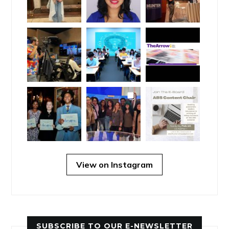
View on Instagram
SUBSCRIBE TO OUR E-NEWSLETTER