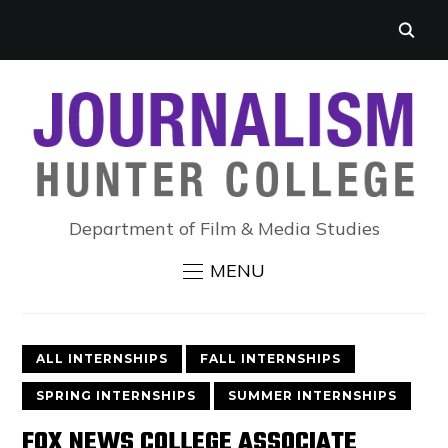
Department of Film & Media Studies
MENU
ALL INTERNSHIPS
FALL INTERNSHIPS
SPRING INTERNSHIPS
SUMMER INTERNSHIPS
FOX NEWS COLLEGE ASSOCIATE