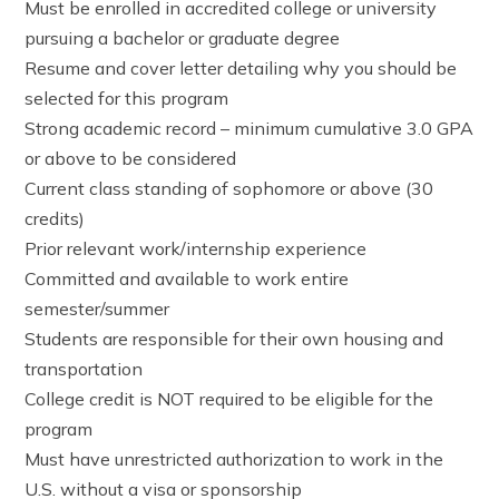
Must be enrolled in accredited college or university
pursuing a bachelor or graduate degree
Resume and cover letter detailing why you should be
selected for this program
Strong academic record – minimum cumulative 3.0 GPA
or above to be considered
Current class standing of sophomore or above (30
credits)
Prior relevant work/internship experience
Committed and available to work entire
semester/summer
Students are responsible for their own housing and
transportation
College credit is NOT required to be eligible for the
program
Must have unrestricted authorization to work in the
U.S. without a visa or sponsorship