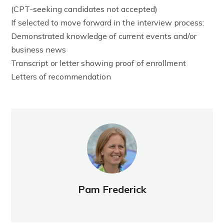
(CPT-seeking candidates not accepted)
If selected to move forward in the interview process:
Demonstrated knowledge of current events and/or
business news
Transcript or letter showing proof of enrollment
Letters of recommendation
Pam Frederick