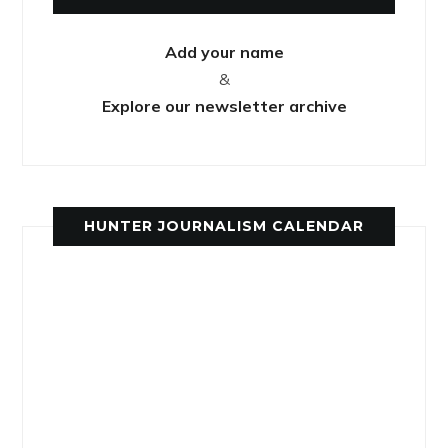
Add your name
&
Explore our newsletter archive
HUNTER JOURNALISM CALENDAR