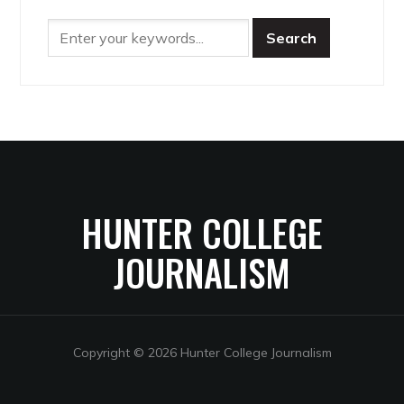
HUNTER COLLEGE
JOURNALISM
Copyright © 2026 Hunter College Journalism