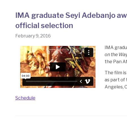
IMA graduate Seyi Adebanjo awa
official selection
February 9, 2016
IMA gradua
on the Way
the Pan Af
The film i
as part of
Angeles, C
Schedule