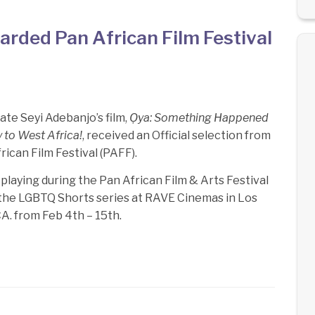
rded Pan African Film Festival
te Seyi Adebanjo’s film,
Ọya: Something Happened
 to West Africa!
, received an Official selection from
rican Film Festival (PAFF).
s playing during the Pan African Film & Arts Festival
 the LGBTQ Shorts series at RAVE Cinemas in Los
A. from Feb 4th – 15th.