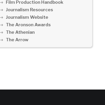
Film Production Handbook
Journalism Resources
Journalism Website
The Aronson Awards
The Athenian
The Arrow