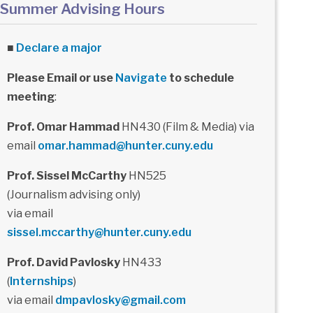
Summer Advising Hours
■
Declare a major
Please Email or use
Navigate
to schedule
meeting
:
Prof. Omar Hammad
HN430 (Film & Media) via
email
omar.hammad@hunter.cuny.edu
Prof. Sissel McCarthy
HN525
(Journalism advising only)
via email
sissel.mccarthy@hunter.cuny.edu
Prof. David Pavlosky
HN433
(
Internships
)
via email
dmpavlosky@gmail.com