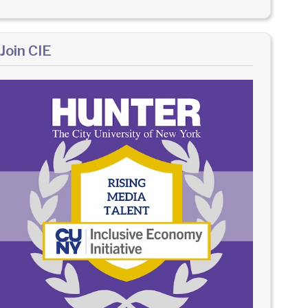
Join CIE