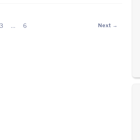
3
…
6
Next →