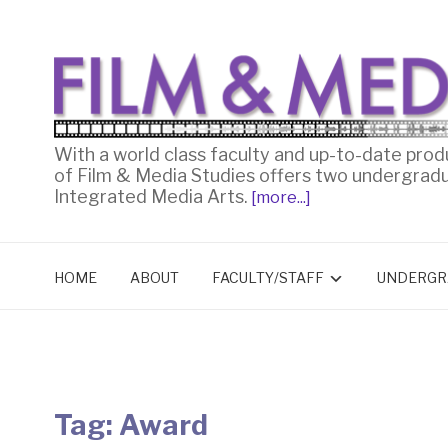
With a world class faculty and up-to-date prod
of Film & Media Studies offers two undergrad
Integrated Media Arts.
[more...]
HOME
ABOUT
FACULTY/STAFF
UNDERGR
Tag:
Award