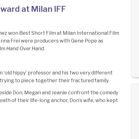
ard at Milan IFF
z won Best Short Film at Milan International Film
 Anna Frei were producers with Gene Pope as
ilm
Hand Over Hand
.
‘old hippy’ professor and his two very different
rying to piece together their fractured family.
keside Don, Megan and Jeanie confront the comedy
eath of their life-long anchor, Don’s wife, who kept