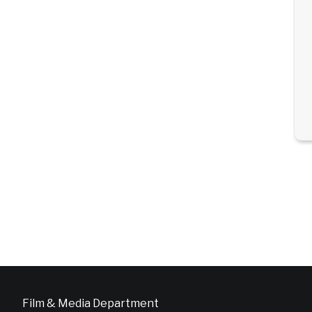
Film & Media Department