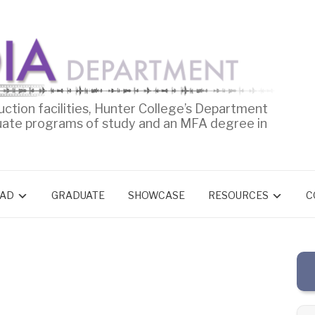
uction facilities, Hunter College’s Department
uate programs of study and an MFA degree in
AD
GRADUATE
SHOWCASE
RESOURCES
C