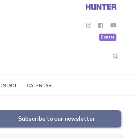
Donate
ONTACT
CALENDAR
Subscribe to our newsletter