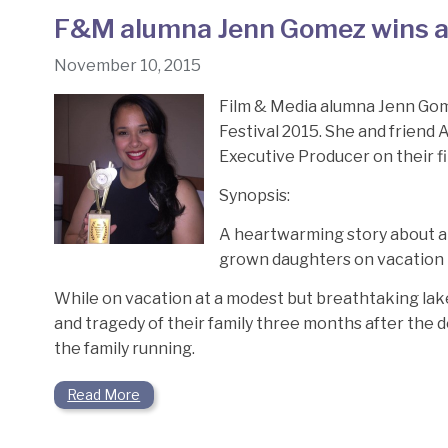
F&M alumna Jenn Gomez wins aw
November 10, 2015
Film & Media alumna Jenn Gome
Festival 2015. She and friend
Executive Producer on their f
Synopsis:
A heartwarming story about an 
grown daughters on vacation t
While on vacation at a modest but breathtaking la
and tragedy of their family three months after the d
the family running.
Read More