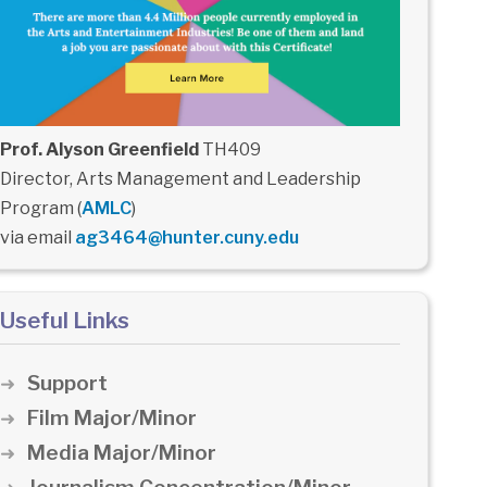
Prof. Alyson Greenfield
TH409
Director, Arts Management and Leadership
Program (
AMLC
)
via email
ag3464@hunter.cuny.edu
Useful Links
Support
Film Major/Minor
Media Major/Minor