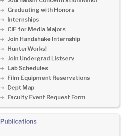
Journalism Concentration/Minor
Graduating with Honors
Internships
CIE for Media Majors
Join Handshake Internship
HunterWorks!
Join Undergrad Listserv
Lab Schedules
Film Equipment Reservations
Dept Map
Faculty Event Request Form
Publications