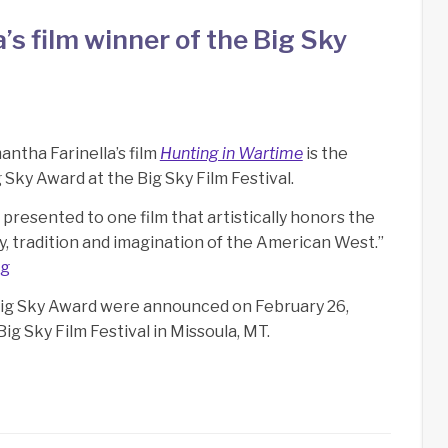
s film winner of the Big Sky
ntha Farinella’s film
Hunting in Wartime
is the
 Sky Award at the Big Sky Film Festival.
 presented to one film that artistically honors the
y, tradition and imagination of the American West.”
rg
Big Sky Award were announced on February 26,
Big Sky Film Festival in Missoula, MT.