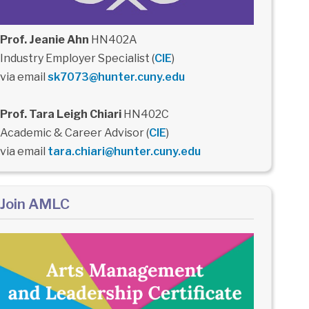
Prof. Jeanie Ahn
HN402A
Industry Employer Specialist (
CIE
)
via email
sk7073@hunter.cuny.edu
Prof. Tara Leigh Chiari
HN402C
Academic & Career Advisor (
CIE
)
via email
tara.chiari@hunter.cuny.edu
Join AMLC