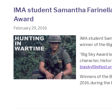
IMA student Samantha Farinella’
Award
February 29, 2016
IMA student Sama
winner of the Big
“Big Sky Award is
character, histor
bigskyfilmfest.o
Winners of the 
2016, during the 