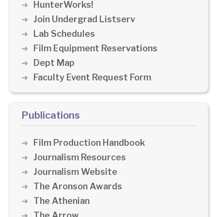
HunterWorks!
Join Undergrad Listserv
Lab Schedules
Film Equipment Reservations
Dept Map
Faculty Event Request Form
Publications
Film Production Handbook
Journalism Resources
Journalism Website
The Aronson Awards
The Athenian
The Arrow