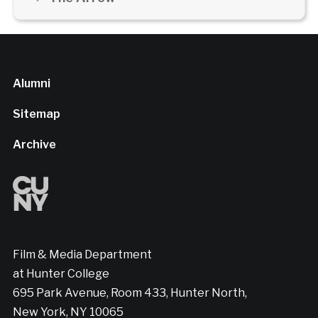
Alumni
Sitemap
Archive
Film & Media Department
at Hunter College
695 Park Avenue, Room 433, Hunter North,
New York, NY 10065