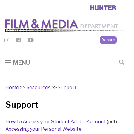
Donate
MENU
Home
>>
Resources
>>
Support
Support
How to Access your Student Adobe Account
(pdf)
Accessing your Personal Website