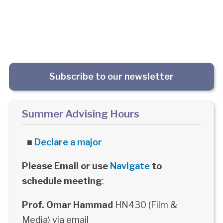
Subscribe to our newsletter
Summer Advising Hours
■
Declare a major
Please Email or use
Navigate
to
schedule meeting
:
Prof. Omar Hammad
HN430 (Film &
Media) via email