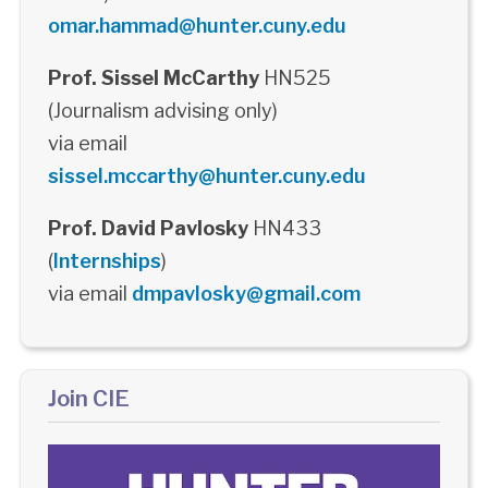
omar.hammad@hunter.cuny.edu
Prof. Sissel McCarthy
HN525
(Journalism advising only)
via email
sissel.mccarthy@hunter.cuny.edu
Prof. David Pavlosky
HN433
(
Internships
)
via email
dmpavlosky@gmail.com
Join CIE