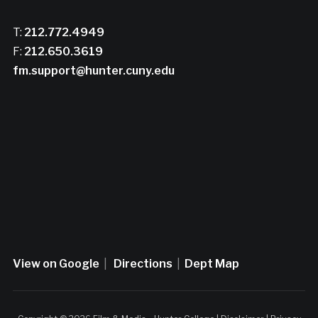
T:
212.772.4949
F:
212.650.3619
fm.support@hunter.cuny.edu
View on Google
|
Directions
|
Dept Map