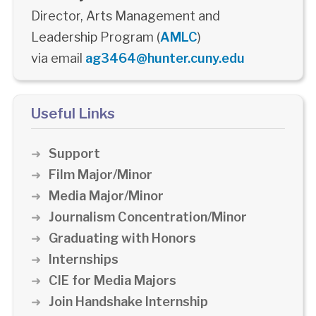
Director, Arts Management and
Leadership Program (
AMLC
)
via email
ag3464@hunter.cuny.edu
Useful Links
Support
Film Major/Minor
Media Major/Minor
Journalism Concentration/Minor
Graduating with Honors
Internships
CIE for Media Majors
Join Handshake Internship