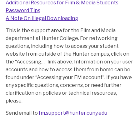
Additional Resources for Film & Media Students
Password Tips
A Note On Illegal Downloading
This is the support area for the Film and Media
department at Hunter College. For networking
questions, including how to access your student
website from outside of the Hunter campus, click on
the “Accessing…” link above. Information on your user
accounts and how to access them from home can be
found under “Accessing your FM account”. If you have
any specific questions, concerns, or need further
clarification on policies or technical resources,
please:
Send email to
fm.support@hunter.cuny.edu