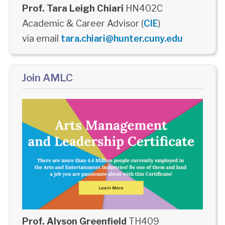
Prof. Tara Leigh Chiari
HN402C
Academic & Career Advisor (
CIE
)
via email
tara.chiari@hunter.cuny.edu
Join AMLC
Prof. Alyson Greenfield
TH409