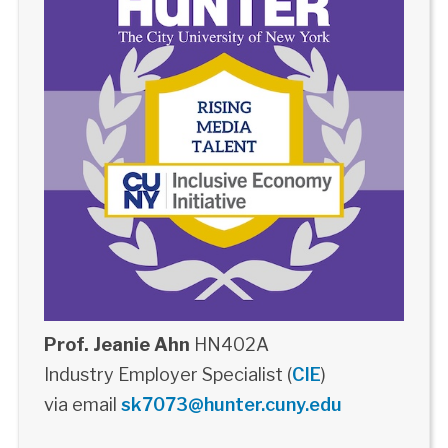
Prof. Jeanie Ahn
HN402A
Industry Employer Specialist (
CIE
)
via email
sk7073@hunter.cuny.edu