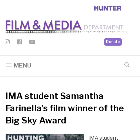
Donate
MENU
IMA student Samantha
Farinella’s film winner of the
Big Sky Award
IMA student