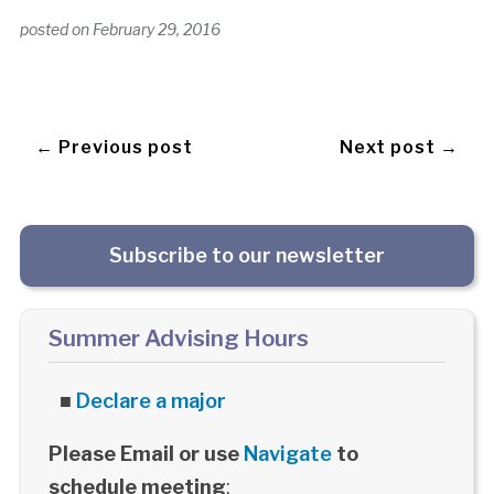
posted on
February 29, 2016
← Previous post
Next post →
Subscribe to our newsletter
Summer Advising Hours
■
Declare a major
Please Email or use
Navigate
to
schedule meeting
: