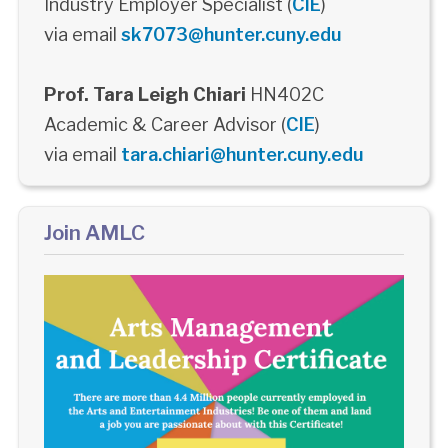
Industry Employer Specialist (
CIE
)
via email
sk7073@hunter.cuny.edu
Prof. Tara Leigh Chiari
HN402C
Academic & Career Advisor (
CIE
)
via email
tara.chiari@hunter.cuny.edu
Join AMLC