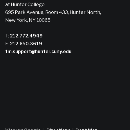
at Hunter College
695 Park Avenue, Room 433, Hunter North,
New York, NY 10065
T:
212.772.4949
F:
212.650.3619
fm.support@hunter.cuny.edu