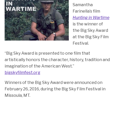
Samantha
Farinella’s film
Hunting in Wartime
is the winner of
the Big Sky Award
at the Big Sky Film
Festival.
“Big Sky Award is presented to one film that
artistically honors the character, history, tradition and
imagination of the American West.”
bigskyfilmfest.org
Winners of the Big Sky Award were announced on
February 26, 2016, during the Big Sky Film Festival in
Missoula, MT.