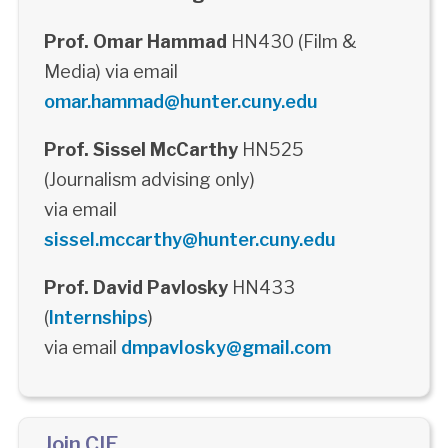
Prof. Omar Hammad
HN430 (Film &
Media) via email
omar.hammad@hunter.cuny.edu
Prof. Sissel McCarthy
HN525
(Journalism advising only)
via email
sissel.mccarthy@hunter.cuny.edu
Prof. David Pavlosky
HN433
(
Internships
)
via email
dmpavlosky@gmail.com
Join CIE