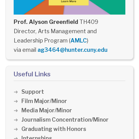
Prof. Alyson Greenfield
TH409
Director, Arts Management and
Leadership Program (
AMLC
)
via email
ag3464@hunter.cuny.edu
Useful Links
Support
Film Major/Minor
Media Major/Minor
Journalism Concentration/Minor
Graduating with Honors
Internships