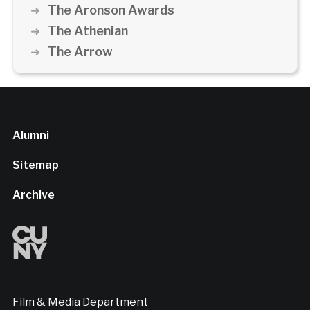
The Aronson Awards
The Athenian
The Arrow
Alumni
Sitemap
Archive
Film & Media Department