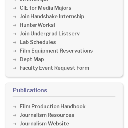
CIE for Media Majors
Join Handshake Internship
HunterWorks!
Join Undergrad Listserv
Lab Schedules
Film Equipment Reservations
Dept Map
Faculty Event Request Form
Publications
Film Production Handbook
Journalism Resources
Journalism Website