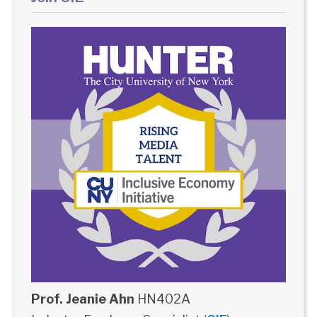
Prof. Jeanie Ahn
HN402A