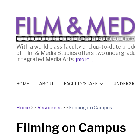
With a world class faculty and up-to-date prod
of Film & Media Studies offers two undergrad
Integrated Media Arts.
[more...]
HOME
ABOUT
FACULTY/STAFF
UNDERGR
Home
>>
Resources
>>
Filming on Campus
Filming on Campus