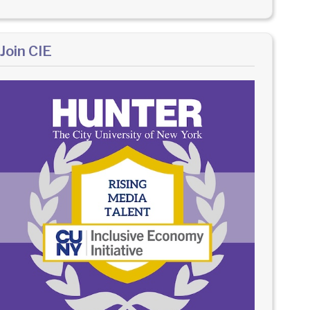
Join CIE