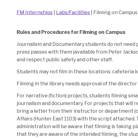
FM Internships
|
Labs/Facilities
| Filming on Campus
Rules and Procedures for Filming on Campus
Journalism and Documentary students do not need p
press passes with them (available from Peter Jackso
and respect public safety and other staff.
Students may not film in these locations: cafeteria ki
Filming in the library needs approval of the director o
For narrative (fiction) projects, students filming sm
journalism and documentary. For projects that will re
bring a letter from their instructor or department 
Affairs (Hunter East 1103) with the script attached. T
administration will be aware that filming is taking p
that they are aware of the intended filming, the stu