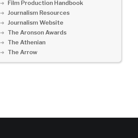
Film Production Handbook
Journalism Resources
Journalism Website
The Aronson Awards
The Athenian
The Arrow