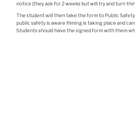
notice (they ask for 2 weeks but will try and turn th
The student will then take the form to Public Safety. 
public safety is aware filming is taking place and 
Students should have the signed form with them wh