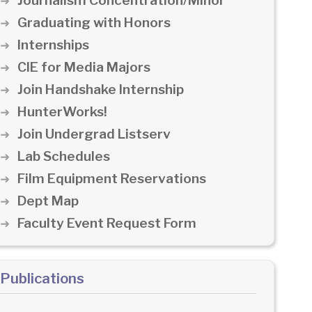
Journalism Concentration/Minor
Graduating with Honors
Internships
CIE for Media Majors
Join Handshake Internship
HunterWorks!
Join Undergrad Listserv
Lab Schedules
Film Equipment Reservations
Dept Map
Faculty Event Request Form
Publications