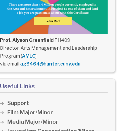
Prof. Alyson Greenfield
TH409
Director, Arts Management and Leadership
Program (
AMLC
)
via email
ag3464@hunter.cuny.edu
Useful Links
Support
Film Major/Minor
Media Major/Minor