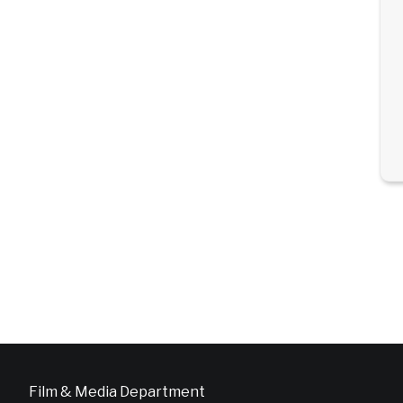
Film & Media Department