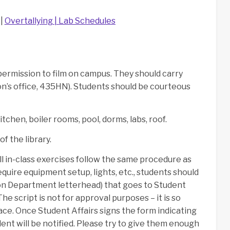
 |
Overtallying
|
Lab Schedules
ermission to film on campus. They should carry
n’s office, 435HN). Students should be courteous
tchen, boiler rooms, pool, dorms, labs, roof.
f the library.
all in-class exercises follow the same procedure as
quire equipment setup, lights, etc., students should
(on Department letterhead) that goes to Student
he script is not for approval purposes – it is so
lace. Once Student Affairs signs the form indicating
dent will be notified. Please try to give them enough