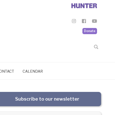
Donate
ONTACT
CALENDAR
Subscribe to our newsletter