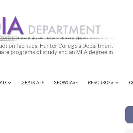
uction facilities, Hunter College’s Department
uate programs of study and an MFA degree in
AD
GRADUATE
SHOWCASE
RESOURCES
C