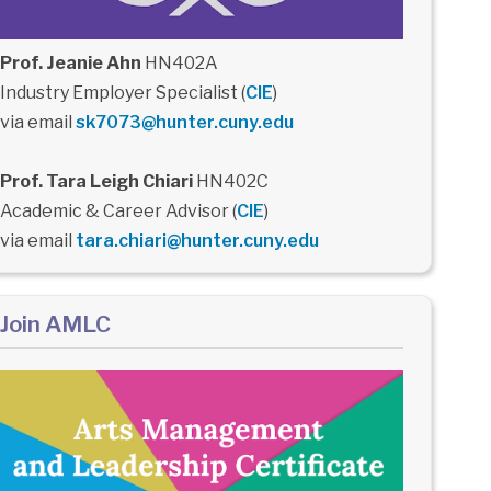
Prof. Jeanie Ahn
HN402A
Industry Employer Specialist (
CIE
)
via email
sk7073@hunter.cuny.edu
Prof. Tara Leigh Chiari
HN402C
Academic & Career Advisor (
CIE
)
via email
tara.chiari@hunter.cuny.edu
Join AMLC