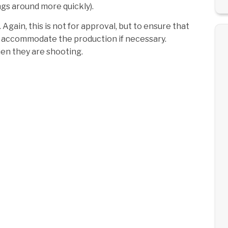
ings around more quickly).
Again, this is not for approval, but to ensure that
can accommodate the production if necessary.
en they are shooting.