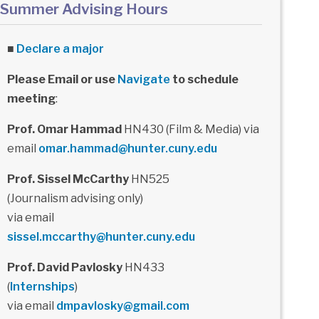
Summer Advising Hours
■
Declare a major
Please Email or use
Navigate
to schedule
meeting
:
Prof. Omar Hammad
HN430 (Film & Media) via
email
omar.hammad@hunter.cuny.edu
Prof. Sissel McCarthy
HN525
(Journalism advising only)
via email
sissel.mccarthy@hunter.cuny.edu
Prof. David Pavlosky
HN433
(
Internships
)
via email
dmpavlosky@gmail.com