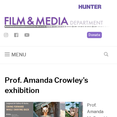
Donate
MENU
Prof. Amanda Crowley’s
exhibition
Prof.
Amanda