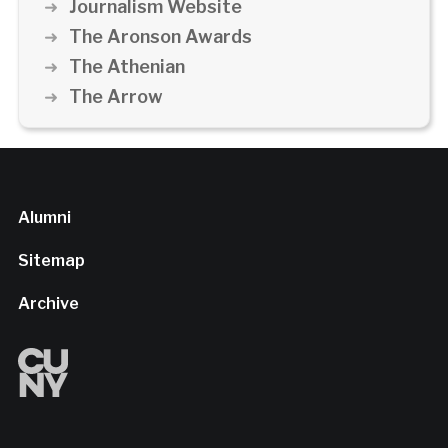
Journalism Website
The Aronson Awards
The Athenian
The Arrow
Alumni
Sitemap
Archive