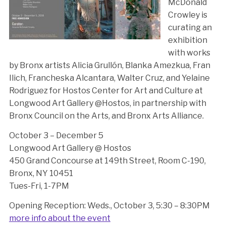
McDonald
Crowley is
curating an
exhibition
with works
by Bronx artists Alicia Grullón, Blanka Amezkua, Fran
Ilich, Francheska Alcantara, Walter Cruz, and Yelaine
Rodriguez for Hostos Center for Art and Culture at
Longwood Art Gallery @Hostos, in partnership with
Bronx Council on the Arts, and Bronx Arts Alliance.
October 3 – December 5
Longwood Art Gallery @ Hostos
450 Grand Concourse at 149th Street, Room C-190,
Bronx, NY 10451
Tues-Fri, 1-7PM
Opening Reception: Weds., October 3, 5:30 – 8:30PM
more info about the event