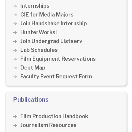
Internships
CIE for Media Majors
Join Handshake Internship
HunterWorks!
Join Undergrad Listserv
Lab Schedules
Film Equipment Reservations
Dept Map
Faculty Event Request Form
Publications
Film Production Handbook
Journalism Resources