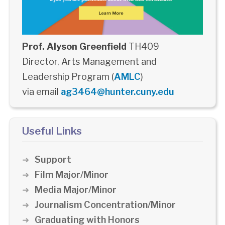
Prof. Alyson Greenfield
TH409
Director, Arts Management and
Leadership Program (
AMLC
)
via email
ag3464@hunter.cuny.edu
Useful Links
Support
Film Major/Minor
Media Major/Minor
Journalism Concentration/Minor
Graduating with Honors