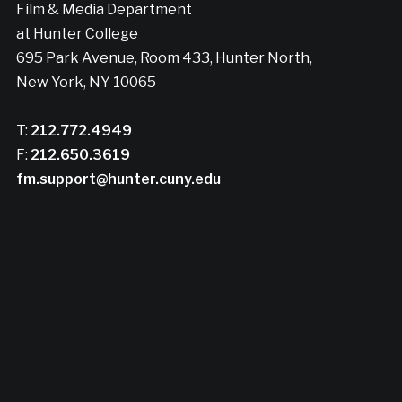
Film & Media Department
at Hunter College
695 Park Avenue, Room 433, Hunter North,
New York, NY 10065
T:
212.772.4949
F:
212.650.3619
fm.support@hunter.cuny.edu