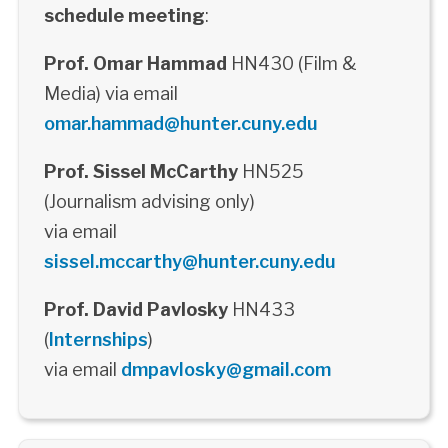
schedule meeting
:
Prof. Omar Hammad
HN430 (Film &
Media) via email
omar.hammad@hunter.cuny.edu
Prof. Sissel McCarthy
HN525
(Journalism advising only)
via email
sissel.mccarthy@hunter.cuny.edu
Prof. David Pavlosky
HN433
(
Internships
)
via email
dmpavlosky@gmail.com