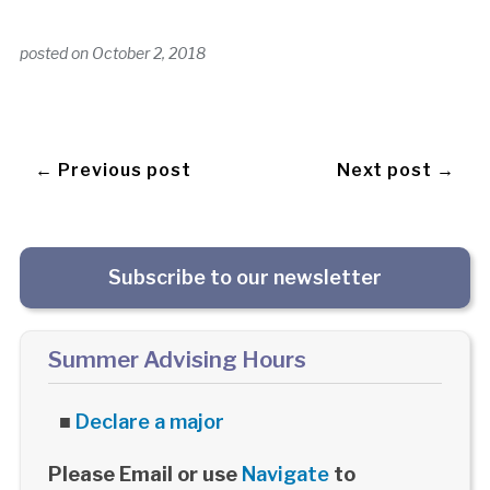
posted on
October 2, 2018
← Previous post
Next post →
Subscribe to our newsletter
Summer Advising Hours
■
Declare a major
Please Email or use
Navigate
to