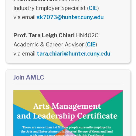
Industry Employer Specialist (
CIE
)
via email
sk7073@hunter.cuny.edu
Prof. Tara Leigh Chiari
HN402C
Academic & Career Advisor (
CIE
)
via email
tara.chiari@hunter.cuny.edu
Join AMLC