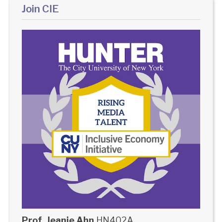
Join CIE
Prof. Jeanie Ahn
HN402A