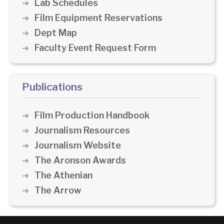
Lab Schedules
Film Equipment Reservations
Dept Map
Faculty Event Request Form
Publications
Film Production Handbook
Journalism Resources
Journalism Website
The Aronson Awards
The Athenian
The Arrow