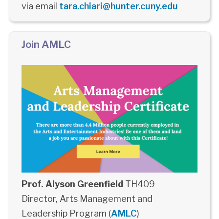
via email
tara.chiari@hunter.cuny.edu
Join AMLC
Prof. Alyson Greenfield
TH409
Director, Arts Management and
Leadership Program (
AMLC
)