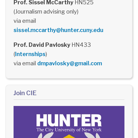
Prof. Sissel McCarthy
HN525
(Journalism advising only)
via email
sissel.mccarthy@hunter.cuny.edu
Prof. David Pavlosky
HN433
(
Internships
)
via email
dmpavlosky@gmail.com
Join CIE