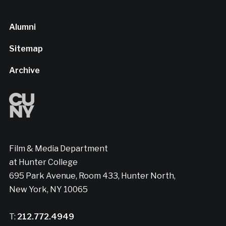
Alumni
Sitemap
Archive
Film & Media Department
at Hunter College
695 Park Avenue, Room 433, Hunter North,
New York, NY 10065
T:
212.772.4949