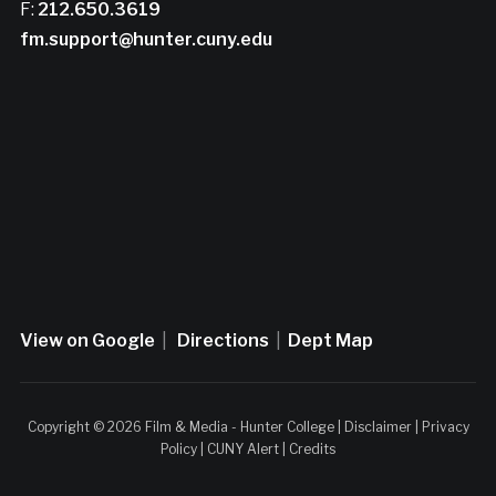
F:
212.650.3619
fm.support@hunter.cuny.edu
View on Google
|
Directions
|
Dept Map
Copyright © 2026 Film & Media - Hunter College |
Disclaimer
|
Privacy
Policy
|
CUNY Alert
|
Credits