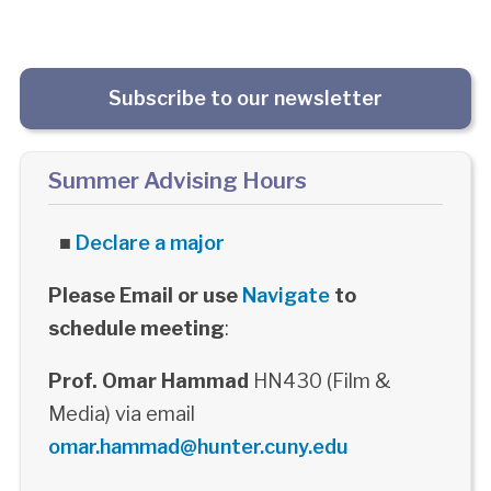
Subscribe to our newsletter
Summer Advising Hours
■
Declare a major
Please Email or use
Navigate
to
schedule meeting
:
Prof. Omar Hammad
HN430 (Film &
Media) via email
omar.hammad@hunter.cuny.edu