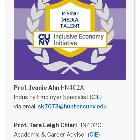
Prof. Jeanie Ahn
HN402A
Industry Employer Specialist (
CIE
)
via email
sk7073@hunter.cuny.edu
Prof. Tara Leigh Chiari
HN402C
Academic & Career Advisor (
CIE
)