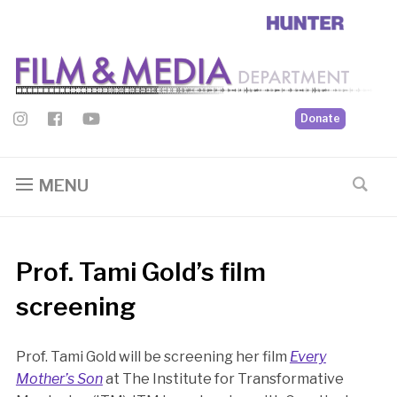
Donate
MENU
Prof. Tami Gold’s film
screening
Prof. Tami Gold will be screening her film
Every
Mother’s Son
at The Institute for Transformative