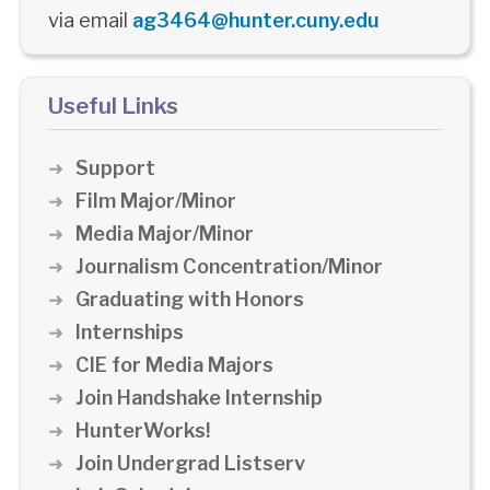
via email
ag3464@hunter.cuny.edu
Useful Links
Support
Film Major/Minor
Media Major/Minor
Journalism Concentration/Minor
Graduating with Honors
Internships
CIE for Media Majors
Join Handshake Internship
HunterWorks!
Join Undergrad Listserv