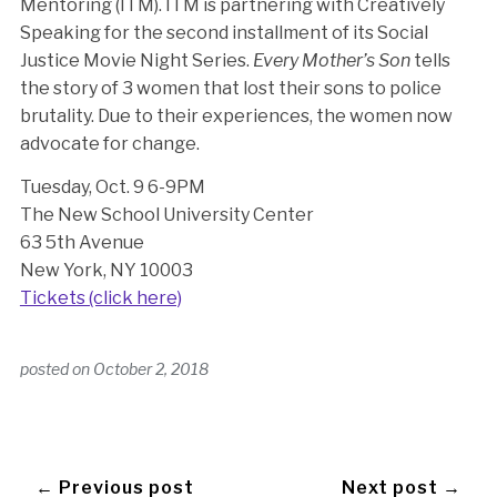
Mentoring (ITM). ITM is partnering with Creatively
Speaking for the second installment of its Social
Justice Movie Night Series.
Every Mother’s Son
tells
the story of 3 women that lost their sons to police
brutality. Due to their experiences, the women now
advocate for change.
Tuesday, Oct. 9 6-9PM
The New School University Center
63 5th Avenue
New York, NY 10003
Tickets (click here)
posted on
October 2, 2018
← Previous post
Next post →