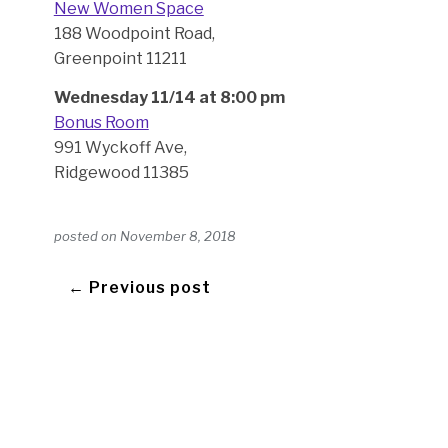
New Women Space
188 Woodpoint Road,
Greenpoint 11211
Wednesday 11/14 at 8:00 pm
Bonus Room
991 Wyckoff Ave,
Ridgewood 11385
posted on
November 8, 2018
← Previous post