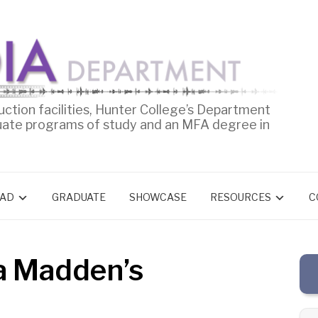
uction facilities, Hunter College’s Department
uate programs of study and an MFA degree in
AD
GRADUATE
SHOWCASE
RESOURCES
C
a Madden’s