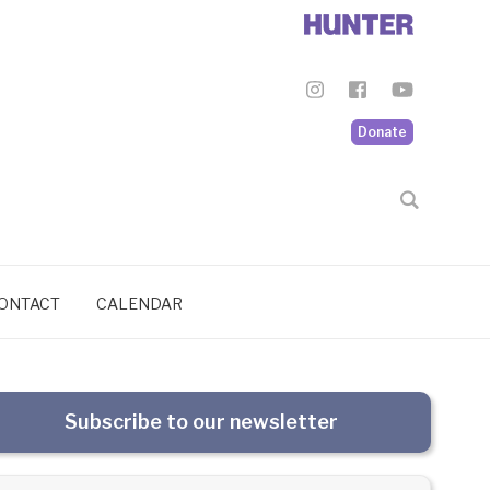
Donate
ONTACT
CALENDAR
Subscribe to our newsletter