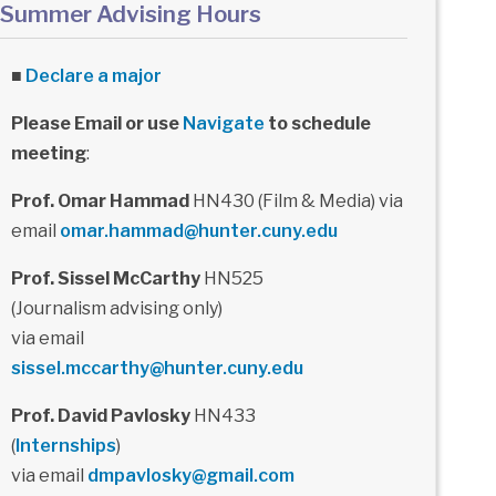
Summer Advising Hours
■
Declare a major
Please Email or use
Navigate
to schedule
meeting
:
Prof. Omar Hammad
HN430 (Film & Media) via
email
omar.hammad@hunter.cuny.edu
Prof. Sissel McCarthy
HN525
(Journalism advising only)
via email
sissel.mccarthy@hunter.cuny.edu
Prof. David Pavlosky
HN433
(
Internships
)
via email
dmpavlosky@gmail.com