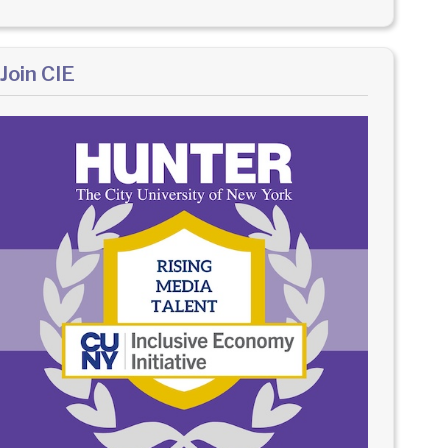
Join CIE