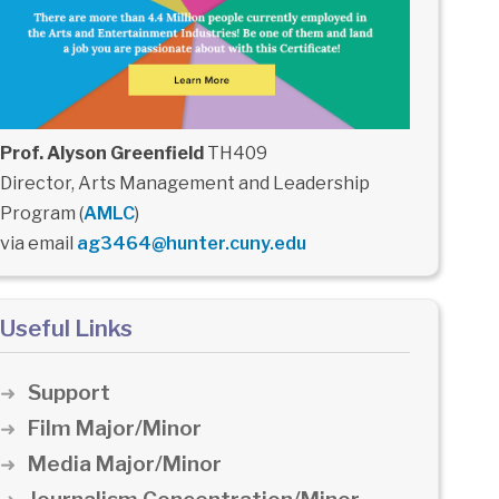
Prof. Alyson Greenfield
TH409
Director, Arts Management and Leadership
Program (
AMLC
)
via email
ag3464@hunter.cuny.edu
Useful Links
Support
Film Major/Minor
Media Major/Minor