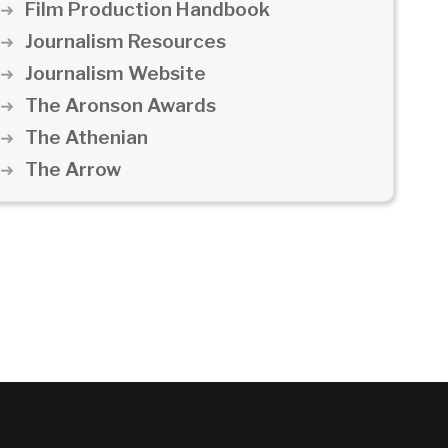
Film Production Handbook
Journalism Resources
Journalism Website
The Aronson Awards
The Athenian
The Arrow