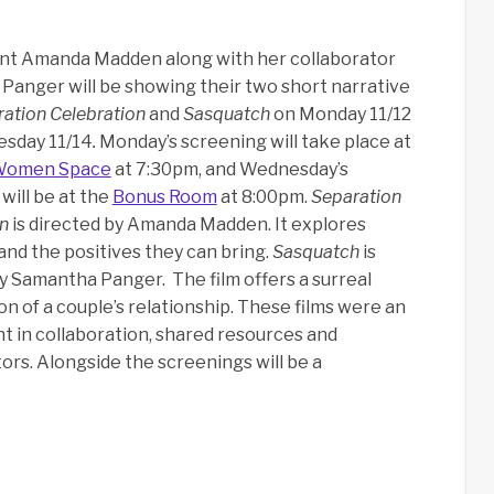
nt Amanda Madden along with her collaborator
anger will be showing their two short narrative
ation Celebration
and
Sasquatch
on Monday 11/12
sday 11/14
.
Monday’s screening will take place at
Women Space
at 7:30pm, and Wednesday’s
will be at the
Bonus Room
at 8:00pm.
Separation
on
is directed by Amanda Madden. It explores
nd the positives they can bring.
Sasquatch
is
y Samantha Panger. The film offers a surreal
n of a couple’s relationship. These films were an
 in collaboration, shared resources and
rs. Alongside the screenings will be a