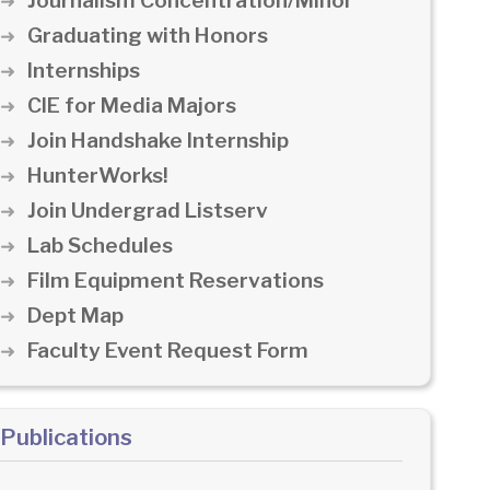
Journalism Concentration/Minor
Graduating with Honors
Internships
CIE for Media Majors
Join Handshake Internship
HunterWorks!
Join Undergrad Listserv
Lab Schedules
Film Equipment Reservations
Dept Map
Faculty Event Request Form
Publications