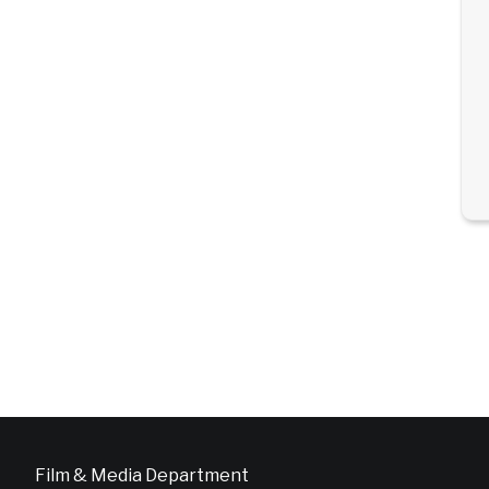
Film & Media Department