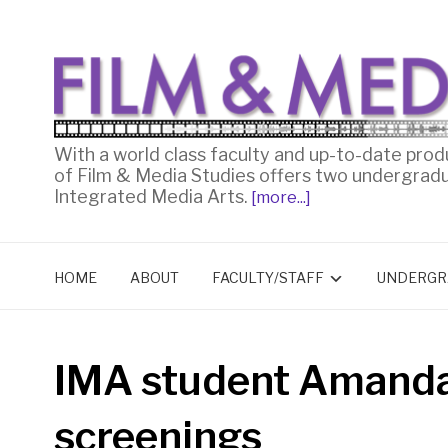
With a world class faculty and up-to-date prod
of Film & Media Studies offers two undergrad
Integrated Media Arts.
[more...]
HOME
ABOUT
FACULTY/STAFF
UNDERGR
IMA student Amand
screenings