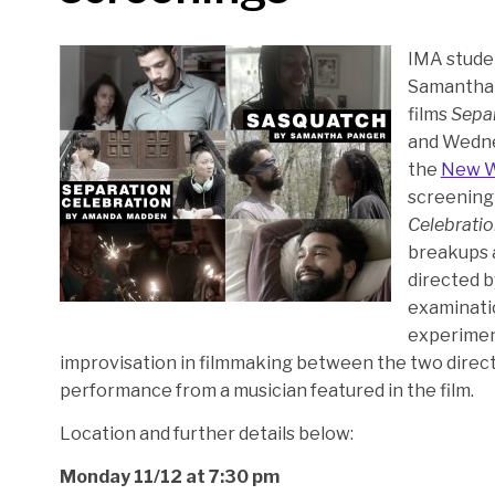
IMA stude
Samantha P
films
Separ
and Wedne
the
New 
screening 
Celebrati
breakups a
directed b
examinatio
experiment
improvisation in filmmaking between the two directo
performance from a musician featured in the film.
Location and further details below:
Monday 11/12 at 7:30 pm