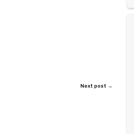
Next post →