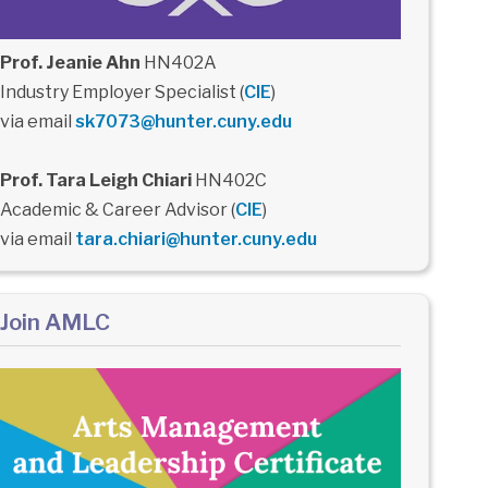
Prof. Jeanie Ahn
HN402A
Industry Employer Specialist (
CIE
)
via email
sk7073@hunter.cuny.edu
Prof. Tara Leigh Chiari
HN402C
Academic & Career Advisor (
CIE
)
via email
tara.chiari@hunter.cuny.edu
Join AMLC