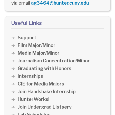
via email
ag3464@hunter.cuny.edu
Useful Links
Support
Film Major/Minor
Media Major/Minor
Journalism Concentration/Minor
Graduating with Honors
Internships
CIE for Media Majors
Join Handshake Internship
HunterWorks!
Join Undergrad Listserv
Lab Schedules