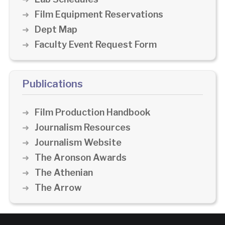
Film Equipment Reservations
Dept Map
Faculty Event Request Form
Publications
Film Production Handbook
Journalism Resources
Journalism Website
The Aronson Awards
The Athenian
The Arrow