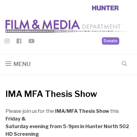
Donate
MENU
IMA MFA Thesis Show
Please join us for the
IMA/MFA Thesis Show
this
Friday &
Saturday evening from 5-9pm in Hunter North 502
HD Screening