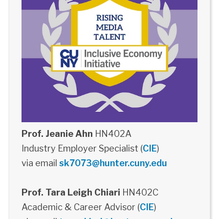
Prof. Jeanie Ahn
HN402A
Industry Employer Specialist (
CIE
)
via email
sk7073@hunter.cuny.edu
Prof. Tara Leigh Chiari
HN402C
Academic & Career Advisor (
CIE
)