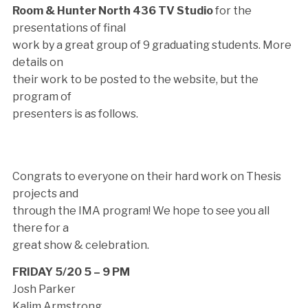
Room & Hunter North 436 TV Studio
for the
presentations of final
work by a great group of 9 graduating students. More
details on
their work to be posted to the website, but the
program of
presenters is as follows.
Congrats to everyone on their hard work on Thesis
projects and
through the IMA program! We hope to see you all
there for a
great show & celebration.
FRIDAY 5/20 5 – 9 PM
Josh Parker
Kalim Armstrong