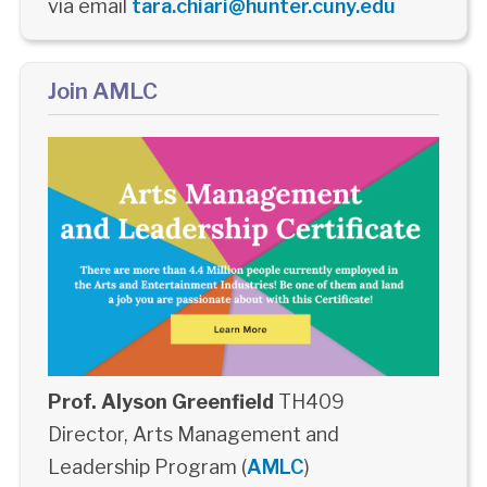
via email
tara.chiari@hunter.cuny.edu
Join AMLC
Prof. Alyson Greenfield
TH409
Director, Arts Management and
Leadership Program (
AMLC
)