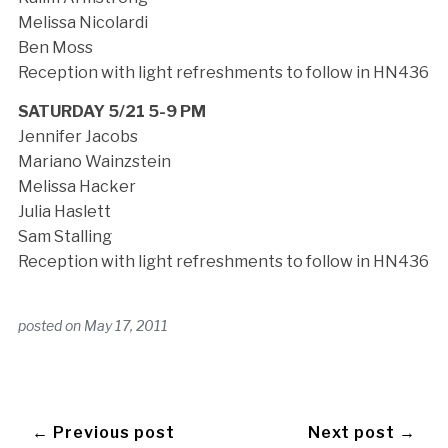
Melissa Nicolardi
Ben Moss
Reception with light refreshments to follow in HN436
SATURDAY 5/21 5-9 PM
Jennifer Jacobs
Mariano Wainzstein
Melissa Hacker
Julia Haslett
Sam Stalling
Reception with light refreshments to follow in HN436
posted on
May 17, 2011
← Previous post
Next post →