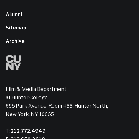
Alumni
Sitemap
Archive
Film & Media Department
at Hunter College
695 Park Avenue, Room 433, Hunter North,
New York, NY 10065
T:
212.772.4949