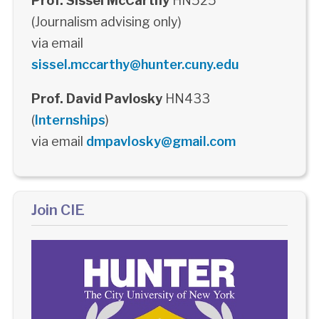
Prof. Sissel McCarthy
HN525
(Journalism advising only)
via email
sissel.mccarthy@hunter.cuny.edu
Prof. David Pavlosky
HN433
(
Internships
)
via email
dmpavlosky@gmail.com
Join CIE