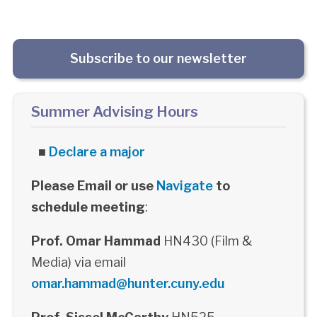
Subscribe to our newsletter
Summer Advising Hours
■
Declare a major
Please Email or use
Navigate
to
schedule meeting
:
Prof. Omar Hammad
HN430 (Film &
Media) via email
omar.hammad@hunter.cuny.edu