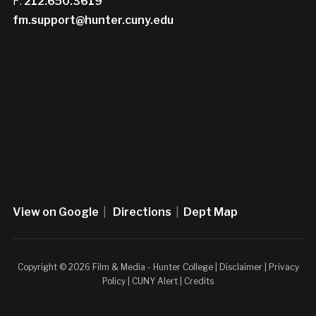
F:
212.650.3619
fm.support@hunter.cuny.edu
View on Google
|
Directions
|
Dept Map
Copyright © 2026 Film & Media - Hunter College |
Disclaimer
|
Privacy
Policy
|
CUNY Alert
|
Credits