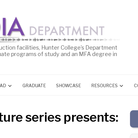
uction facilities, Hunter College’s Department
uate programs of study and an MFA degree in
AD
GRADUATE
SHOWCASE
RESOURCES
C
ure series presents: