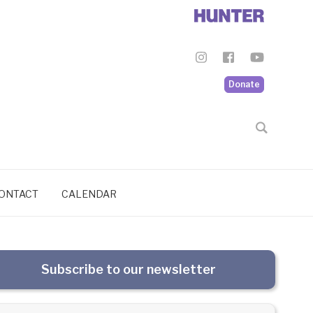
Donate
ONTACT
CALENDAR
Subscribe to our newsletter