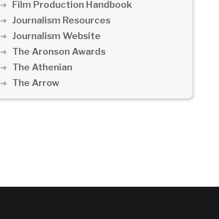
Film Production Handbook
Journalism Resources
Journalism Website
The Aronson Awards
The Athenian
The Arrow