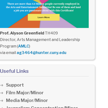
Prof. Alyson Greenfield
TH409
Director, Arts Management and Leadership
Program (
AMLC
)
via email
ag3464@hunter.cuny.edu
Useful Links
Support
Film Major/Minor
Media Major/Minor