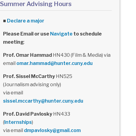
Summer Advising Hours
■
Declare a major
Please Email or use
Navigate
to schedule
meeting
:
Prof. Omar Hammad
HN430 (Film & Media) via
email
omar.hammad@hunter.cuny.edu
Prof. Sissel McCarthy
HN525
(Journalism advising only)
via email
sissel.mccarthy@hunter.cuny.edu
Prof. David Pavlosky
HN433
(
Internships
)
via email
dmpavlosky@gmail.com