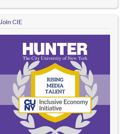
Join CIE