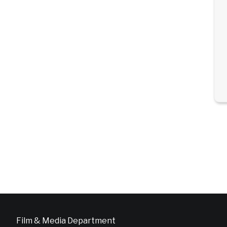
Film & Media Department