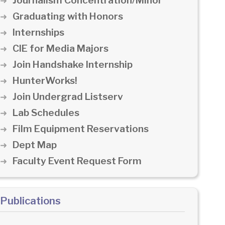
Journalism Concentration/Minor
Graduating with Honors
Internships
CIE for Media Majors
Join Handshake Internship
HunterWorks!
Join Undergrad Listserv
Lab Schedules
Film Equipment Reservations
Dept Map
Faculty Event Request Form
Publications