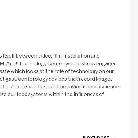
itself between video, film, installation and
AM, Art + Technology Center where she is engaged
ste which looks at the role of technology on our
 of gastroenterology devices that record images
tificial food scents, sound, behavioral neuroscience
ize our food systems within the influences of
Next post →