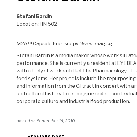
Stefani Bardin
Location: HN 502
M2A™ Capsule Endoscopy
Given Imaging
Stefani Bardin is a media maker whose work situates 
performance. She is currently a resident at EYEBE
with a body of work entitled The Pharmacology of Ta
food systems. Her projects include the repurposing
and information from the GI tract in concert with ar
and cultural history to re-imagine and re-contextual
corporate culture and industrial food production.
posted on
September 14, 2010
← Previous post