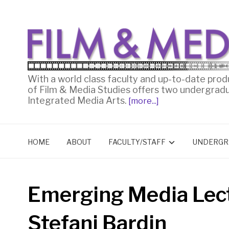
With a world class faculty and up-to-date prod
of Film & Media Studies offers two undergrad
Integrated Media Arts.
[more...]
HOME
ABOUT
FACULTY/STAFF
UNDERGR
Emerging Media Lect
Stefani Bardin