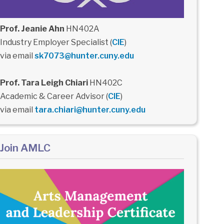
Prof. Jeanie Ahn
HN402A
Industry Employer Specialist (
CIE
)
via email
sk7073@hunter.cuny.edu
Prof. Tara Leigh Chiari
HN402C
Academic & Career Advisor (
CIE
)
via email
tara.chiari@hunter.cuny.edu
Join AMLC