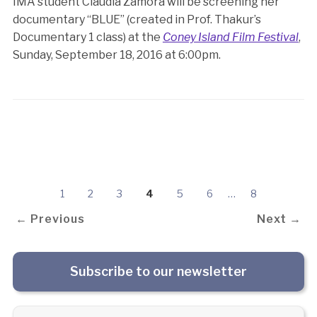
IMA student Claudia Zamora will be screening her
documentary “BLUE” (created in Prof. Thakur’s
Documentary 1 class) at the
Coney Island Film Festival
,
Sunday, September 18, 2016 at 6:00pm.
1
2
3
4
5
6
…
8
← Previous
Next →
Subscribe to our newsletter