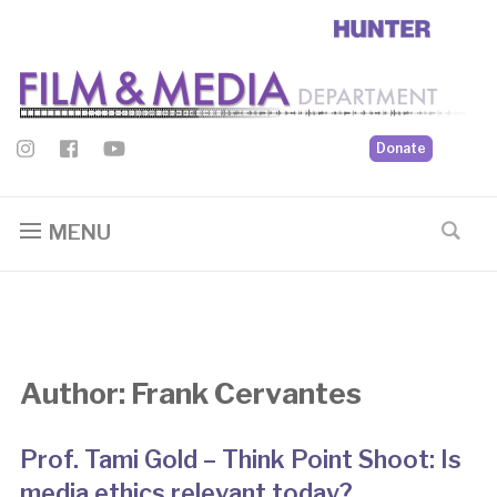
Donate
MENU
Author:
Frank Cervantes
Prof. Tami Gold – Think Point Shoot: Is
media ethics relevant today?