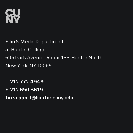
Film & Media Department
at Hunter College
695 Park Avenue, Room 433, Hunter North,
New York, NY 10065
T:
212.772.4949
F:
212.650.3619
fm.support@hunter.cuny.edu