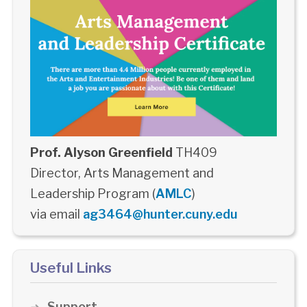
Prof. Alyson Greenfield
TH409
Director, Arts Management and
Leadership Program (
AMLC
)
via email
ag3464@hunter.cuny.edu
Useful Links
Support