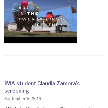
IMA student Claudia Zamora’s
screening
September 16, 2016