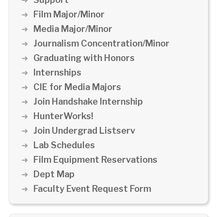
Film Major/Minor
Media Major/Minor
Journalism Concentration/Minor
Graduating with Honors
Internships
CIE for Media Majors
Join Handshake Internship
HunterWorks!
Join Undergrad Listserv
Lab Schedules
Film Equipment Reservations
Dept Map
Faculty Event Request Form