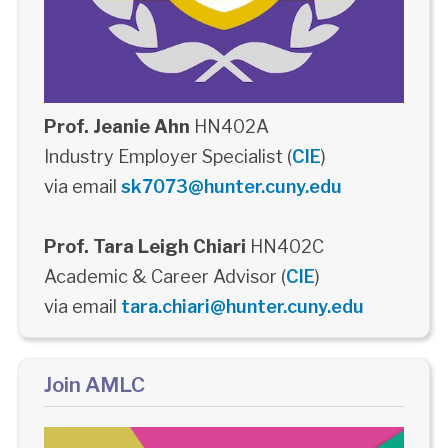
Prof. Jeanie Ahn
HN402A
Industry Employer Specialist (
CIE
)
via email
sk7073@hunter.cuny.edu
Prof. Tara Leigh Chiari
HN402C
Academic & Career Advisor (
CIE
)
via email
tara.chiari@hunter.cuny.edu
Join AMLC