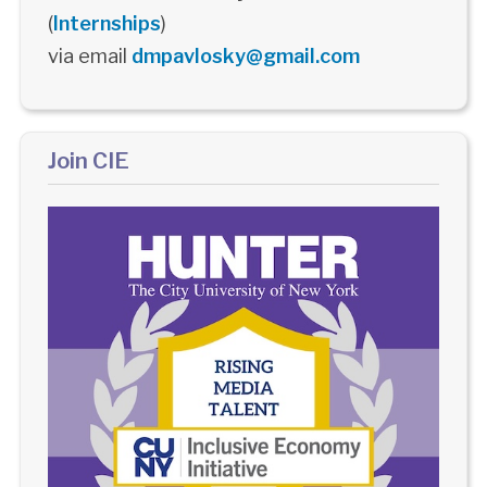
(
Internships
)
via email
dmpavlosky@gmail.com
Join CIE