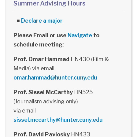
Summer Advising Hours
■
Declare a major
Please Email or use
Navigate
to
schedule meeting
:
Prof. Omar Hammad
HN430 (Film &
Media) via email
omar.hammad@hunter.cuny.edu
Prof. Sissel McCarthy
HN525
(Journalism advising only)
via email
sissel.mccarthy@hunter.cuny.edu
Prof. David Pavlosky
HN433