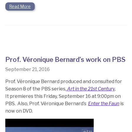
Read More
Prof. Véronique Bernard’s work on PBS
September 21, 2016
Prof. Véronique Bernard produced and consulted for
Season 8 of the PBS series,
Art in the 21st Century
.
It premieres this Friday, September 16 at 9:00pm on
PBS. Also, Prof. Véronique Bernard’s
Enter the Faun
is
now on DVD.