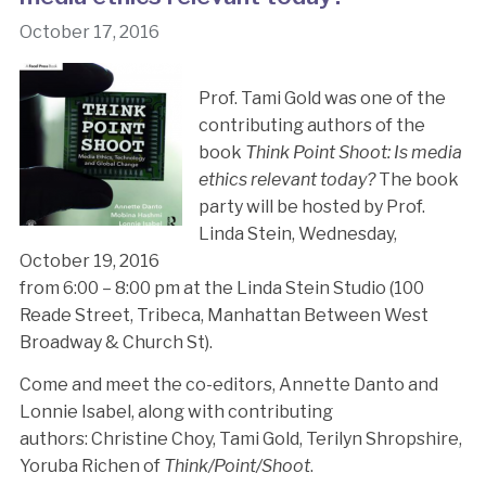
October 17, 2016
Prof. Tami Gold was one of the
contributing authors of the
book
Think Point Shoot: Is media
ethics relevant today?
The book
party will be hosted by Prof.
Linda Stein, Wednesday,
October 19, 2016
from 6:00 – 8:00 pm at the Linda Stein Studio (100
Reade Street, Tribeca, Manhattan Between West
Broadway & Church St).
Come and meet the co-editors, Annette Danto and
Lonnie Isabel, along with contributing
authors: Christine Choy, Tami Gold, Terilyn Shropshire,
Yoruba Richen of
Think/Point/Shoot
.