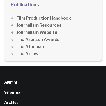
Publications
Film Production Handbook
Journalism Resources
Journalism Website
The Aronson Awards
The Athenian
The Arrow
Alumni
Sitemap
Archive