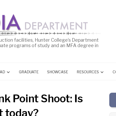
uction facilities, Hunter College’s Department
uate programs of study and an MFA degree in
AD
GRADUATE
SHOWCASE
RESOURCES
C
nk Point Shoot: Is
t today?