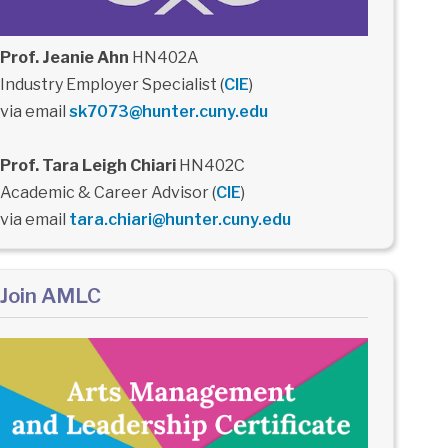
Prof. Jeanie Ahn
HN402A
Industry Employer Specialist (
CIE
)
via email
sk7073@hunter.cuny.edu
Prof. Tara Leigh Chiari
HN402C
Academic & Career Advisor (
CIE
)
via email
tara.chiari@hunter.cuny.edu
Join AMLC