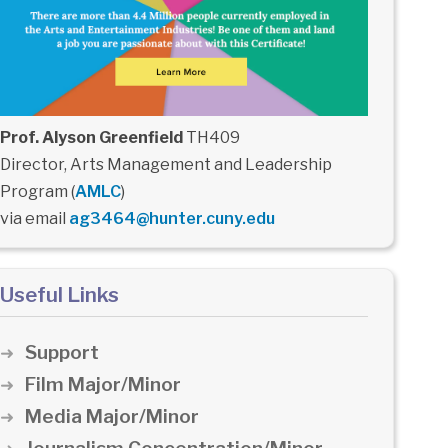
Prof. Alyson Greenfield
TH409
Director, Arts Management and Leadership
Program (
AMLC
)
via email
ag3464@hunter.cuny.edu
Useful Links
Support
Film Major/Minor
Media Major/Minor