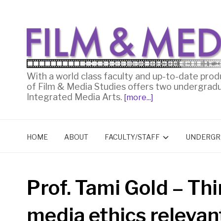
With a world class faculty and up-to-date prod
of Film & Media Studies offers two undergrad
Integrated Media Arts.
[more...]
HOME
ABOUT
FACULTY/STAFF
UNDERGR
Prof. Tami Gold – Thi
media ethics relevan