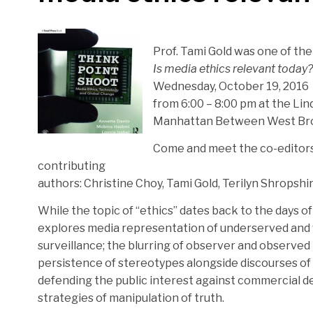
Prof. Tami Gold was one of th
Is media ethics relevant today?
Wednesday, October 19, 2016
from 6:00 – 8:00 pm at the Lin
Manhattan Between West Bro
Come and meet the co-editors
contributing
authors: Christine Choy, Tami Gold, Terilyn Shropshi
While the topic of “ethics” dates back to the days of Ar
explores media representation of underserved and v
surveillance; the blurring of observer and observed i
persistence of stereotypes alongside discourses of p
defending the public interest against commercial de
strategies of manipulation of truth.