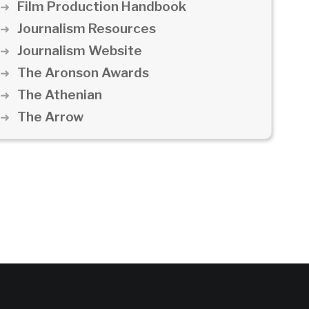
Film Production Handbook
Journalism Resources
Journalism Website
The Aronson Awards
The Athenian
The Arrow