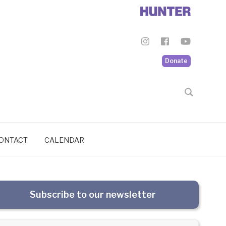
Donate
ONTACT
CALENDAR
Subscribe to our newsletter