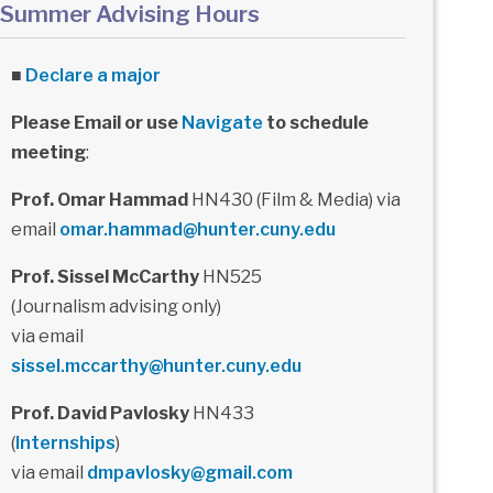
Summer Advising Hours
■
Declare a major
Please Email or use
Navigate
to schedule
meeting
:
Prof. Omar Hammad
HN430 (Film & Media) via
email
omar.hammad@hunter.cuny.edu
Prof. Sissel McCarthy
HN525
(Journalism advising only)
via email
sissel.mccarthy@hunter.cuny.edu
Prof. David Pavlosky
HN433
(
Internships
)
via email
dmpavlosky@gmail.com