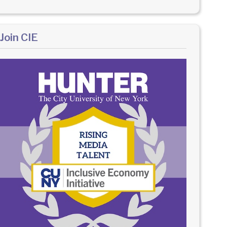
Join CIE