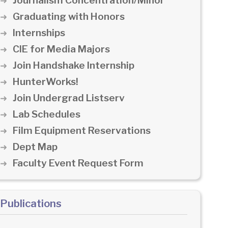
Journalism Concentration/Minor
Graduating with Honors
Internships
CIE for Media Majors
Join Handshake Internship
HunterWorks!
Join Undergrad Listserv
Lab Schedules
Film Equipment Reservations
Dept Map
Faculty Event Request Form
Publications