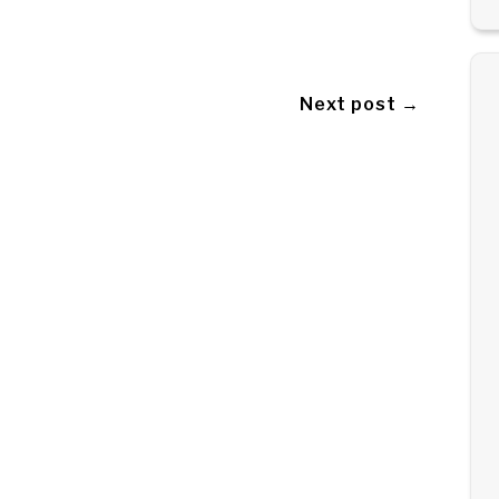
Next post →