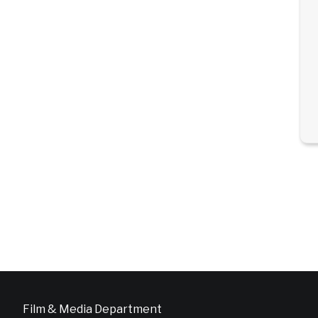
Film & Media Department