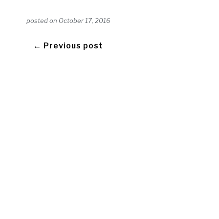
posted on
October 17, 2016
← Previous post