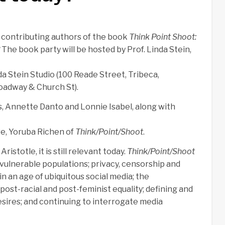
e contributing authors of the book
Think Point Shoot:
The book party will be hosted by Prof. Linda Stein,
da Stein Studio (100 Reade Street, Tribeca,
adway & Church St).
, Annette Danto and Lonnie Isabel, along with
re, Yoruba Richen of
Think/Point/Shoot
.
istotle, it is still relevant today.
Think/Point/Shoot
ulnerable populations; privacy, censorship and
n an age of ubiquitous social media; the
ost-racial and post-feminist equality; defining and
sires; and continuing to interrogate media