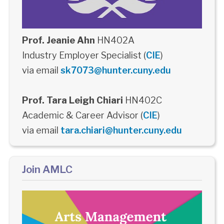
Prof. Jeanie Ahn
HN402A
Industry Employer Specialist (
CIE
)
via email
sk7073@hunter.cuny.edu
Prof. Tara Leigh Chiari
HN402C
Academic & Career Advisor (
CIE
)
via email
tara.chiari@hunter.cuny.edu
Join AMLC