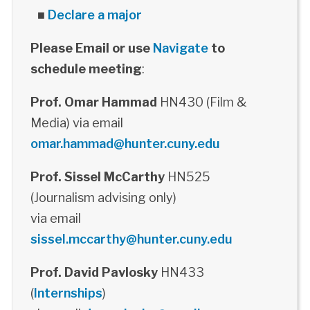
■
Declare a major
Please Email or use
Navigate
to
schedule meeting
:
Prof. Omar Hammad
HN430 (Film &
Media) via email
omar.hammad@hunter.cuny.edu
Prof. Sissel McCarthy
HN525
(Journalism advising only)
via email
sissel.mccarthy@hunter.cuny.edu
Prof. David Pavlosky
HN433
(
Internships
)