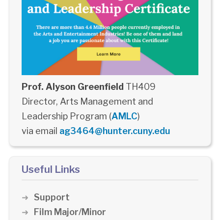
Prof. Alyson Greenfield
TH409
Director, Arts Management and
Leadership Program (
AMLC
)
via email
ag3464@hunter.cuny.edu
Useful Links
Support
Film Major/Minor