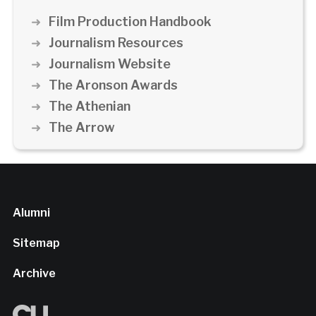
Film Production Handbook
Journalism Resources
Journalism Website
The Aronson Awards
The Athenian
The Arrow
Alumni
Sitemap
Archive