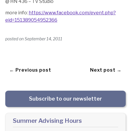
@ HN 436 – TV Studio
more info:
https://www.facebook.com/event.php?
eid=151389054952366
posted on
September 14, 2011
← Previous post
Next post →
Subscribe to our newsletter
Summer Advising Hours