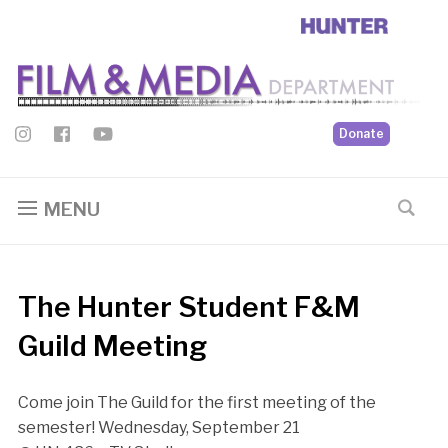
Donate
MENU
The Hunter Student F&M
Guild Meeting
Come join The Guild for the first meeting of the
semester! Wednesday, September 21