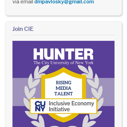
via email
dmpavlosky@gmail.com
Join CIE