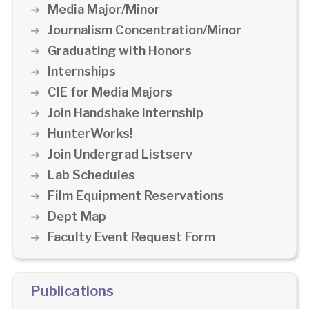
Media Major/Minor
Journalism Concentration/Minor
Graduating with Honors
Internships
CIE for Media Majors
Join Handshake Internship
HunterWorks!
Join Undergrad Listserv
Lab Schedules
Film Equipment Reservations
Dept Map
Faculty Event Request Form
Publications