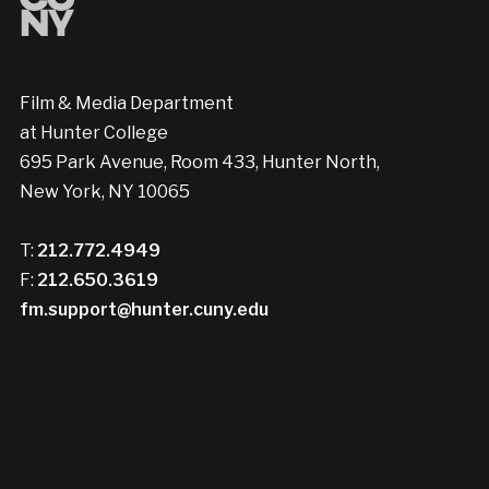
Film & Media Department
at Hunter College
695 Park Avenue, Room 433, Hunter North,
New York, NY 10065
T:
212.772.4949
F:
212.650.3619
fm.support@hunter.cuny.edu