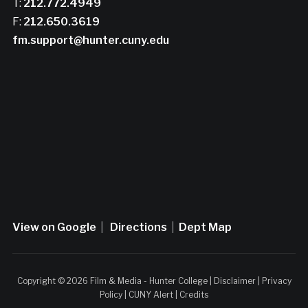
T:
212.772.4949
F:
212.650.3619
fm.support@hunter.cuny.edu
View on Google
|
Directions
|
Dept Map
Copyright © 2026 Film & Media - Hunter College |
Disclaimer
|
Privacy
Policy
|
CUNY Alert
|
Credits