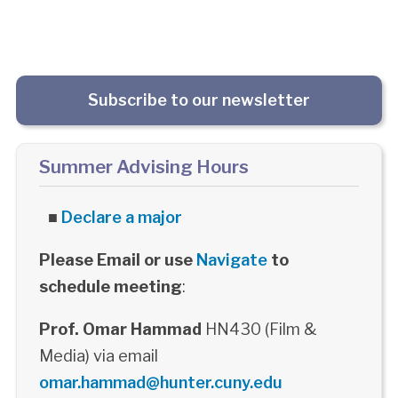
Subscribe to our newsletter
Summer Advising Hours
■
Declare a major
Please Email or use
Navigate
to
schedule meeting
:
Prof. Omar Hammad
HN430 (Film &
Media) via email
omar.hammad@hunter.cuny.edu