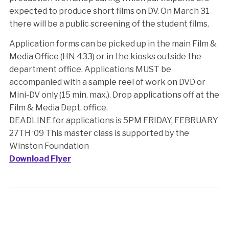
expected to produce short films on DV. On March 31
there will be a public screening of the student films.
Application forms can be picked up in the main Film &
Media Office (HN 433) or in the kiosks outside the
department office. Applications MUST be
accompanied with a sample reel of work on DVD or
Mini-DV only (15 min. max.). Drop applications off at the
Film & Media Dept. office.
DEADLINE for applications is 5PM FRIDAY, FEBRUARY
27TH ‘09 This master class is supported by the
Winston Foundation
Download Flyer