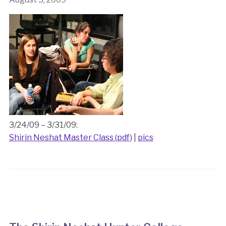
3/24/09 – 3/31/09:
Shirin Neshat Master Class (pdf)
|
pics