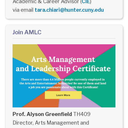
Academic & Career Advisor (
CIE
)
via email
tara.chiari@hunter.cuny.edu
Join AMLC
Prof. Alyson Greenfield
TH409
Director, Arts Management and