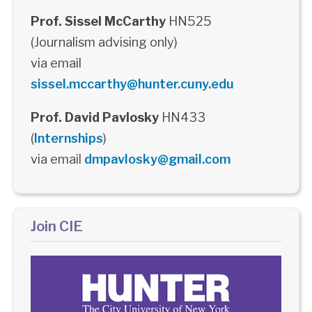
Prof. Sissel McCarthy
HN525
(Journalism advising only)
via email
sissel.mccarthy@hunter.cuny.edu
Prof. David Pavlosky
HN433
(
Internships
)
via email
dmpavlosky@gmail.com
Join CIE