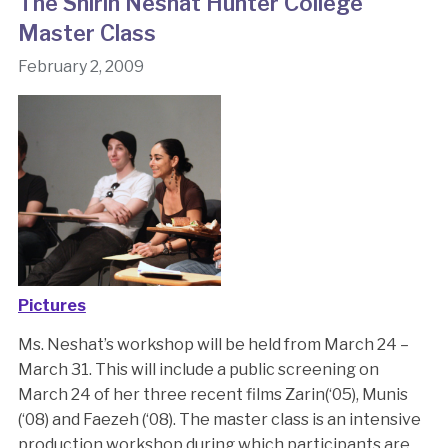
The Shirin Neshat Hunter College
Master Class
February 2, 2009
Pictures
Ms. Neshat’s workshop will be held from March 24 –
March 31. This will include a public screening on
March 24 of her three recent films Zarin(‘05), Munis
(‘08) and Faezeh (‘08). The master class is an intensive
production workshop during which participants are