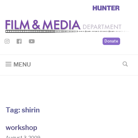
Donate
MENU
Tag:
shirin
workshop
August 3, 2009