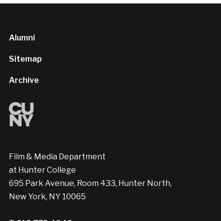
Alumni
Sitemap
Archive
Film & Media Department
at Hunter College
695 Park Avenue, Room 433, Hunter North,
New York, NY 10065