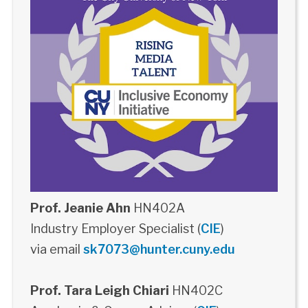
Prof. Jeanie Ahn
HN402A
Industry Employer Specialist (
CIE
)
via email
sk7073@hunter.cuny.edu
Prof. Tara Leigh Chiari
HN402C