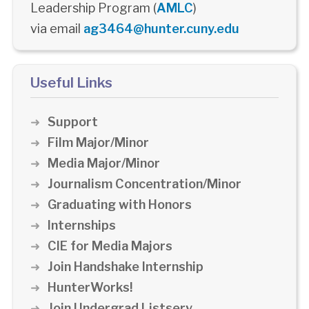
Leadership Program (
AMLC
)
via email
ag3464@hunter.cuny.edu
Useful Links
Support
Film Major/Minor
Media Major/Minor
Journalism Concentration/Minor
Graduating with Honors
Internships
CIE for Media Majors
Join Handshake Internship
HunterWorks!
Join Undergrad Listserv