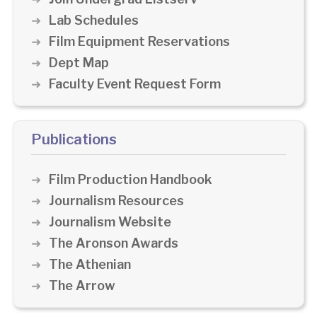
Lab Schedules
Film Equipment Reservations
Dept Map
Faculty Event Request Form
Publications
Film Production Handbook
Journalism Resources
Journalism Website
The Aronson Awards
The Athenian
The Arrow