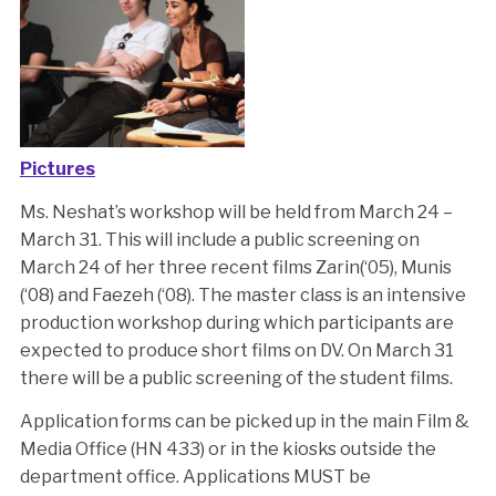
Pictures
Ms. Neshat’s workshop will be held from March 24 –
March 31. This will include a public screening on
March 24 of her three recent films Zarin(‘05), Munis
(‘08) and Faezeh (‘08). The master class is an intensive
production workshop during which participants are
expected to produce short films on DV. On March 31
there will be a public screening of the student films.
Application forms can be picked up in the main Film &
Media Office (HN 433) or in the kiosks outside the
department office. Applications MUST be