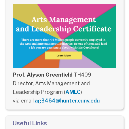
Prof. Alyson Greenfield
TH409
Director, Arts Management and
Leadership Program (
AMLC
)
via email
ag3464@hunter.cuny.edu
Useful Links