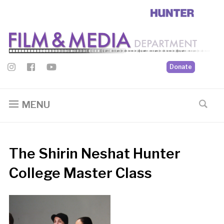
Donate
MENU
The Shirin Neshat Hunter
College Master Class