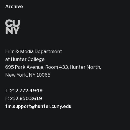
Archive
Film & Media Department
at Hunter College
695 Park Avenue, Room 433, Hunter North,
New York, NY 10065
T:
212.772.4949
F:
212.650.3619
fm.support@hunter.cuny.edu