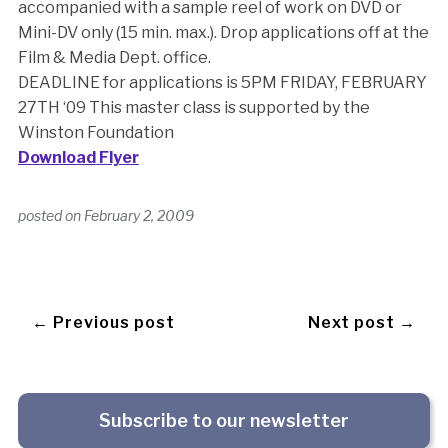
accompanied with a sample reel of work on DVD or
Mini-DV only (15 min. max.). Drop applications off at the
Film & Media Dept. office.
DEADLINE for applications is 5PM FRIDAY, FEBRUARY
27TH ‘09 This master class is supported by the
Winston Foundation
Download Flyer
posted on
February 2, 2009
← Previous post
Next post →
Subscribe to our newsletter