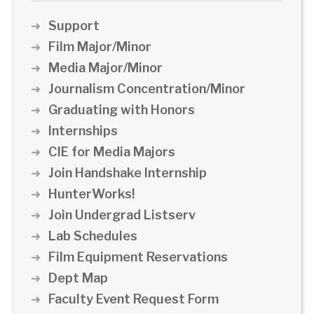
Support
Film Major/Minor
Media Major/Minor
Journalism Concentration/Minor
Graduating with Honors
Internships
CIE for Media Majors
Join Handshake Internship
HunterWorks!
Join Undergrad Listserv
Lab Schedules
Film Equipment Reservations
Dept Map
Faculty Event Request Form