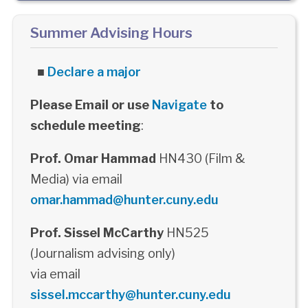
Summer Advising Hours
■
Declare a major
Please Email or use
Navigate
to
schedule meeting
:
Prof. Omar Hammad
HN430 (Film &
Media) via email
omar.hammad@hunter.cuny.edu
Prof. Sissel McCarthy
HN525
(Journalism advising only)
via email
sissel.mccarthy@hunter.cuny.edu