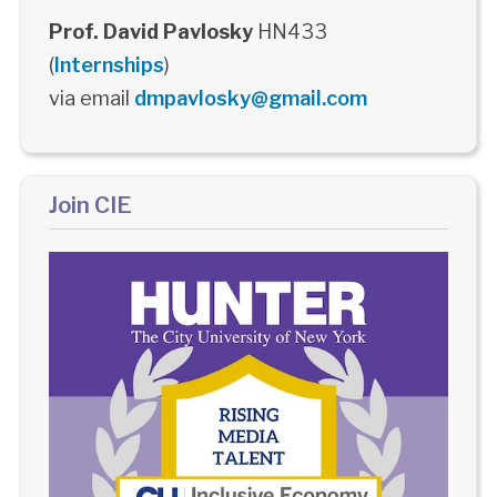
Prof. David Pavlosky
HN433
(
Internships
)
via email
dmpavlosky@gmail.com
Join CIE