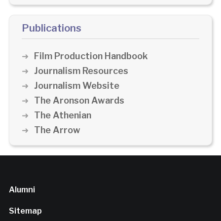
Publications
Film Production Handbook
Journalism Resources
Journalism Website
The Aronson Awards
The Athenian
The Arrow
Alumni
Sitemap