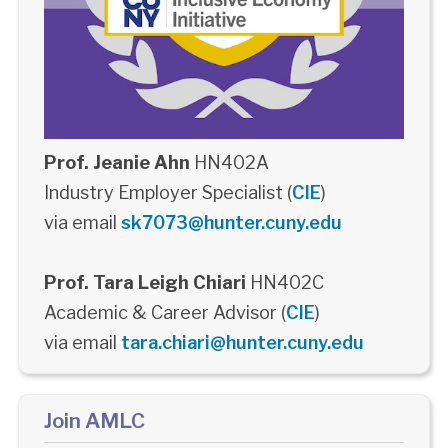
Prof. Jeanie Ahn
HN402A
Industry Employer Specialist (
CIE
)
via email
sk7073@hunter.cuny.edu
Prof. Tara Leigh Chiari
HN402C
Academic & Career Advisor (
CIE
)
via email
tara.chiari@hunter.cuny.edu
Join AMLC