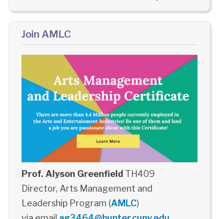
Join AMLC
Prof. Alyson Greenfield
TH409
Director, Arts Management and
Leadership Program (
AMLC
)
via email
ag3464@hunter.cuny.edu