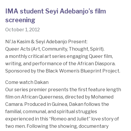
IMA student Seyi Adebanjo’s film
screening
October 1, 2012
Ni’Ja Kasim & Seyi Adebanjo Present:
Queer Acts (Art, Community, Thought, Spirit).
a monthly critical art series engaging Queer film,
writing, and performance of the African Diaspora.
Sponsored by the Black Women’s Blueprint Project.
Come watch Dakan
Our series premier presents the first feature length
film on African Queerness, directed by Mohamed
Camara. Produced in Guinea, Dakan follows the
familial, communal, and spiritual struggles
experienced in this “Romeo and Juliet” love story of
two men. Following the showing, documentary