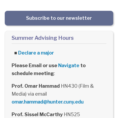
Subscribe to our newsletter
Summer Advising Hours
■
Declare a major
Please Email or use
Navigate
to
schedule meeting
:
Prof. Omar Hammad
HN430 (Film &
Media) via email
omar.hammad@hunter.cuny.edu
Prof. Sissel McCarthy
HN525