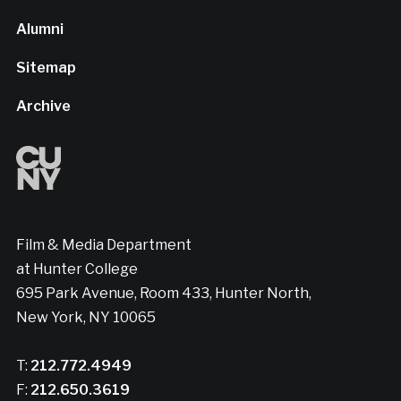
Alumni
Sitemap
Archive
Film & Media Department
at Hunter College
695 Park Avenue, Room 433, Hunter North,
New York, NY 10065
T:
212.772.4949
F:
212.650.3619