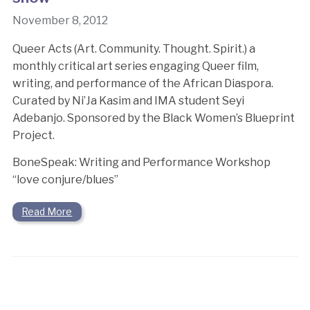
November 8, 2012
Queer Acts (Art. Community. Thought. Spirit.) a
monthly critical art series engaging Queer film,
writing, and performance of the African Diaspora.
Curated by Ni’Ja Kasim and IMA student Seyi
Adebanjo. Sponsored by the Black Women’s Blueprint
Project.
BoneSpeak: Writing and Performance Workshop
“love conjure/blues”
Read More