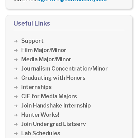
Useful Links
Support
Film Major/Minor
Media Major/Minor
Journalism Concentration/Minor
Graduating with Honors
Internships
CIE for Media Majors
Join Handshake Internship
HunterWorks!
Join Undergrad Listserv
Lab Schedules