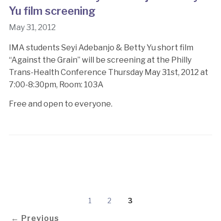
Yu film screening
May 31, 2012
IMA students Seyi Adebanjo & Betty Yu short film
“Against the Grain” will be screening at the Philly
Trans-Health Conference Thursday May 31st, 2012 at
7:00-8:30pm, Room: 103A
Free and open to everyone.
1
2
3
← Previous