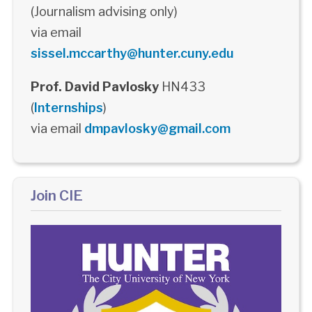
(Journalism advising only)
via email
sissel.mccarthy@hunter.cuny.edu
Prof. David Pavlosky
HN433
(
Internships
)
via email
dmpavlosky@gmail.com
Join CIE