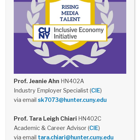
Prof. Jeanie Ahn
HN402A
Industry Employer Specialist (
CIE
)
via email
sk7073@hunter.cuny.edu
Prof. Tara Leigh Chiari
HN402C
Academic & Career Advisor (
CIE
)
via email
tara.chiari@hunter.cuny.edu