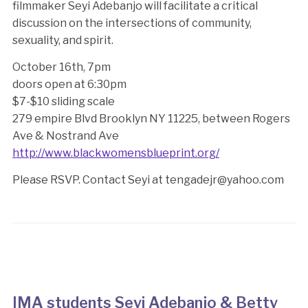
filmmaker Seyi Adebanjo will facilitate a critical
discussion on the intersections of community,
sexuality, and spirit.
October 16th, 7pm
doors open at 6:30pm
$7-$10 sliding scale
279 empire Blvd Brooklyn NY 11225, between Rogers
Ave & Nostrand Ave
http://www.blackwomensblueprint.org/
Please RSVP. Contact Seyi at tengadejr@yahoo.com
IMA students Seyi Adebanjo & Betty