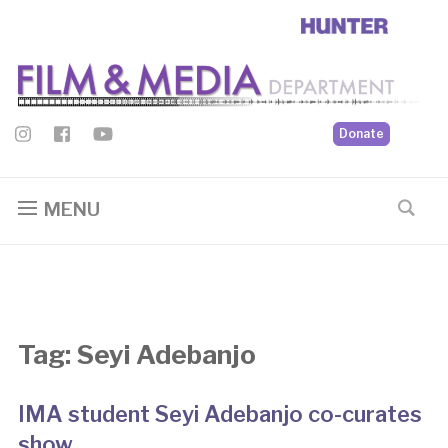
Donate
MENU
Tag:
Seyi Adebanjo
IMA student Seyi Adebanjo co-curates
show