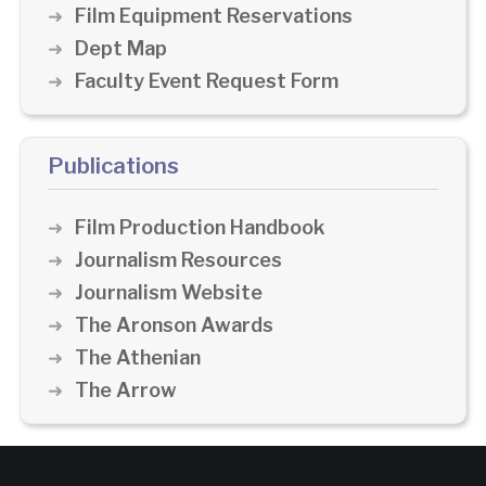
Film Equipment Reservations
Dept Map
Faculty Event Request Form
Publications
Film Production Handbook
Journalism Resources
Journalism Website
The Aronson Awards
The Athenian
The Arrow