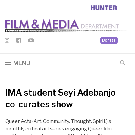
Donate
MENU
IMA student Seyi Adebanjo
co-curates show
Queer Acts (Art. Community. Thought. Spirit.) a
monthly critical art series engaging Queer film,