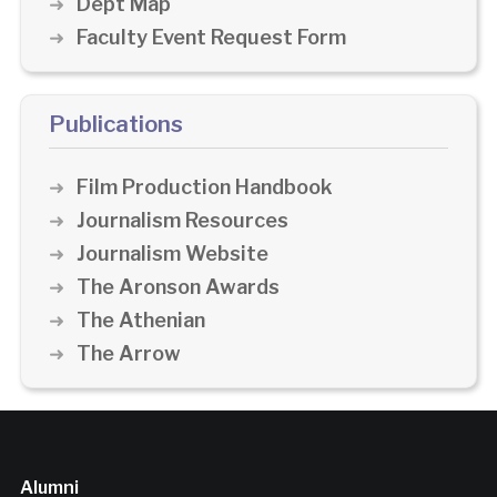
Dept Map
Faculty Event Request Form
Publications
Film Production Handbook
Journalism Resources
Journalism Website
The Aronson Awards
The Athenian
The Arrow
Alumni