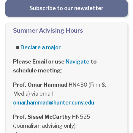
Subscribe to our newsletter
Summer Advising Hours
■
Declare a major
Please Email or use
Navigate
to
schedule meeting
:
Prof. Omar Hammad
HN430 (Film &
Media) via email
omar.hammad@hunter.cuny.edu
Prof. Sissel McCarthy
HN525
(Journalism advising only)