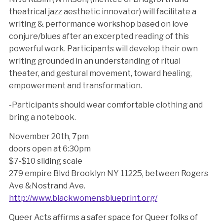
theatrical jazz aesthetic innovator) will facilitate a
writing & performance workshop based on love
conjure/blues after an excerpted reading of this
powerful work. Participants will develop their own
writing grounded in an understanding of ritual
theater, and gestural movement, toward healing,
empowerment and transformation.
-Participants should wear comfortable clothing and
bring a notebook.
November 20th, 7pm
doors open at 6:30pm
$7-$10 sliding scale
279 empire Blvd Brooklyn NY 11225, between Rogers
Ave &Nostrand Ave.
http://www.blackwomensblueprint.org/
Queer Acts affirms a safer space for Queer folks of