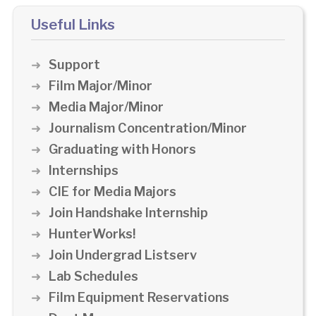
Useful Links
Support
Film Major/Minor
Media Major/Minor
Journalism Concentration/Minor
Graduating with Honors
Internships
CIE for Media Majors
Join Handshake Internship
HunterWorks!
Join Undergrad Listserv
Lab Schedules
Film Equipment Reservations