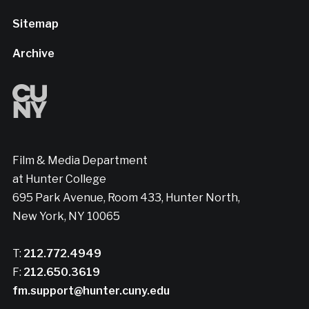
Sitemap
Archive
Film & Media Department
at Hunter College
695 Park Avenue, Room 433, Hunter North,
New York, NY 10065
T:
212.772.4949
F:
212.650.3619
fm.support@hunter.cuny.edu