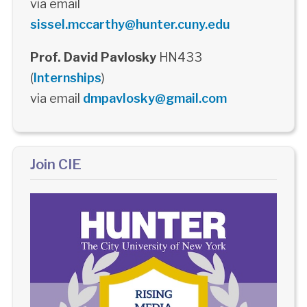
via email
sissel.mccarthy@hunter.cuny.edu
Prof. David Pavlosky
HN433
(
Internships
)
via email
dmpavlosky@gmail.com
Join CIE