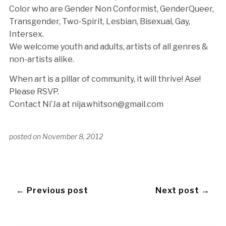
Color who are Gender Non Conformist, GenderQueer,
Transgender, Two-Spirit, Lesbian, Bisexual, Gay,
Intersex.
We welcome youth and adults, artists of all genres &
non-artists alike.
When art is a pillar of community, it will thrive! Ase!
Please RSVP.
Contact Ni’Ja at nija.whitson@gmail.com
posted on
November 8, 2012
← Previous post
Next post →