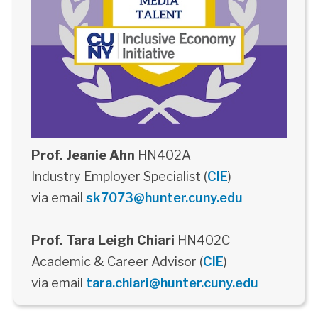
Prof. Jeanie Ahn
HN402A
Industry Employer Specialist (
CIE
)
via email
sk7073@hunter.cuny.edu
Prof. Tara Leigh Chiari
HN402C
Academic & Career Advisor (
CIE
)
via email
tara.chiari@hunter.cuny.edu