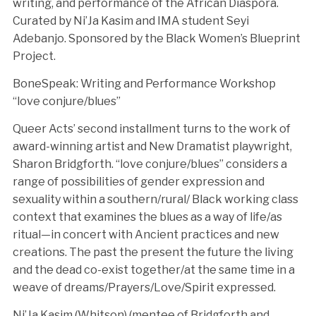
writing, and performance of the African Diaspora.
Curated by Ni’Ja Kasim and IMA student Seyi
Adebanjo. Sponsored by the Black Women’s Blueprint
Project.
BoneSpeak: Writing and Performance Workshop
“love conjure/blues”
Queer Acts’ second installment turns to the work of
award-winning artist and New Dramatist playwright,
Sharon Bridgforth. “love conjure/blues” considers a
range of possibilities of gender expression and
sexuality within a southern/rural/ Black working class
context that examines the blues as a way of life/as
ritual—in concert with Ancient practices and new
creations. The past the present the future the living
and the dead co-exist together/at the same time in a
weave of dreams/Prayers/Love/Spirit expressed.
Ni’Ja Kasim (Whitson) (mentee of Bridgforth and