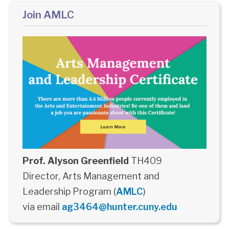
Join AMLC
Prof. Alyson Greenfield
TH409
Director, Arts Management and
Leadership Program (
AMLC
)
via email
ag3464@hunter.cuny.edu