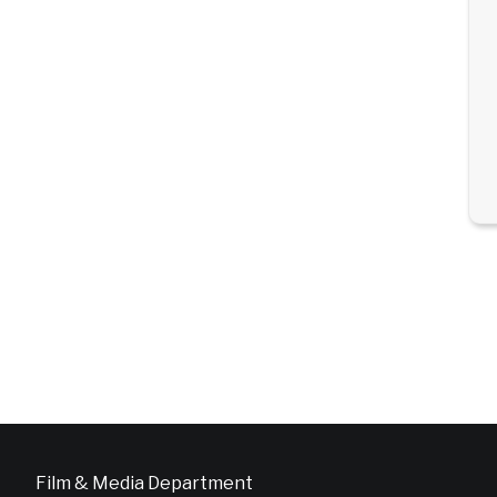
Film & Media Department