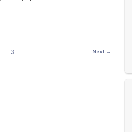
2
3
Next →