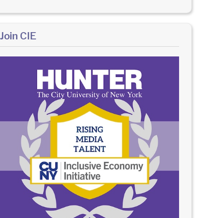
Join CIE