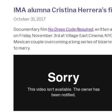
IMA alumna Cristina Herrera’s f
October 31, 2017
Documentary film
No Dress Code
Required,
written 
on Friday, November 3rd at Village East Cinema, NYC
Mexican couple overcoming a long series of bizarre 
to marry.