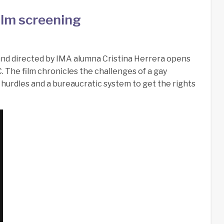
ilm screening
and directed by IMA alumna Cristina Herrera opens
. The film chronicles the challenges of a gay
hurdles and a bureaucratic system to get the rights