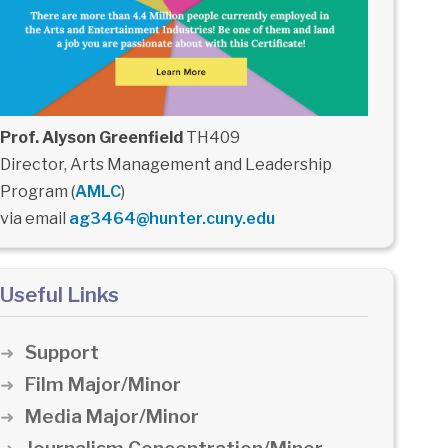
Prof. Alyson Greenfield
TH409
Director, Arts Management and Leadership
Program (
AMLC
)
via email
ag3464@hunter.cuny.edu
Useful Links
Support
Film Major/Minor
Media Major/Minor