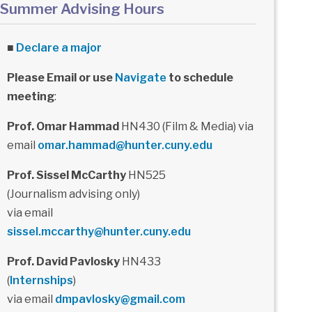
Summer Advising Hours
■
Declare a major
Please Email or use
Navigate
to schedule
meeting
:
Prof. Omar Hammad
HN430 (Film & Media) via
email
omar.hammad@hunter.cuny.edu
Prof. Sissel McCarthy
HN525
(Journalism advising only)
via email
sissel.mccarthy@hunter.cuny.edu
Prof. David Pavlosky
HN433
(
Internships
)
via email
dmpavlosky@gmail.com