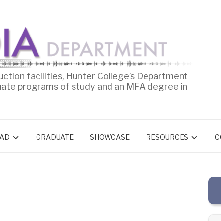
uction facilities, Hunter College’s Department
uate programs of study and an MFA degree in
AD
GRADUATE
SHOWCASE
RESOURCES
C