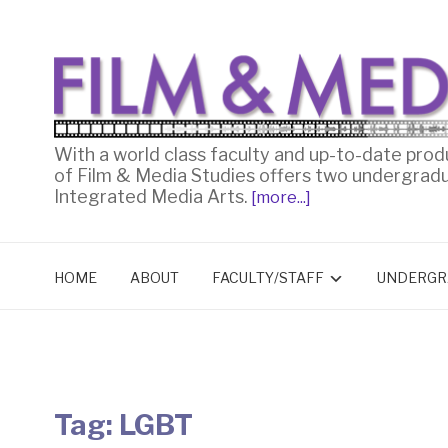
With a world class faculty and up-to-date prod
of Film & Media Studies offers two undergrad
Integrated Media Arts.
[more...]
HOME
ABOUT
FACULTY/STAFF
UNDERGR
Tag:
LGBT