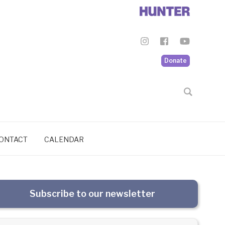
Donate
ONTACT
CALENDAR
Subscribe to our newsletter