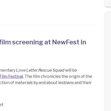
ilm screening at NewFest in
umentary
Love Letter Rescue Squad
will be
ilm Festival
. The film chronicles the origin of the
ction of materials by and about lesbians and their
et