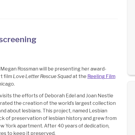
screening
 Megan Rossman will be presenting her award-
t film
Love Letter Rescue Squad
at the
Reeling Film
hicago.
visits the efforts of Deborah Edel and Joan Nestle
ated the creation of the world’s largest collection
and about lesbians. This project, named Lesbian
ck of preservation of lesbian history and grew from
ew York apartment. After 40 years of dedication,
ges to keep it preserved.