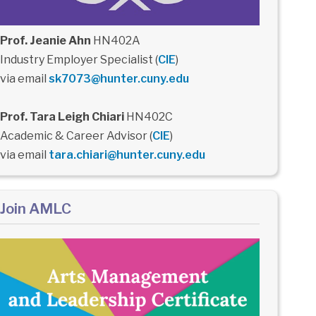
Prof. Jeanie Ahn
HN402A
Industry Employer Specialist (
CIE
)
via email
sk7073@hunter.cuny.edu
Prof. Tara Leigh Chiari
HN402C
Academic & Career Advisor (
CIE
)
via email
tara.chiari@hunter.cuny.edu
Join AMLC