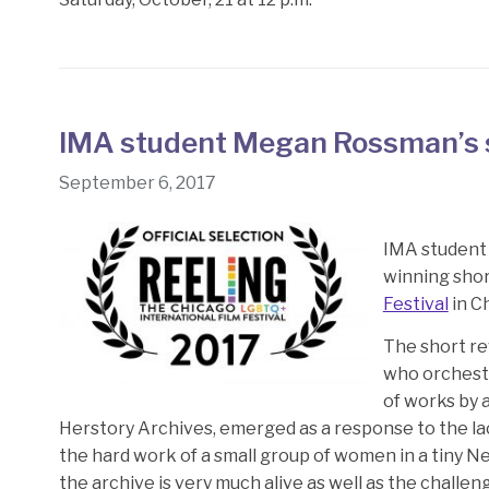
IMA student Megan Rossman’s 
September 6, 2017
IMA student
winning shor
Festival
in C
The short re
who orchestr
of works by 
Herstory Archives, emerged as a response to the la
the hard work of a small group of women in a tiny N
the archive is very much alive as well as the challen