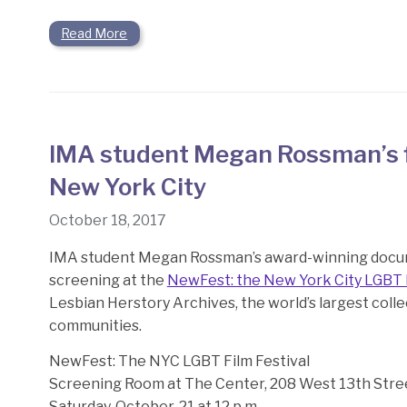
Read More
IMA student Megan Rossman’s f
New York City
October 18, 2017
IMA student Megan Rossman’s award-winning doc
screening at the
NewFest: the New York City LGBT F
Lesbian Herstory Archives, the world’s largest colle
communities.
NewFest: The NYC LGBT Film Festival
Screening Room at The Center,
208 West 13th Stre
Saturday, October, 21 at 12 p.m.