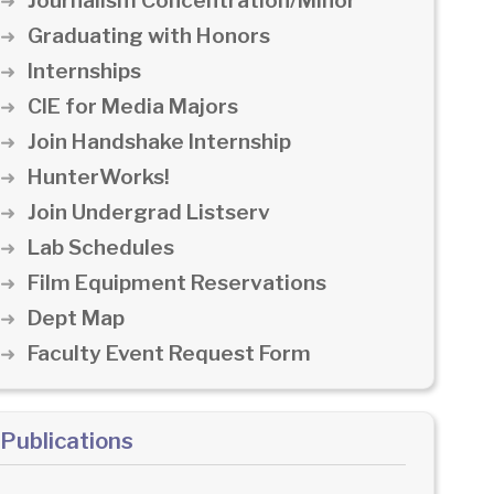
Journalism Concentration/Minor
Graduating with Honors
Internships
CIE for Media Majors
Join Handshake Internship
HunterWorks!
Join Undergrad Listserv
Lab Schedules
Film Equipment Reservations
Dept Map
Faculty Event Request Form
Publications