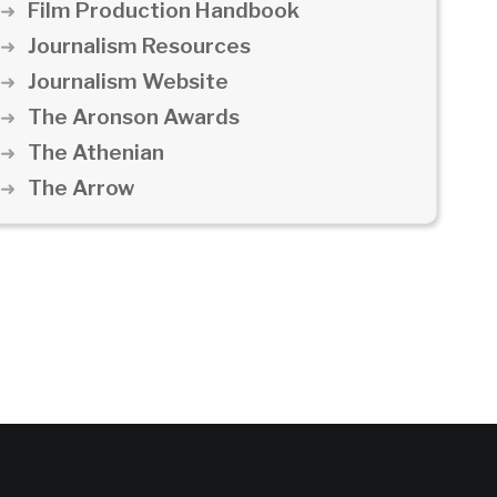
Film Production Handbook
Journalism Resources
Journalism Website
The Aronson Awards
The Athenian
The Arrow