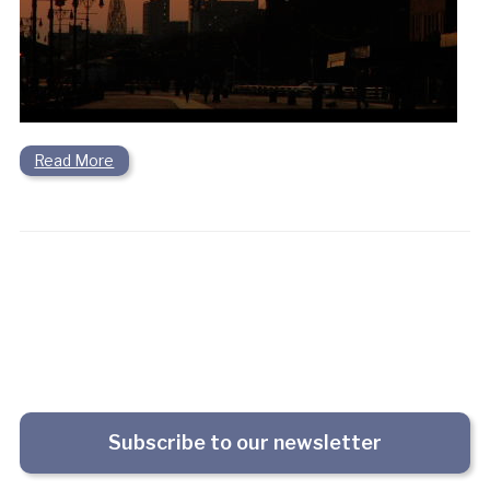
Read More
Subscribe to our newsletter