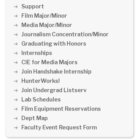
Support
Film Major/Minor
Media Major/Minor
Journalism Concentration/Minor
Graduating with Honors
Internships
CIE for Media Majors
Join Handshake Internship
HunterWorks!
Join Undergrad Listserv
Lab Schedules
Film Equipment Reservations
Dept Map
Faculty Event Request Form