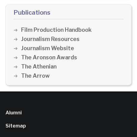
Publications
Film Production Handbook
Journalism Resources
Journalism Website
The Aronson Awards
The Athenian
The Arrow
Alumni
Sitemap