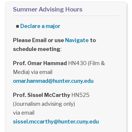
Summer Advising Hours
■
Declare a major
Please Email or use
Navigate
to
schedule meeting
:
Prof. Omar Hammad
HN430 (Film &
Media) via email
omar.hammad@hunter.cuny.edu
Prof. Sissel McCarthy
HN525
(Journalism advising only)
via email
sissel.mccarthy@hunter.cuny.edu