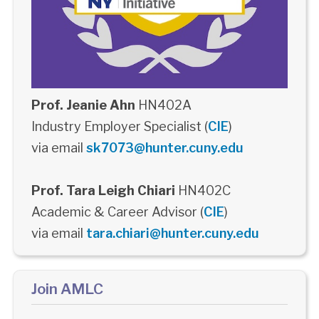
Prof. Jeanie Ahn
HN402A
Industry Employer Specialist (
CIE
)
via email
sk7073@hunter.cuny.edu
Prof. Tara Leigh Chiari
HN402C
Academic & Career Advisor (
CIE
)
via email
tara.chiari@hunter.cuny.edu
Join AMLC