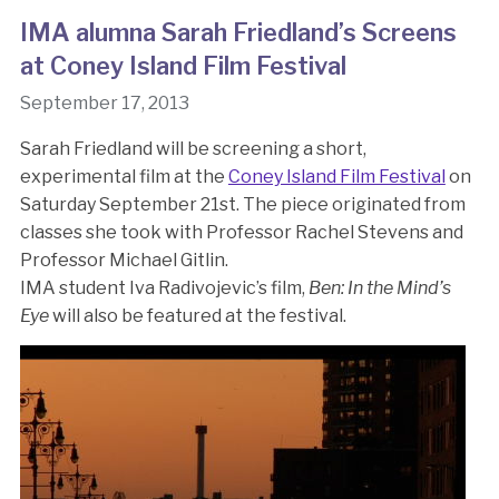
IMA alumna Sarah Friedland’s Screens
at Coney Island Film Festival
September 17, 2013
Sarah Friedland will be screening a short,
experimental film at the
Coney Island Film Festival
on
Saturday September 21st. The piece originated from
classes she took with Professor Rachel Stevens and
Professor Michael Gitlin.
IMA student Iva Radivojevic’s film,
Ben: In the Mind’s
Eye
will also be featured at the festival.