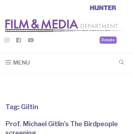
Donate
MENU
Tag:
Giltin
Prof. Michael Gitlin’s The Birdpeople
screening