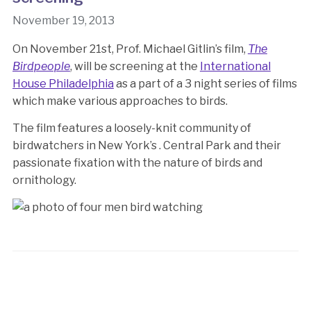
November 19, 2013
On November 21st, Prof. Michael Gitlin’s film,
The
Birdpeople
, will be screening at the
International
House Philadelphia
as a part of a 3 night series of films
which make various approaches to birds.
The film features a loosely-knit community of
birdwatchers in New York’s . Central Park and their
passionate fixation with the nature of birds and
ornithology.