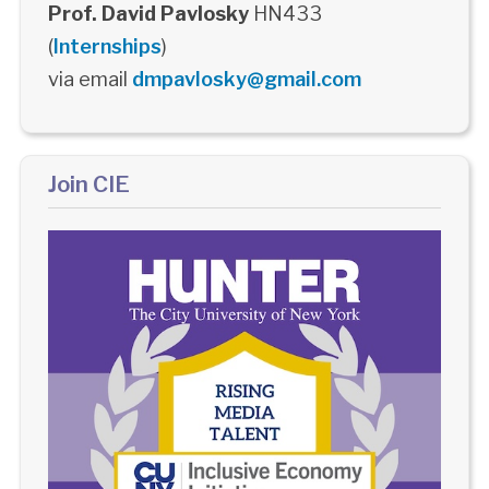
Prof. David Pavlosky
HN433
(
Internships
)
via email
dmpavlosky@gmail.com
Join CIE