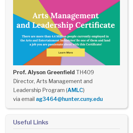
Prof. Alyson Greenfield
TH409
Director, Arts Management and
Leadership Program (
AMLC
)
via email
ag3464@hunter.cuny.edu
Useful Links