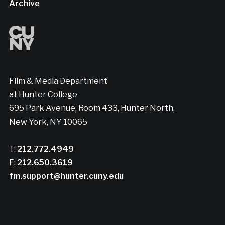
Archive
Film & Media Department
at Hunter College
695 Park Avenue, Room 433, Hunter North,
New York, NY 10065
T:
212.772.4949
F:
212.650.3619
fm.support@hunter.cuny.edu