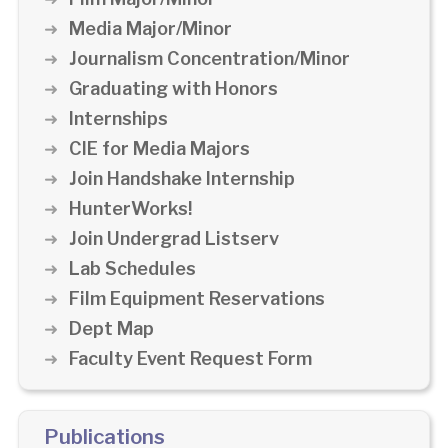
Media Major/Minor
Journalism Concentration/Minor
Graduating with Honors
Internships
CIE for Media Majors
Join Handshake Internship
HunterWorks!
Join Undergrad Listserv
Lab Schedules
Film Equipment Reservations
Dept Map
Faculty Event Request Form
Publications