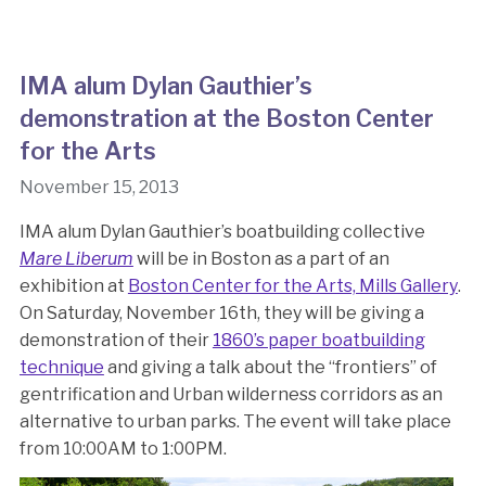
IMA alum Dylan Gauthier’s
demonstration at the Boston Center
for the Arts
November 15, 2013
IMA alum Dylan Gauthier’s boatbuilding collective
Mare Liberum
will be in Boston as a part of an
exhibition at
Boston Center for the Arts, Mills Gallery
.
On Saturday, November 16th, they will be giving a
demonstration of their
1860’s paper boatbuilding
technique
and giving a talk about the “frontiers” of
gentrification and Urban wilderness corridors as an
alternative to urban parks. The event will take place
from 10:00AM to 1:00PM.