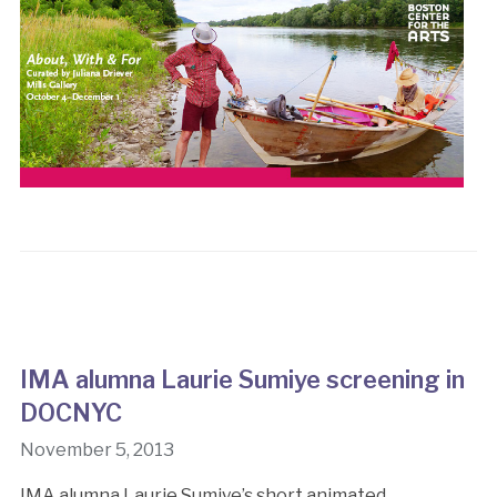
IMA alumna Laurie Sumiye screening in
DOCNYC
November 5, 2013
IMA alumna Laurie Sumiye’s short animated