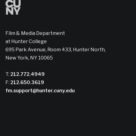
Film & Media Department
at Hunter College
695 Park Avenue, Room 433, Hunter North,
New York, NY 10065
T:
212.772.4949
F:
212.650.3619
fm.support@hunter.cuny.edu