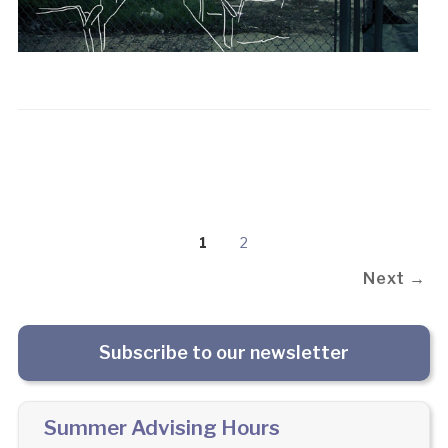
1
2
Next →
Subscribe to our newsletter
Summer Advising Hours