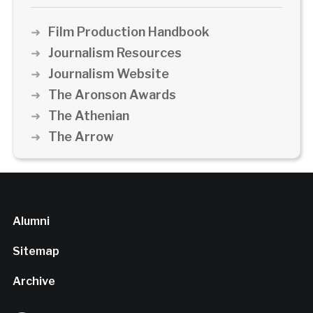
Film Production Handbook
Journalism Resources
Journalism Website
The Aronson Awards
The Athenian
The Arrow
Alumni
Sitemap
Archive