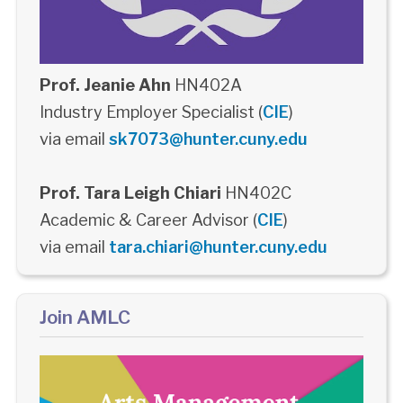
Prof. Jeanie Ahn
HN402A
Industry Employer Specialist (
CIE
)
via email
sk7073@hunter.cuny.edu
Prof. Tara Leigh Chiari
HN402C
Academic & Career Advisor (
CIE
)
via email
tara.chiari@hunter.cuny.edu
Join AMLC