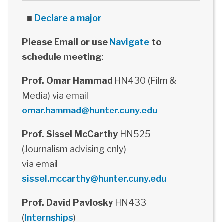
■
Declare a major
Please Email or use
Navigate
to
schedule meeting
:
Prof. Omar Hammad
HN430 (Film &
Media) via email
omar.hammad@hunter.cuny.edu
Prof. Sissel McCarthy
HN525
(Journalism advising only)
via email
sissel.mccarthy@hunter.cuny.edu
Prof. David Pavlosky
HN433
(
Internships
)