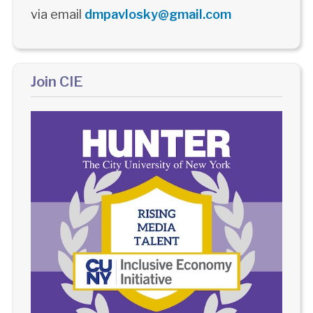
via email
dmpavlosky@gmail.com
Join CIE