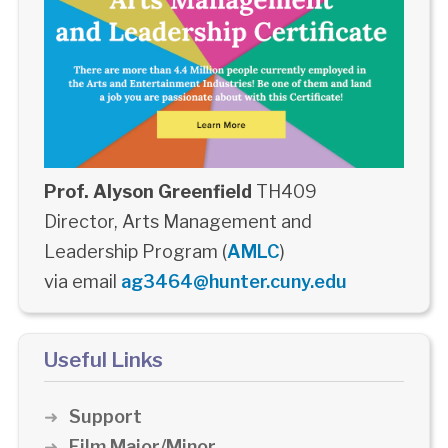
Prof. Alyson Greenfield
TH409
Director, Arts Management and
Leadership Program (
AMLC
)
via email
ag3464@hunter.cuny.edu
Useful Links
Support
Film Major/Minor