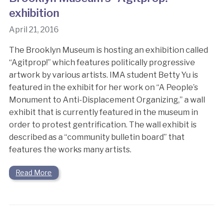
exhibition
April 21, 2016
The Brooklyn Museum is hosting an exhibition called
“Agitprop!” which features politically progressive
artwork by various artists. IMA student Betty Yu is
featured in the exhibit for her work on “A People’s
Monument to Anti-Displacement Organizing,” a wall
exhibit that is currently featured in the museum in
order to protest gentrification. The wall exhibit is
described as a “community bulletin board” that
features the works many artists.
Read More