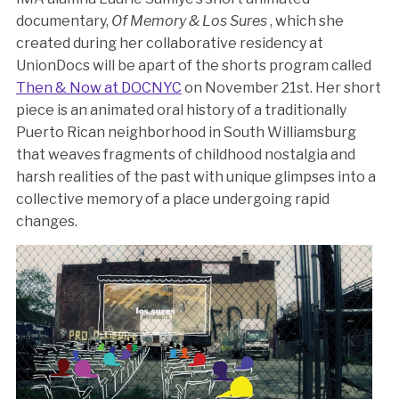
documentary,
Of Memory & Los Sures
, which she
created during her collaborative residency at
UnionDocs will be apart of the shorts program called
Then & Now at DOCNYC
on November 21st. Her short
piece is an animated oral history of a traditionally
Puerto Rican neighborhood in South Williamsburg
that weaves fragments of childhood nostalgia and
harsh realities of the past with unique glimpses into a
collective memory of a place undergoing rapid
changes.