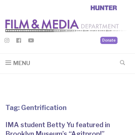
Donate
MENU
Tag:
Gentrification
IMA student Betty Yu featured in
Brooklyn Museum’s “Agitprop!”