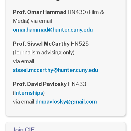
Prof. Omar Hammad
HN430 (Film &
Media) via email
omar.hammad@hunter.cuny.edu
Prof. Sissel McCarthy
HN525
(Journalism advising only)
via email
sissel.mccarthy@hunter.cuny.edu
Prof. David Pavlosky
HN433
(
Internships
)
via email
dmpavlosky@gmail.com
Join CIE