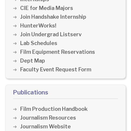
CIE for Media Majors
Join Handshake Internship
HunterWorks!
Join Undergrad Listserv
Lab Schedules
Film Equipment Reservations
Dept Map
Faculty Event Request Form
Publications
Film Production Handbook
Journalism Resources
Journalism Website