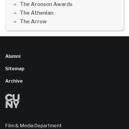
The Aronson Awards
The Athenian
The Arrow
Alumni
Sitemap
Archive
Film & Media Department