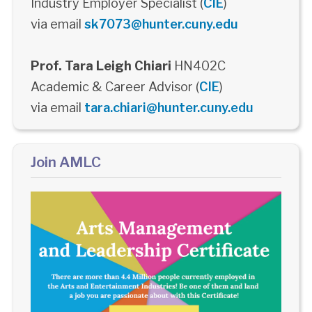
Industry Employer Specialist (
CIE
)
via email
sk7073@hunter.cuny.edu
Prof. Tara Leigh Chiari
HN402C
Academic & Career Advisor (
CIE
)
via email
tara.chiari@hunter.cuny.edu
Join AMLC