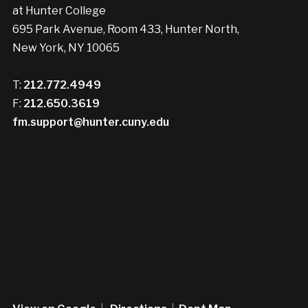
at Hunter College
695 Park Avenue, Room 433, Hunter North,
New York, NY 10065
T:
212.772.4949
F:
212.650.3619
fm.support@hunter.cuny.edu