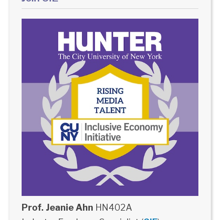
Prof. Jeanie Ahn
HN402A