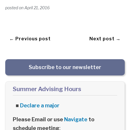
posted on
April 21, 2016
← Previous post
Next post →
Subscribe to our newsletter
Summer Advising Hours
■
Declare a major
Please Email or use
Navigate
to
schedule meeting
: