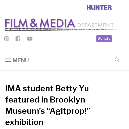
Donate
MENU
IMA student Betty Yu
featured in Brooklyn
Museum’s “Agitprop!”
exhibition