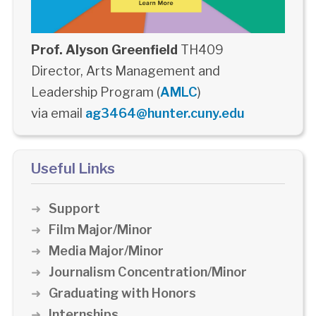
Prof. Alyson Greenfield
TH409
Director, Arts Management and
Leadership Program (
AMLC
)
via email
ag3464@hunter.cuny.edu
Useful Links
Support
Film Major/Minor
Media Major/Minor
Journalism Concentration/Minor
Graduating with Honors
Internships