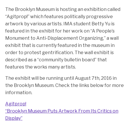
The Brooklyn Museum is hosting an exhibition called
“Agitprop!” which features politically progressive
artwork by various artists. IMA student Betty Yu is
featured in the exhibit for her work on “A People’s
Monument to Anti-Displacement Organizing,” a wall
exhibit that is currently featured in the museum in
order to protest gentrification. The wall exhibit is
described as a “community bulletin board” that
features the works many artists.
The exhibit will be running until August 7th, 2016 in
the Brooklyn Museum. Check the links below for more
information.
Agitprop!
“Brooklyn Museum Puts Artwork From Its Critics on
Display”