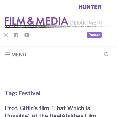
Donate
MENU
Tag:
Festival
Prof. Gitlin’s film “That Which Is
Possible” at the ReelAbilities Film