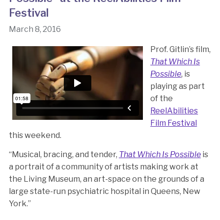
Festival
March 8, 2016
Prof. Gitlin’s film,
That Which Is
Possible
, is
playing as part
of the
ReelAbilities
Film Festival
this weekend.
“Musical, bracing, and tender,
That Which Is Possible
is
a portrait of a community of artists making work at
the Living Museum, an art-space on the grounds of a
large state-run psychiatric hospital in Queens, New
York.”