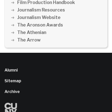
Film Production Handbook
Journalism Resources
Journalism Website
The Aronson Awards
The Athenian
The Arrow
Alumni
Sitemap
Archive