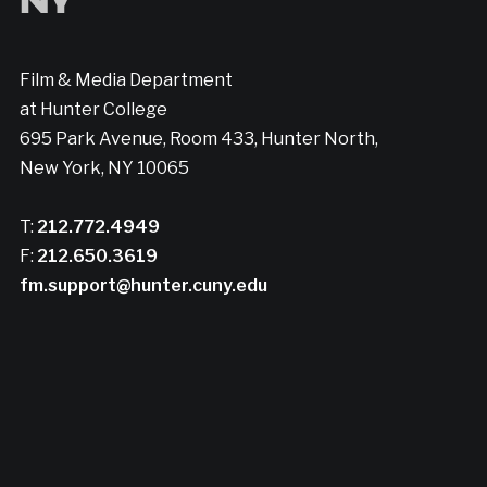
Film & Media Department
at Hunter College
695 Park Avenue, Room 433, Hunter North,
New York, NY 10065
T:
212.772.4949
F:
212.650.3619
fm.support@hunter.cuny.edu