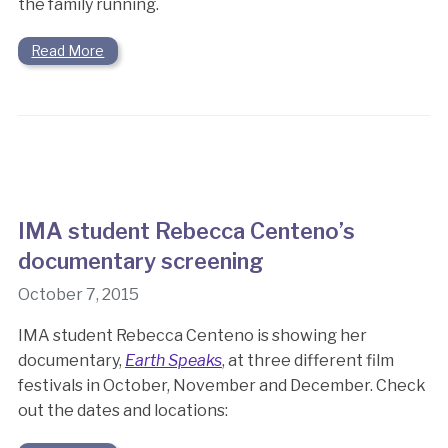
the family running.
Read More
IMA student Rebecca Centeno’s
documentary screening
October 7, 2015
IMA student Rebecca Centeno is showing her
documentary,
Earth Speaks
, at three different film
festivals in October, November and December. Check
out the dates and locations: