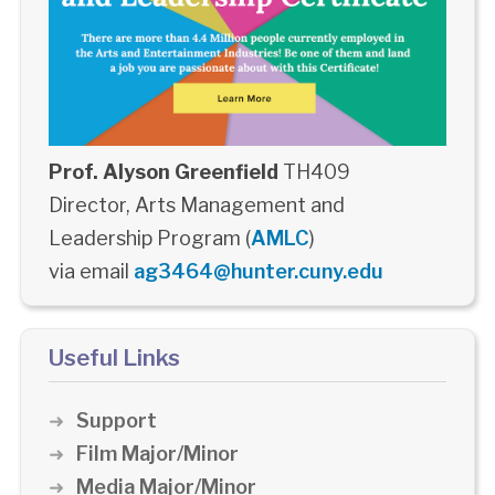
Prof. Alyson Greenfield
TH409
Director, Arts Management and
Leadership Program (
AMLC
)
via email
ag3464@hunter.cuny.edu
Useful Links
Support
Film Major/Minor
Media Major/Minor