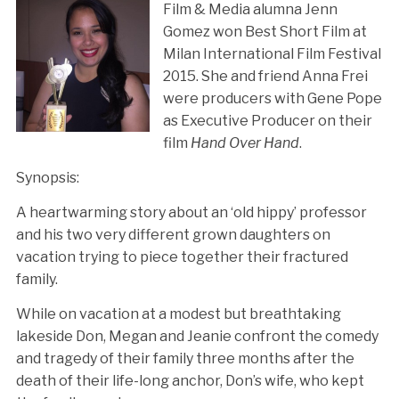
Film & Media alumna Jenn
Gomez won Best Short Film at
Milan International Film Festival
2015. She and friend Anna Frei
were producers with Gene Pope
as Executive Producer on their
film
Hand Over Hand
.
Synopsis:
A heartwarming story about an ‘old hippy’ professor
and his two very different grown daughters on
vacation trying to piece together their fractured
family.
While on vacation at a modest but breathtaking
lakeside Don, Megan and Jeanie confront the comedy
and tragedy of their family three months after the
death of their life-long anchor, Don’s wife, who kept