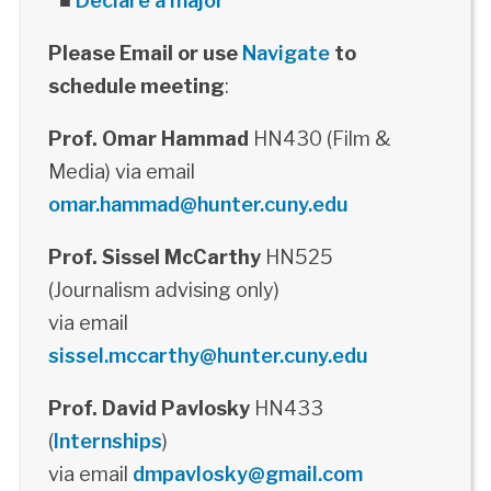
■
Declare a major
Please Email or use
Navigate
to
schedule meeting
:
Prof. Omar Hammad
HN430 (Film &
Media) via email
omar.hammad@hunter.cuny.edu
Prof. Sissel McCarthy
HN525
(Journalism advising only)
via email
sissel.mccarthy@hunter.cuny.edu
Prof. David Pavlosky
HN433
(
Internships
)
via email
dmpavlosky@gmail.com