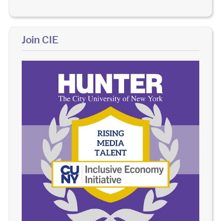
Join CIE