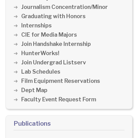
Journalism Concentration/Minor
Graduating with Honors
Internships
CIE for Media Majors
Join Handshake Internship
HunterWorks!
Join Undergrad Listserv
Lab Schedules
Film Equipment Reservations
Dept Map
Faculty Event Request Form
Publications