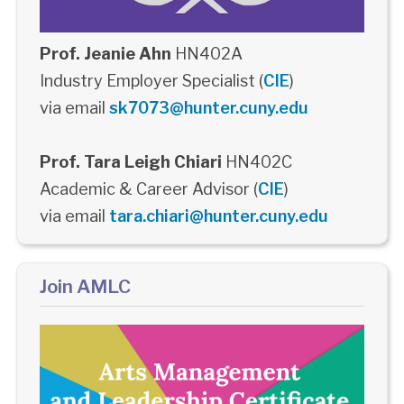
Prof. Jeanie Ahn
HN402A
Industry Employer Specialist (
CIE
)
via email
sk7073@hunter.cuny.edu
Prof. Tara Leigh Chiari
HN402C
Academic & Career Advisor (
CIE
)
via email
tara.chiari@hunter.cuny.edu
Join AMLC