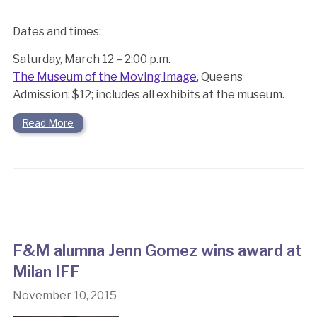
Dates and times:
Saturday, March 12 – 2:00 p.m.
The Museum of the Moving Image
, Queens
Admission: $12; includes all exhibits at the museum.
Read More
F&M alumna Jenn Gomez wins award at
Milan IFF
November 10, 2015