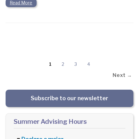
Read More
1
2
3
4
Next →
Subscribe to our newsletter
Summer Advising Hours