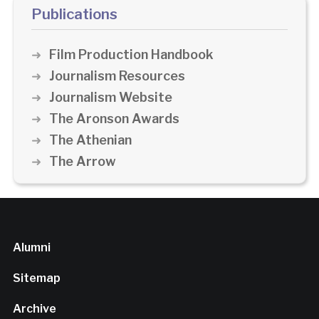
Publications
Film Production Handbook
Journalism Resources
Journalism Website
The Aronson Awards
The Athenian
The Arrow
Alumni
Sitemap
Archive