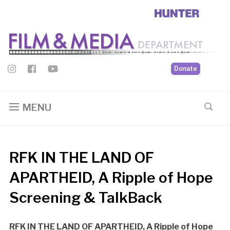
Donate
MENU
RFK IN THE LAND OF
APARTHEID, A Ripple of Hope
Screening & TalkBack
RFK IN THE LAND OF APARTHEID, A Ripple of Hope