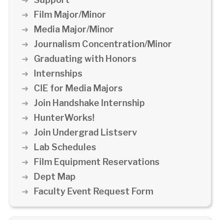
Film Major/Minor
Media Major/Minor
Journalism Concentration/Minor
Graduating with Honors
Internships
CIE for Media Majors
Join Handshake Internship
HunterWorks!
Join Undergrad Listserv
Lab Schedules
Film Equipment Reservations
Dept Map
Faculty Event Request Form