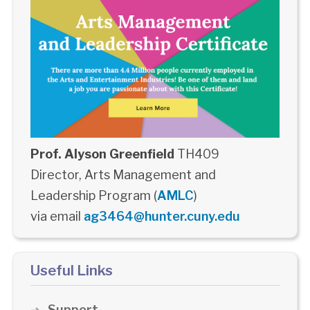
Prof. Alyson Greenfield
TH409
Director, Arts Management and
Leadership Program (
AMLC
)
via email
ag3464@hunter.cuny.edu
Useful Links
Support