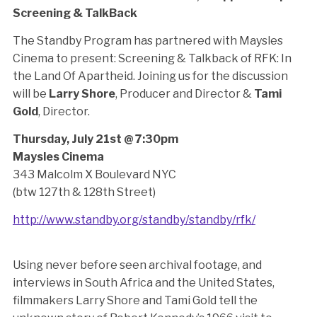
Screening & TalkBack
The Standby Program has partnered with Maysles
Cinema to present: Screening & Talkback of RFK: In
the Land Of Apartheid. Joining us for the discussion
will be
Larry Shore
, Producer and Director &
Tami
Gold
, Director.
Thursday, July 21st @ 7:30pm
Maysles Cinema
343 Malcolm X Boulevard NYC
(btw 127th & 128th Street)
http://www.standby.org/standby/standby/rfk/
Using never before seen archival footage, and
interviews in South Africa and the United States,
filmmakers Larry Shore and Tami Gold tell the