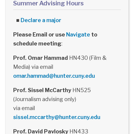
Summer Advising Hours
■
Declare a major
Please Email or use
Navigate
to
schedule meeting
:
Prof. Omar Hammad
HN430 (Film &
Media) via email
omar.hammad@hunter.cuny.edu
Prof. Sissel McCarthy
HN525
(Journalism advising only)
via email
sissel.mccarthy@hunter.cuny.edu
Prof. David Pavlosky
HN433