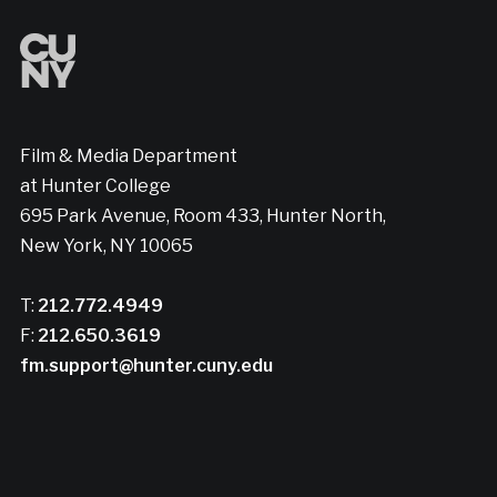
Film & Media Department
at Hunter College
695 Park Avenue, Room 433, Hunter North,
New York, NY 10065
T:
212.772.4949
F:
212.650.3619
fm.support@hunter.cuny.edu