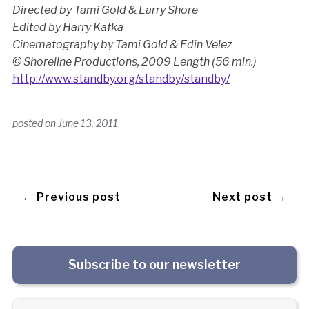
Directed by Tami Gold & Larry Shore
Edited by Harry Kafka
Cinematography by Tami Gold & Edin Velez
© Shoreline Productions, 2009
Length (56 min.)
http://www.standby.org/standby/standby/
posted on
June 13, 2011
← Previous post
Next post →
Subscribe to our newsletter