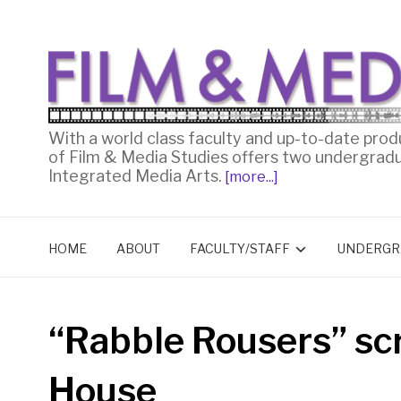
With a world class faculty and up-to-date prod
of Film & Media Studies offers two undergrad
Integrated Media Arts.
[more...]
HOME
ABOUT
FACULTY/STAFF
UNDERGR
“Rabble Rousers” sc
House