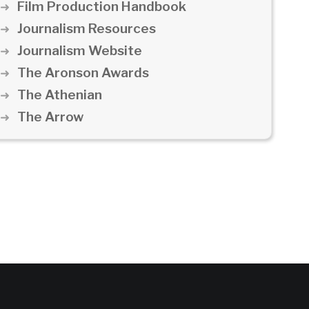
Film Production Handbook
Journalism Resources
Journalism Website
The Aronson Awards
The Athenian
The Arrow