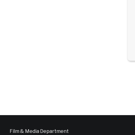
Film & Media Department