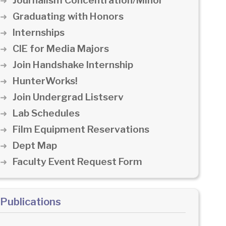
Journalism Concentration/Minor
Graduating with Honors
Internships
CIE for Media Majors
Join Handshake Internship
HunterWorks!
Join Undergrad Listserv
Lab Schedules
Film Equipment Reservations
Dept Map
Faculty Event Request Form
Publications