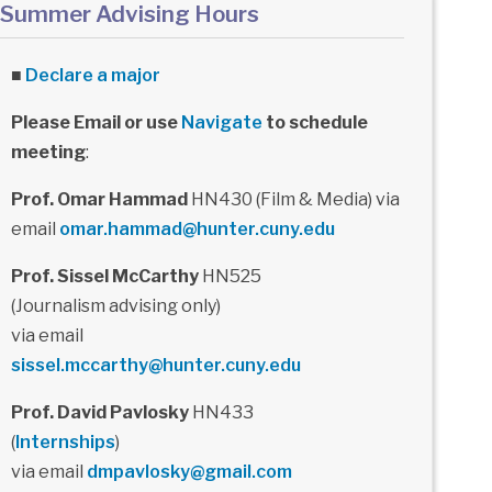
Summer Advising Hours
■
Declare a major
Please Email or use
Navigate
to schedule
meeting
:
Prof. Omar Hammad
HN430 (Film & Media) via
email
omar.hammad@hunter.cuny.edu
Prof. Sissel McCarthy
HN525
(Journalism advising only)
via email
sissel.mccarthy@hunter.cuny.edu
Prof. David Pavlosky
HN433
(
Internships
)
via email
dmpavlosky@gmail.com