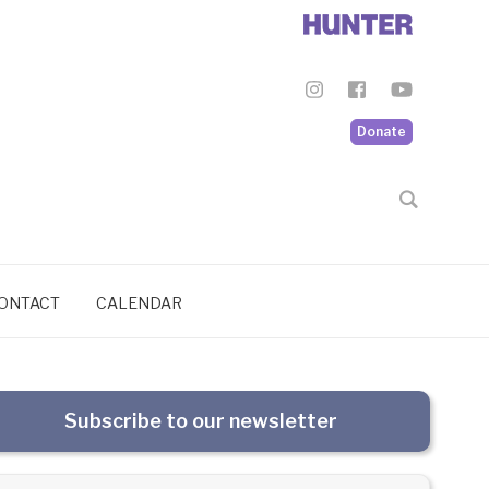
Donate
ONTACT
CALENDAR
Subscribe to our newsletter