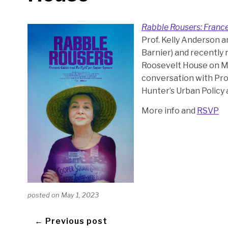
Rabble Rousers: France
Prof. Kelly Anderson 
Barnier) and recently r
Roosevelt House on Ma
conversation with Pro
Hunter’s Urban Policy
More info and
RSVP
posted on
May 1, 2023
← Previous post