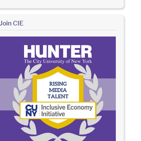
Join CIE