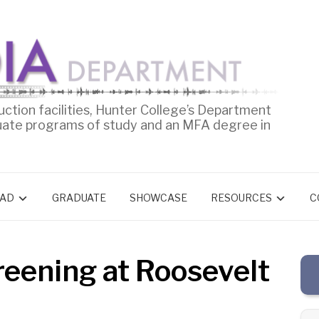
uction facilities, Hunter College’s Department
uate programs of study and an MFA degree in
AD
GRADUATE
SHOWCASE
RESOURCES
C
reening at Roosevelt