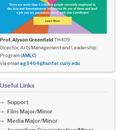
Prof. Alyson Greenfield
TH409
Director, Arts Management and Leadership
Program (
AMLC
)
via email
ag3464@hunter.cuny.edu
Useful Links
Support
Film Major/Minor
Media Major/Minor