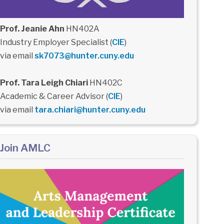
Prof. Jeanie Ahn
HN402A
Industry Employer Specialist (
CIE
)
via email
sk7073@hunter.cuny.edu
Prof. Tara Leigh Chiari
HN402C
Academic & Career Advisor (
CIE
)
via email
tara.chiari@hunter.cuny.edu
Join AMLC