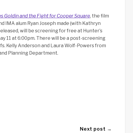
s Goldin and the Fight for Cooper Square
, the film
and IMA alum Ryan Joseph made (with Kathryn
eleased, will be screening for free at Hunter’s
y 11 at 6:00pm. There will be a post-screening
fs. Kelly Anderson and Laura Wolf-Powers from
 and Planning Department.
Next post →