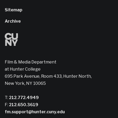
Sitemap
Archive
Film & Media Department
at Hunter College
695 Park Avenue, Room 433, Hunter North,
New York, NY 10065
T:
212.772.4949
F:
212.650.3619
fm.support@hunter.cuny.edu