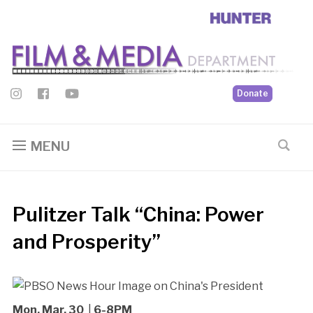
Donate
MENU
Pulitzer Talk “China: Power
and Prosperity”
Mon, Mar. 30
|
6-8PM