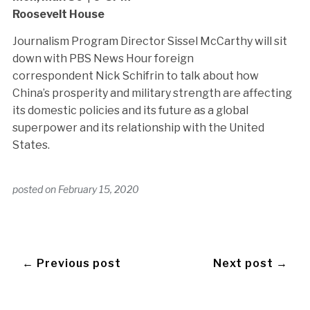
Roosevelt House
Journalism Program Director Sissel McCarthy will sit
down with PBS News Hour foreign
correspondent Nick Schifrin to talk about how
China’s prosperity and military strength are affecting
its domestic policies and its future as a global
superpower and its relationship with the United
States.
posted on
February 15, 2020
← Previous post
Next post →