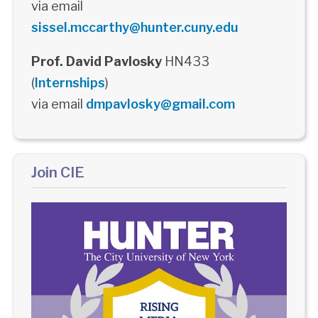
via email
sissel.mccarthy@hunter.cuny.edu
Prof. David Pavlosky
HN433
(
Internships
)
via email
dmpavlosky@gmail.com
Join CIE