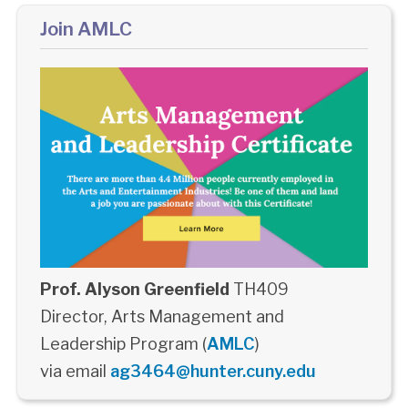
Join AMLC
Prof. Alyson Greenfield
TH409
Director, Arts Management and
Leadership Program (
AMLC
)
via email
ag3464@hunter.cuny.edu