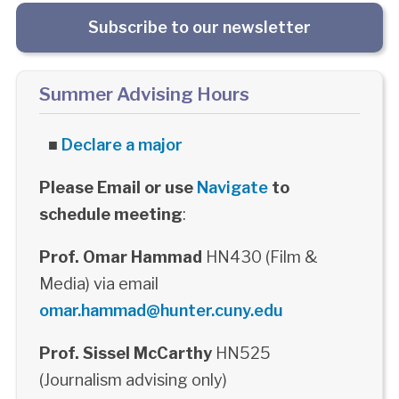
Subscribe to our newsletter
Summer Advising Hours
■
Declare a major
Please Email or use
Navigate
to
schedule meeting
:
Prof. Omar Hammad
HN430 (Film &
Media) via email
omar.hammad@hunter.cuny.edu
Prof. Sissel McCarthy
HN525
(Journalism advising only)