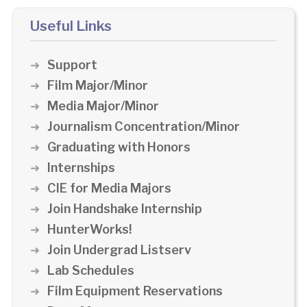
Useful Links
Support
Film Major/Minor
Media Major/Minor
Journalism Concentration/Minor
Graduating with Honors
Internships
CIE for Media Majors
Join Handshake Internship
HunterWorks!
Join Undergrad Listserv
Lab Schedules
Film Equipment Reservations