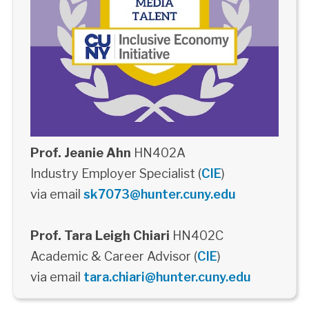
Prof. Jeanie Ahn
HN402A
Industry Employer Specialist (
CIE
)
via email
sk7073@hunter.cuny.edu
Prof. Tara Leigh Chiari
HN402C
Academic & Career Advisor (
CIE
)
via email
tara.chiari@hunter.cuny.edu