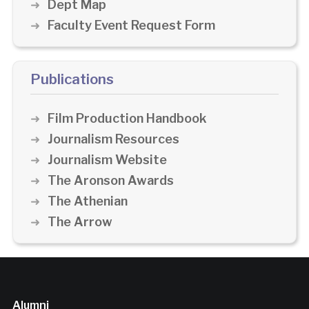
Dept Map
Faculty Event Request Form
Publications
Film Production Handbook
Journalism Resources
Journalism Website
The Aronson Awards
The Athenian
The Arrow
Alumni