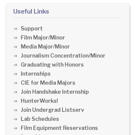
Useful Links
Support
Film Major/Minor
Media Major/Minor
Journalism Concentration/Minor
Graduating with Honors
Internships
CIE for Media Majors
Join Handshake Internship
HunterWorks!
Join Undergrad Listserv
Lab Schedules
Film Equipment Reservations