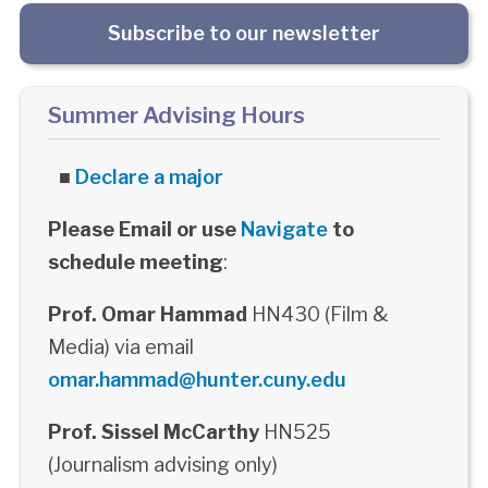
Subscribe to our newsletter
Summer Advising Hours
■
Declare a major
Please Email or use
Navigate
to
schedule meeting
:
Prof. Omar Hammad
HN430 (Film &
Media) via email
omar.hammad@hunter.cuny.edu
Prof. Sissel McCarthy
HN525
(Journalism advising only)