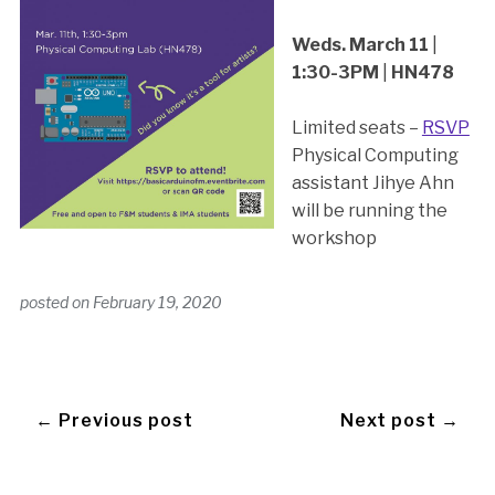
Weds. March 11
|
1:30-3PM
|
HN478
Limited seats –
RSVP
Physical Computing
assistant Jihye Ahn
will be running the
workshop
posted on
February 19, 2020
← Previous post
Next post →