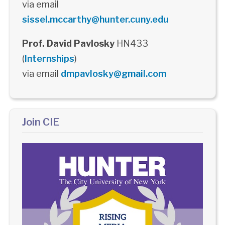
via email
sissel.mccarthy@hunter.cuny.edu
Prof. David Pavlosky
HN433
(
Internships
)
via email
dmpavlosky@gmail.com
Join CIE