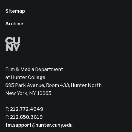
Sitemap
Archive
Film & Media Department
at Hunter College
695 Park Avenue, Room 433, Hunter North,
New York, NY 10065
T:
212.772.4949
F:
212.650.3619
fm.support@hunter.cuny.edu