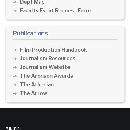
Dept Map
Faculty Event Request Form
Publications
Film Production Handbook
Journalism Resources
Journalism Website
The Aronson Awards
The Athenian
The Arrow
Alumni