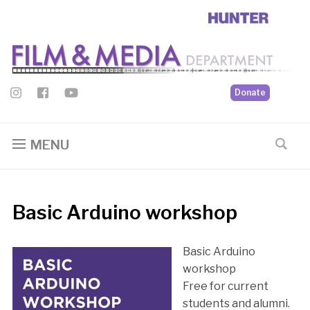
Donate
MENU
Basic Arduino workshop
Basic Arduino
workshop
Free for current
students and alumni.