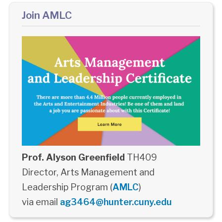
Join AMLC
Prof. Alyson Greenfield
TH409
Director, Arts Management and
Leadership Program (
AMLC
)
via email
ag3464@hunter.cuny.edu