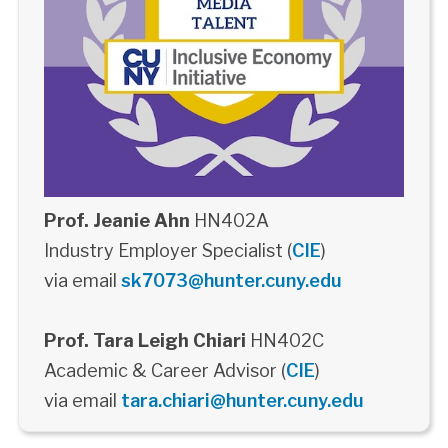
Prof. Jeanie Ahn
HN402A
Industry Employer Specialist (
CIE
)
via email
sk7073@hunter.cuny.edu
Prof. Tara Leigh Chiari
HN402C
Academic & Career Advisor (
CIE
)
via email
tara.chiari@hunter.cuny.edu