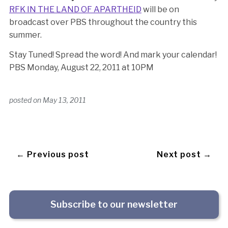
RFK IN THE LAND OF APARTHEID
will be on
broadcast over PBS throughout the country this
summer.
Stay Tuned! Spread the word! And mark your calendar!
PBS Monday, August 22, 2011 at 10PM
posted on
May 13, 2011
← Previous post
Next post →
Subscribe to our newsletter