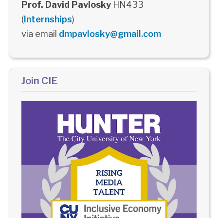
Prof. David Pavlosky
HN433
(
Internships
)
via email
dmpavlosky@gmail.com
Join CIE