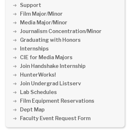
Support
Film Major/Minor
Media Major/Minor
Journalism Concentration/Minor
Graduating with Honors
Internships
CIE for Media Majors
Join Handshake Internship
HunterWorks!
Join Undergrad Listserv
Lab Schedules
Film Equipment Reservations
Dept Map
Faculty Event Request Form