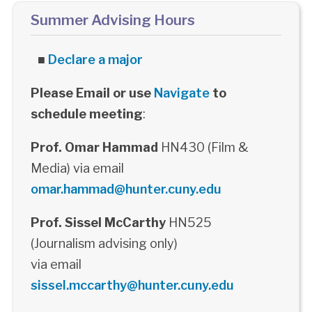
Summer Advising Hours
■
Declare a major
Please Email or use
Navigate
to
schedule meeting
:
Prof. Omar Hammad
HN430 (Film &
Media) via email
omar.hammad@hunter.cuny.edu
Prof. Sissel McCarthy
HN525
(Journalism advising only)
via email
sissel.mccarthy@hunter.cuny.edu