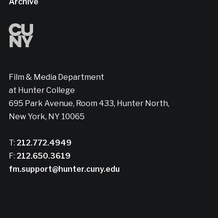
Archive
Film & Media Department
at Hunter College
695 Park Avenue, Room 433, Hunter North,
New York, NY 10065
T:
212.772.4949
F:
212.650.3619
fm.support@hunter.cuny.edu