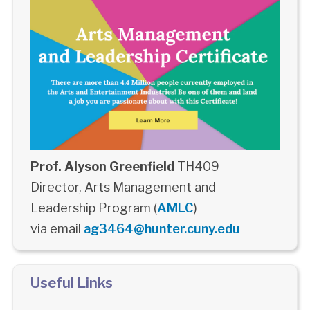
Prof. Alyson Greenfield
TH409
Director, Arts Management and
Leadership Program (
AMLC
)
via email
ag3464@hunter.cuny.edu
Useful Links