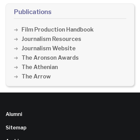
Publications
Film Production Handbook
Journalism Resources
Journalism Website
The Aronson Awards
The Athenian
The Arrow
Alumni
Sitemap