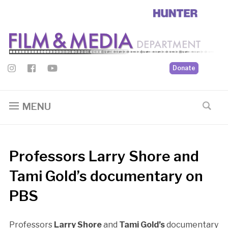
Donate
MENU
Professors Larry Shore and
Tami Gold’s documentary on
PBS
Professors
Larry Shore
and
Tami Gold’s
documentary