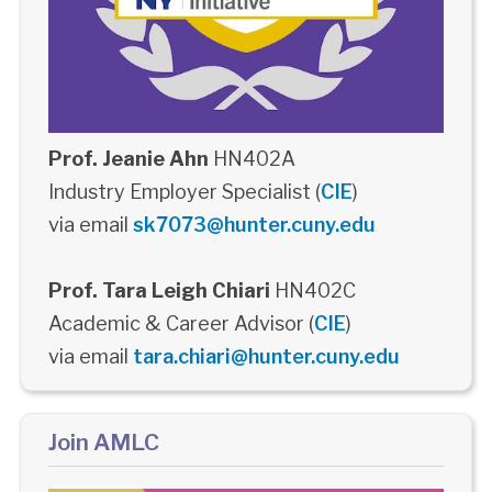
Prof. Jeanie Ahn
HN402A
Industry Employer Specialist (
CIE
)
via email
sk7073@hunter.cuny.edu
Prof. Tara Leigh Chiari
HN402C
Academic & Career Advisor (
CIE
)
via email
tara.chiari@hunter.cuny.edu
Join AMLC