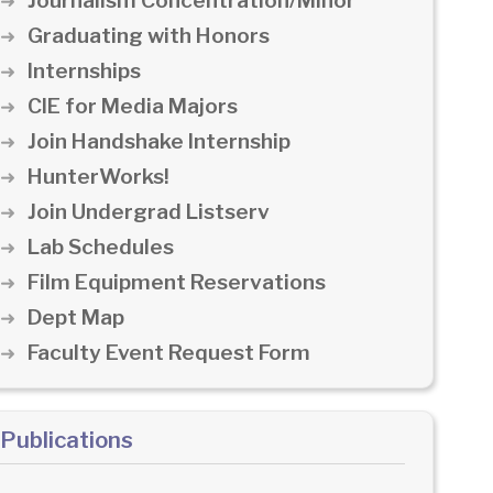
Journalism Concentration/Minor
Graduating with Honors
Internships
CIE for Media Majors
Join Handshake Internship
HunterWorks!
Join Undergrad Listserv
Lab Schedules
Film Equipment Reservations
Dept Map
Faculty Event Request Form
Publications