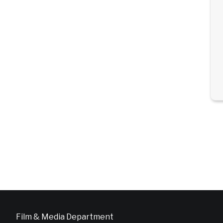
Film & Media Department