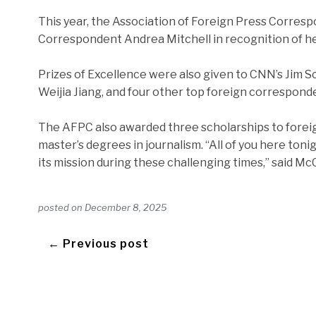
This year, the Association of Foreign Press Corres
Correspondent Andrea Mitchell in recognition of her
Prizes of Excellence were also given to CNN’s Jim
Weijia Jiang, and four other top foreign correspond
The AFPC also awarded three scholarships to foreign
master’s degrees in journalism. “All of you here to
its mission during these challenging times,” said Mc
posted on
December 8, 2025
← Previous post