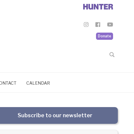
Donate
ONTACT
CALENDAR
Subscribe to our newsletter