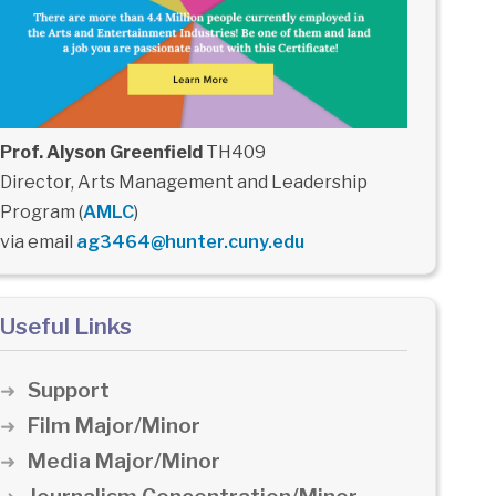
Prof. Alyson Greenfield
TH409
Director, Arts Management and Leadership
Program (
AMLC
)
via email
ag3464@hunter.cuny.edu
Useful Links
Support
Film Major/Minor
Media Major/Minor