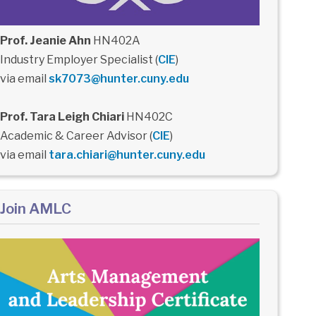
Prof. Jeanie Ahn
HN402A
Industry Employer Specialist (
CIE
)
via email
sk7073@hunter.cuny.edu
Prof. Tara Leigh Chiari
HN402C
Academic & Career Advisor (
CIE
)
via email
tara.chiari@hunter.cuny.edu
Join AMLC