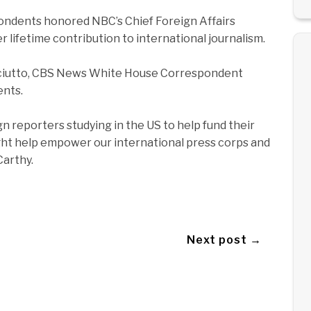
pondents honored NBC’s Chief Foreign Affairs
 lifetime contribution to international journalism.
 Sciutto, CBS News White House Correspondent
ents.
 reporters studying in the US to help fund their
night help empower our international press corps and
Carthy.
Next post →