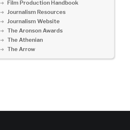
Film Production Handbook
Journalism Resources
Journalism Website
The Aronson Awards
The Athenian
The Arrow