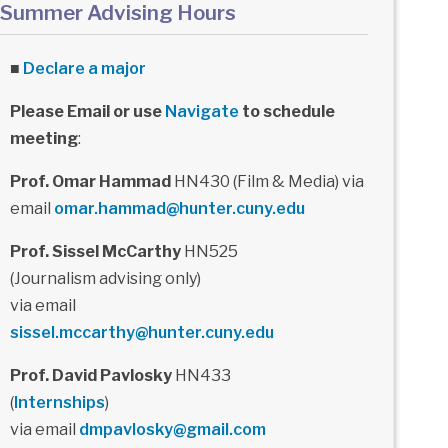
Summer Advising Hours
■
Declare a major
Please Email or use
Navigate
to schedule
meeting
:
Prof. Omar Hammad
HN430 (Film & Media) via
email
omar.hammad@hunter.cuny.edu
Prof. Sissel McCarthy
HN525
(Journalism advising only)
via email
sissel.mccarthy@hunter.cuny.edu
Prof. David Pavlosky
HN433
(
Internships
)
via email
dmpavlosky@gmail.com