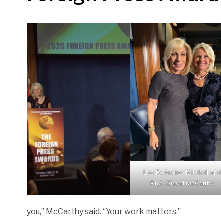
L to R: Andrea Mitchell and
Prof. Sissel McCarthy
you,” McCarthy said. “Your work matters.”