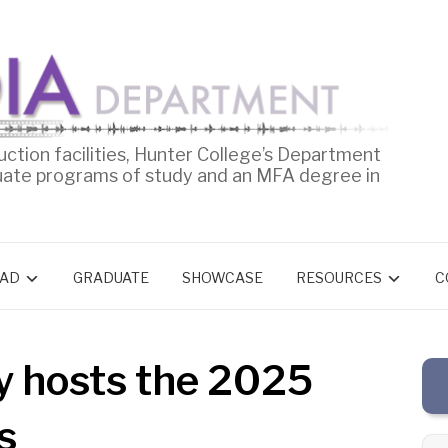
uction facilities, Hunter College’s Department
uate programs of study and an MFA degree in
AD
GRADUATE
SHOWCASE
RESOURCES
C
y hosts the 2025
s