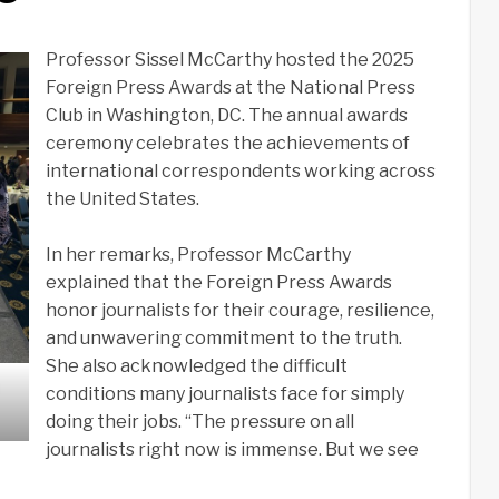
Professor Sissel McCarthy hosted the 2025
Foreign Press Awards at the National Press
Club in Washington, DC. The annual awards
ceremony celebrates the achievements of
international correspondents working across
the United States.
In her remarks, Professor McCarthy
explained that the Foreign Press Awards
honor journalists for their courage, resilience,
and unwavering commitment to the truth.
She also acknowledged the difficult
conditions many journalists face for simply
doing their jobs. “The pressure on all
journalists right now is immense. But we see