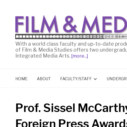
With a world class faculty and up-to-date prod
of Film & Media Studies offers two undergrad
Integrated Media Arts.
[more...]
HOME
ABOUT
FACULTY/STAFF
UNDERGR
Prof. Sissel McCarth
Foreign Press Award