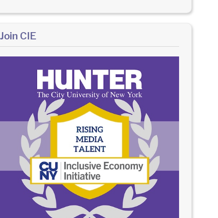
Join CIE