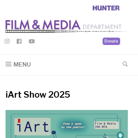
Donate
MENU
iArt Show 2025