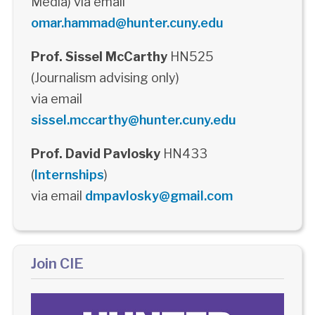
Media) via email
omar.hammad@hunter.cuny.edu
Prof. Sissel McCarthy
HN525
(Journalism advising only)
via email
sissel.mccarthy@hunter.cuny.edu
Prof. David Pavlosky
HN433
(
Internships
)
via email
dmpavlosky@gmail.com
Join CIE