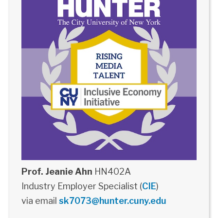
Prof. Jeanie Ahn
HN402A
Industry Employer Specialist (
CIE
)
via email
sk7073@hunter.cuny.edu