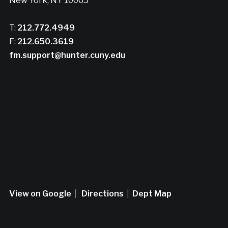
New York, NY 10065
T:
212.772.4949
F:
212.650.3619
fm.support@hunter.cuny.edu
View on Google
|
Directions
|
Dept Map