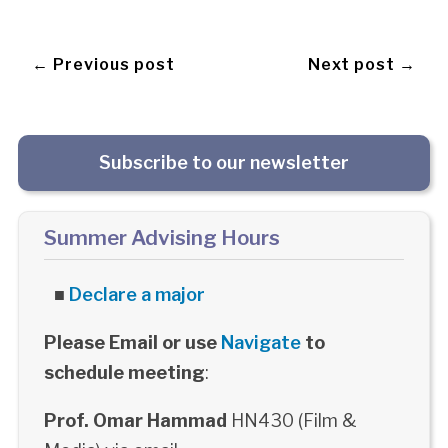
← Previous post
Next post →
Subscribe to our newsletter
Summer Advising Hours
■
Declare a major
Please Email or use
Navigate
to
schedule meeting
:
Prof. Omar Hammad
HN430 (Film &