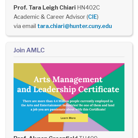
Prof. Tara Leigh Chiari
HN402C
Academic & Career Advisor (
CIE
)
via email
tara.chiari@hunter.cuny.edu
Join AMLC