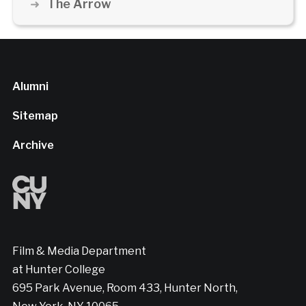
The Arrow
Alumni
Sitemap
Archive
Film & Media Department
at Hunter College
695 Park Avenue, Room 433, Hunter North,