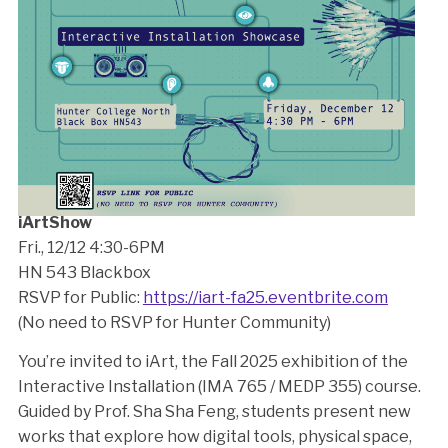
iArtShow
Fri., 12/12 4:30-6PM
HN 543 Blackbox
RSVP for Public:
https://iart-fa25.eventbrite.com
(No need to RSVP for Hunter Community)
You’re invited to iArt, the Fall 2025 exhibition of the
Interactive Installation (IMA 765 / MEDP 355) course.
Guided by Prof. Sha Sha Feng, students present new
works that explore how digital tools, physical space,