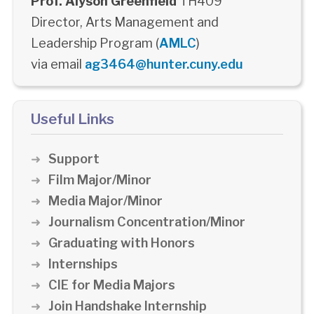
Prof. Alyson Greenfield
TH409
Director, Arts Management and
Leadership Program (
AMLC
)
via email
ag3464@hunter.cuny.edu
Useful Links
Support
Film Major/Minor
Media Major/Minor
Journalism Concentration/Minor
Graduating with Honors
Internships
CIE for Media Majors
Join Handshake Internship