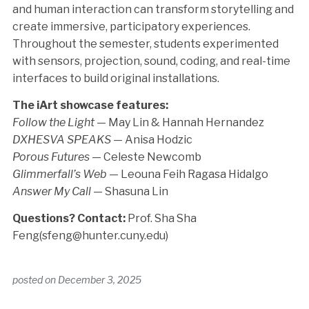
and human interaction can transform storytelling and
create immersive, participatory experiences.
Throughout the semester, students experimented
with sensors, projection, sound, coding, and real-time
interfaces to build original installations.
The iArt showcase features:
Follow the Light
— May Lin & Hannah Hernandez
DXHESVA SPEAKS
— Anisa Hodzic
Porous Futures
— Celeste Newcomb
Glimmerfall’s Web
— Leouna Feih Ragasa Hidalgo
Answer My Call
— Shasuna Lin
Questions? Contact:
Prof. Sha Sha
Feng(sfeng@hunter.cuny.edu)
posted on
December 3, 2025