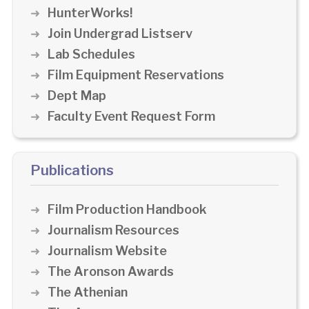
HunterWorks!
Join Undergrad Listserv
Lab Schedules
Film Equipment Reservations
Dept Map
Faculty Event Request Form
Publications
Film Production Handbook
Journalism Resources
Journalism Website
The Aronson Awards
The Athenian