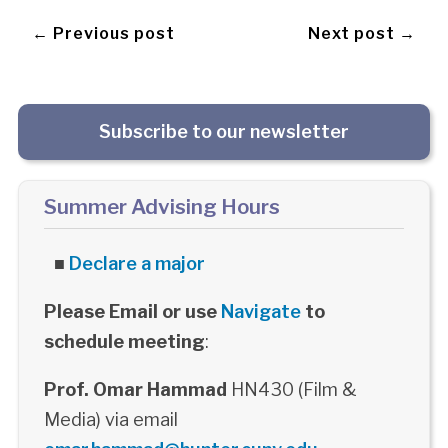
← Previous post
Next post →
Subscribe to our newsletter
Summer Advising Hours
■
Declare a major
Please Email or use
Navigate
to
schedule meeting
:
Prof. Omar Hammad
HN430 (Film &
Media) via email