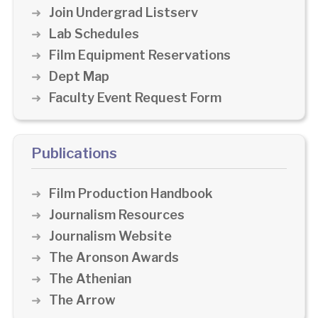
Join Undergrad Listserv
Lab Schedules
Film Equipment Reservations
Dept Map
Faculty Event Request Form
Publications
Film Production Handbook
Journalism Resources
Journalism Website
The Aronson Awards
The Athenian
The Arrow