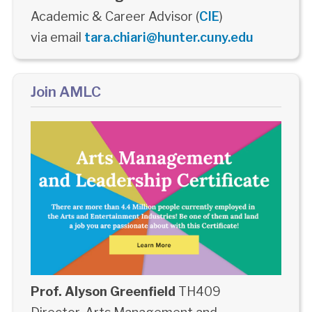
Academic & Career Advisor (
CIE
)
via email
tara.chiari@hunter.cuny.edu
Join AMLC
Prof. Alyson Greenfield
TH409