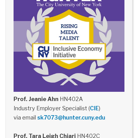
Prof. Jeanie Ahn
HN402A
Industry Employer Specialist (
CIE
)
via email
sk7073@hunter.cuny.edu
Prof. Tara Leigh Chiari
HN402C