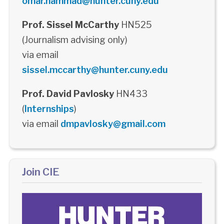
omar.hammad@hunter.cuny.edu
Prof. Sissel McCarthy
HN525
(Journalism advising only)
via email
sissel.mccarthy@hunter.cuny.edu
Prof. David Pavlosky
HN433
(
Internships
)
via email
dmpavlosky@gmail.com
Join CIE