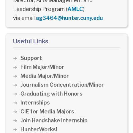
Director, Arts Management and
Leadership Program (
AMLC
)
via email
ag3464@hunter.cuny.edu
Useful Links
Support
Film Major/Minor
Media Major/Minor
Journalism Concentration/Minor
Graduating with Honors
Internships
CIE for Media Majors
Join Handshake Internship
HunterWorks!