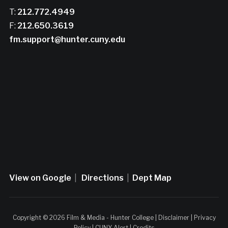
T:
212.772.4949
F:
212.650.3619
fm.support@hunter.cuny.edu
View on Google
|
Directions
|
Dept Map
Copyright © 2026 Film & Media - Hunter College |
Disclaimer
|
Privacy
Policy
|
CUNY Alert
|
Credits