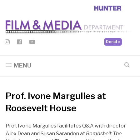
Donate
MENU
Prof. Ivone Margulies at
Roosevelt House
Prof. Ivone Margulies facilitates Q&A with director
Alex Dean and Susan Sarandon at
Bombshell: The