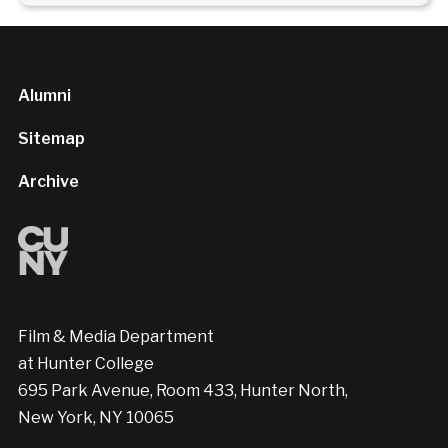
Alumni
Sitemap
Archive
Film & Media Department
at Hunter College
695 Park Avenue, Room 433, Hunter North,
New York, NY 10065