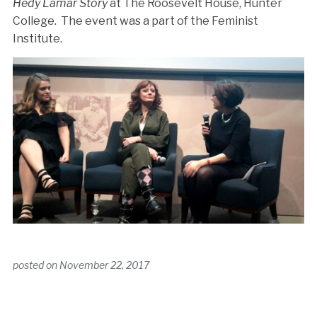
Hedy Lamar Story
at The Roosevelt House, Hunter
College. The event was a part of the Feminist
Institute.
posted on
November 22, 2017