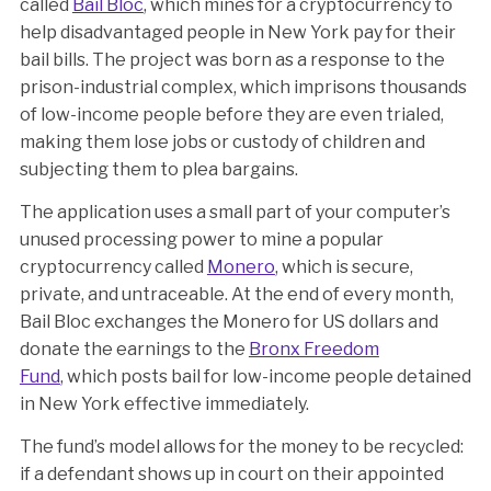
called
Bail Bloc
, which mines for a cryptocurrency to
help disadvantaged people in New York pay for their
bail bills. The project was born as a response to the
prison-industrial complex, which imprisons thousands
of low-income people before they are even trialed,
making them lose jobs or custody of children and
subjecting them to plea bargains.
The application uses a small part of your computer’s
unused processing power to mine a popular
cryptocurrency called
Monero
, which is secure,
private, and untraceable. At the end of every month,
Bail Bloc exchanges the Monero for US dollars and
donate the earnings to the
Bronx Freedom
Fund
, which posts bail for low-income people detained
in New York effective immediately.
The fund’s model allows for the money to be recycled:
if a defendant shows up in court on their appointed