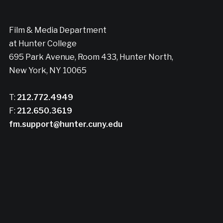
Film & Media Department
at Hunter College
695 Park Avenue, Room 433, Hunter North,
New York, NY 10065
T:
212.772.4949
F:
212.650.3619
fm.support@hunter.cuny.edu