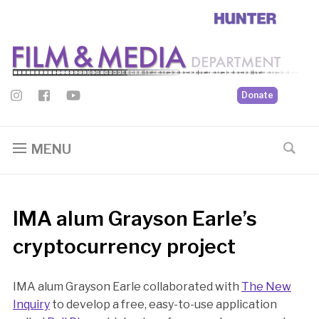
Donate
MENU
IMA alum Grayson Earle’s
cryptocurrency project
IMA alum Grayson Earle collaborated with
The New
Inquiry
to develop a free, easy-to-use application