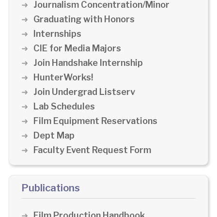
Journalism Concentration/Minor
Graduating with Honors
Internships
CIE for Media Majors
Join Handshake Internship
HunterWorks!
Join Undergrad Listserv
Lab Schedules
Film Equipment Reservations
Dept Map
Faculty Event Request Form
Publications
Film Production Handbook