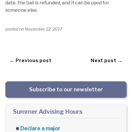
date, the bail is refunded, and it can be used for
someone else.
posted on
November 22, 2017
← Previous post
Next post →
Subscribe to our newsletter
Summer Advising Hours
■
Declare a major