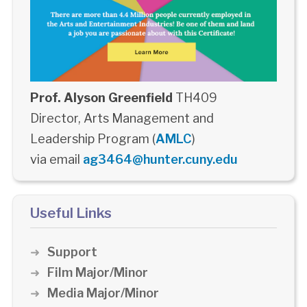
Prof. Alyson Greenfield
TH409
Director, Arts Management and
Leadership Program (
AMLC
)
via email
ag3464@hunter.cuny.edu
Useful Links
Support
Film Major/Minor
Media Major/Minor