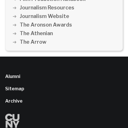
Journalism Resources
Journalism Website
The Aronson Awards
The Athenian
The Arrow
Alumni
Sitemap
Archive