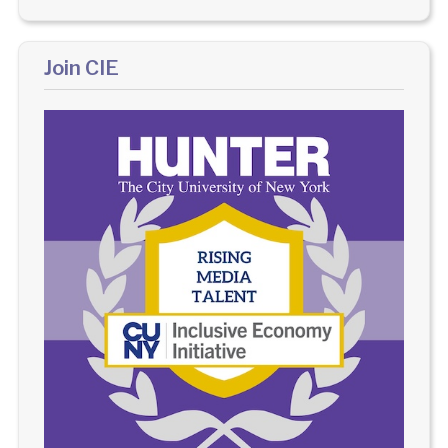
Join CIE