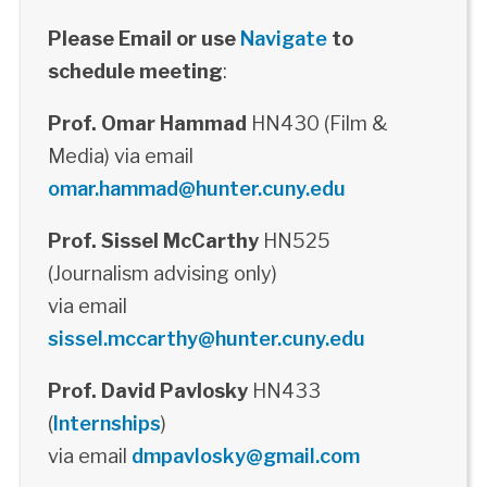
Please Email or use
Navigate
to
schedule meeting
:
Prof. Omar Hammad
HN430 (Film &
Media) via email
omar.hammad@hunter.cuny.edu
Prof. Sissel McCarthy
HN525
(Journalism advising only)
via email
sissel.mccarthy@hunter.cuny.edu
Prof. David Pavlosky
HN433
(
Internships
)
via email
dmpavlosky@gmail.com