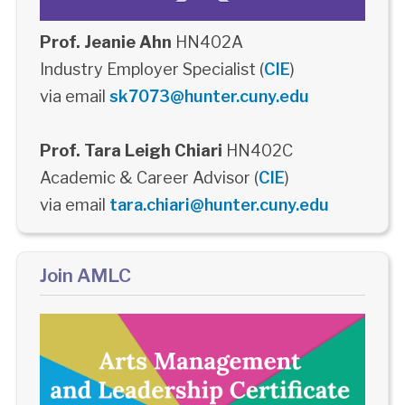
Prof. Jeanie Ahn
HN402A
Industry Employer Specialist (
CIE
)
via email
sk7073@hunter.cuny.edu
Prof. Tara Leigh Chiari
HN402C
Academic & Career Advisor (
CIE
)
via email
tara.chiari@hunter.cuny.edu
Join AMLC