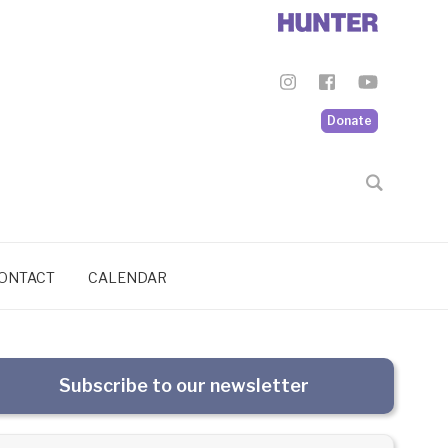
Donate
ONTACT
CALENDAR
Subscribe to our newsletter