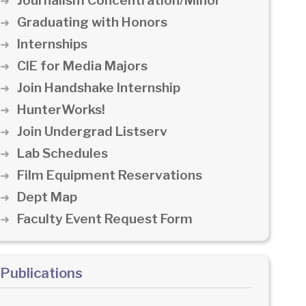
Journalism Concentration/Minor
Graduating with Honors
Internships
CIE for Media Majors
Join Handshake Internship
HunterWorks!
Join Undergrad Listserv
Lab Schedules
Film Equipment Reservations
Dept Map
Faculty Event Request Form
Publications