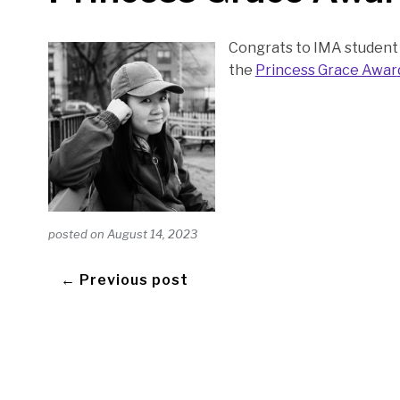
Congrats to IMA student 
the
Princess Grace Awar
posted on
August 14, 2023
← Previous post