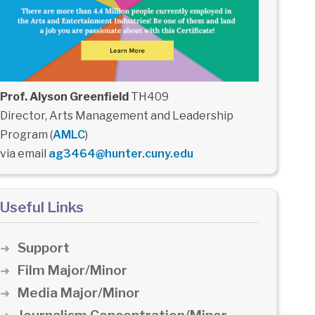
Prof. Alyson Greenfield
TH409
Director, Arts Management and Leadership
Program (
AMLC
)
via email
ag3464@hunter.cuny.edu
Useful Links
Support
Film Major/Minor
Media Major/Minor