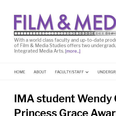
With a world class faculty and up-to-date prod
of Film & Media Studies offers two undergrad
Integrated Media Arts.
[more...]
HOME
ABOUT
FACULTY/STAFF
UNDERGR
IMA student Wendy 
Princess Grace Awa