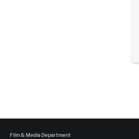
Film & Media Department