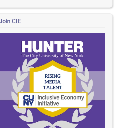
Join CIE