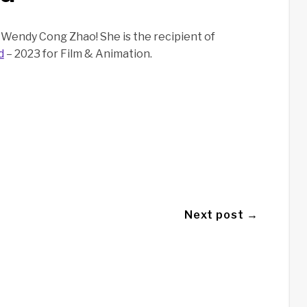
Wendy Cong Zhao! She is the recipient of
d
– 2023 for Film & Animation.
Next post →