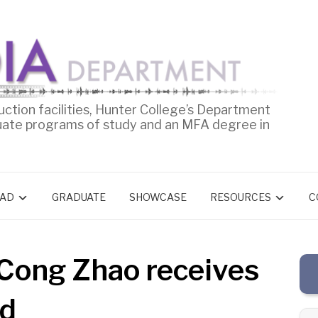
uction facilities, Hunter College’s Department
uate programs of study and an MFA degree in
AD
GRADUATE
SHOWCASE
RESOURCES
C
Cong Zhao receives
rd