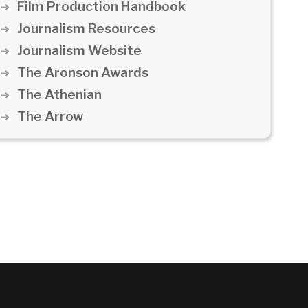
Film Production Handbook
Journalism Resources
Journalism Website
The Aronson Awards
The Athenian
The Arrow