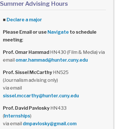
Summer Advising Hours
■
Declare a major
Please Email or use
Navigate
to schedule
meeting
:
Prof. Omar Hammad
HN430 (Film & Media) via
email
omar.hammad@hunter.cuny.edu
Prof. Sissel McCarthy
HN525
(Journalism advising only)
via email
sissel.mccarthy@hunter.cuny.edu
Prof. David Pavlosky
HN433
(
Internships
)
via email
dmpavlosky@gmail.com