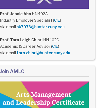
Prof. Jeanie Ahn
HN402A
Industry Employer Specialist (
CIE
)
via email
sk7073@hunter.cuny.edu
Prof. Tara Leigh Chiari
HN402C
Academic & Career Advisor (
CIE
)
via email
tara.chiari@hunter.cuny.edu
Join AMLC