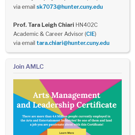
via email
sk7073@hunter.cuny.edu
Prof. Tara Leigh Chiari
HN402C
Academic & Career Advisor (
CIE
)
via email
tara.chiari@hunter.cuny.edu
Join AMLC