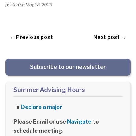
posted on
May 18, 2023
← Previous post
Next post →
Subscribe to our newsletter
Summer Advising Hours
■
Declare a major
Please Email or use
Navigate
to
schedule meeting
: