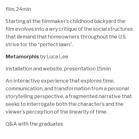
film, 24min
Starting at the filmmaker’s childhood backyard the
film evolves into a wry critique of the social structures
that demand that homeowners throughout the U.S.
strive for the “perfect lawn”.
Metamorphis
by Luca Lee
installation and website, presentation 15min
An interactive experience that explores time,
communication, and transformation from a personal
storytelling perspective, a fragmented narrative that
seeks to interrogate both the character’s and the
viewer’s perception of the linearity of time.
Q&A with the graduates