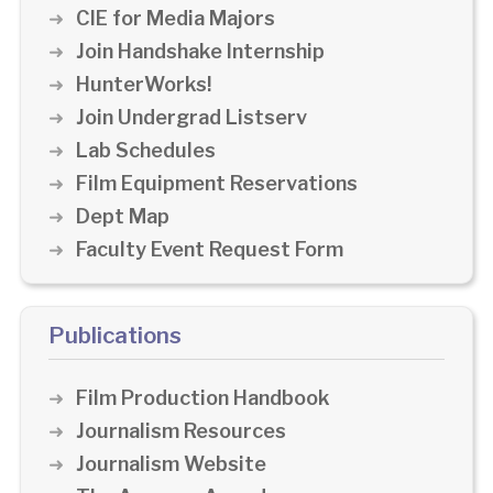
CIE for Media Majors
Join Handshake Internship
HunterWorks!
Join Undergrad Listserv
Lab Schedules
Film Equipment Reservations
Dept Map
Faculty Event Request Form
Publications
Film Production Handbook
Journalism Resources
Journalism Website