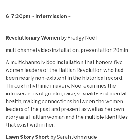
6-7:30pm ~ Intermission ~
Revolutionary Women
by Fredgy Noël
multichannel video installation, presentation 20min
A multichannel video installation that honors five
women leaders of the Haitian Revolution who had
been nearly non-existent in the historical record.
Through rhythmic imagery, Noël examines the
intersections of gender, race, sexuality, and mental
health, making connections between the women
leaders of the past and present as well as her own
story as a Haitian woman and the multiple identities
that exist within her.
Lawn Story Short
by Sarah Johnsrude