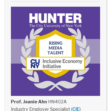
Prof. Jeanie Ahn
HN402A
Industry Employer Specialist (
CIE
)