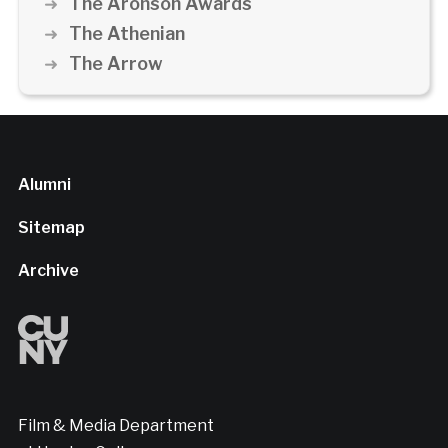
The Aronson Awards
The Athenian
The Arrow
Alumni
Sitemap
Archive
Film & Media Department