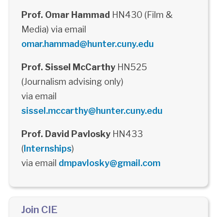
Prof. Omar Hammad
HN430 (Film &
Media) via email
omar.hammad@hunter.cuny.edu
Prof. Sissel McCarthy
HN525
(Journalism advising only)
via email
sissel.mccarthy@hunter.cuny.edu
Prof. David Pavlosky
HN433
(
Internships
)
via email
dmpavlosky@gmail.com
Join CIE