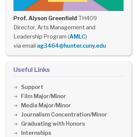
Prof. Alyson Greenfield
TH409
Director, Arts Management and
Leadership Program (
AMLC
)
via email
ag3464@hunter.cuny.edu
Useful Links
Support
Film Major/Minor
Media Major/Minor
Journalism Concentration/Minor
Graduating with Honors
Internships