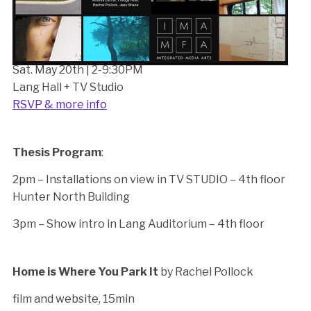
Sat. May 20th | 2-9:30PM
Lang Hall + TV Studio
RSVP & more info
Thesis Program
:
2pm – Installations on view in TV STUDIO – 4th floor
Hunter North Building
3pm – Show intro in Lang Auditorium – 4th floor
Home is Where You Park It
by Rachel Pollock
film and website, 15min