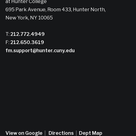
at Hunter College
695 Park Avenue, Room 433, Hunter North,
New York, NY 10065
T:
212.772.4949
F:
212.650.3619
fm.support@hunter.cuny.edu
View on Google
|
Directions
|
Dept Map