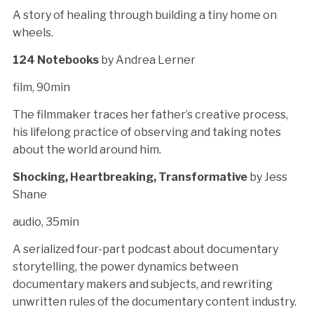
A story of healing through building a tiny home on
wheels.
124 Notebooks
by Andrea Lerner
film, 90min
The filmmaker traces her father’s creative process,
his lifelong practice of observing and taking notes
about the world around him.
Shocking, Heartbreaking, Transformative
by Jess
Shane
audio, 35min
A serialized four-part podcast about documentary
storytelling, the power dynamics between
documentary makers and subjects, and rewriting
unwritten rules of the documentary content industry.