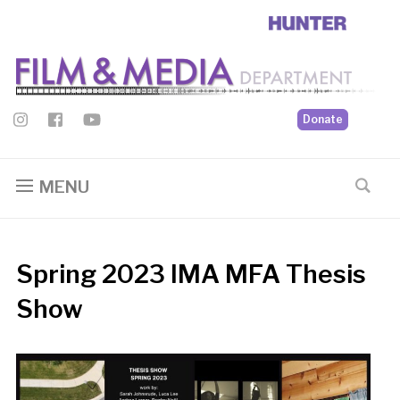
Donate
MENU
Spring 2023 IMA MFA Thesis
Show