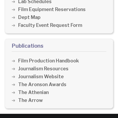
Lab Schedules
Film Equipment Reservations
Dept Map
Faculty Event Request Form
Publications
Film Production Handbook
Journalism Resources
Journalism Website
The Aronson Awards
The Athenian
The Arrow