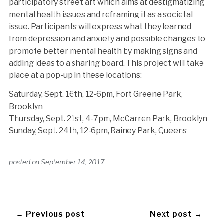
participatory street art which aims at destigmatizing
mental health issues and reframing it as a societal
issue. Participants will express what they learned
from depression and anxiety and possible changes to
promote better mental health by making signs and
adding ideas to a sharing board. This project will take
place at a pop-up in these locations:
Saturday, Sept. 16th, 12-6pm, Fort Greene Park,
Brooklyn
Thursday, Sept. 21st, 4-7pm, McCarren Park, Brooklyn
Sunday, Sept. 24th, 12-6pm, Rainey Park, Queens
posted on
September 14, 2017
← Previous post
Next post →