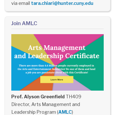
via email
tara.chiari@hunter.cuny.edu
Join AMLC
Prof. Alyson Greenfield
TH409
Director, Arts Management and
Leadership Program (
AMLC
)