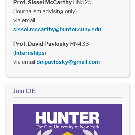
Prof. Sissel McCarthy
HN525
(Journalism advising only)
via email
sissel.mccarthy@hunter.cuny.edu
Prof. David Pavlosky
HN433
(
Internships
)
via email
dmpavlosky@gmail.com
Join CIE