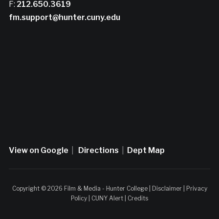
F:
212.650.3619
fm.support@hunter.cuny.edu
View on Google
|
Directions
|
Dept Map
Copyright © 2026 Film & Media - Hunter College |
Disclaimer
|
Privacy
Policy
|
CUNY Alert
|
Credits