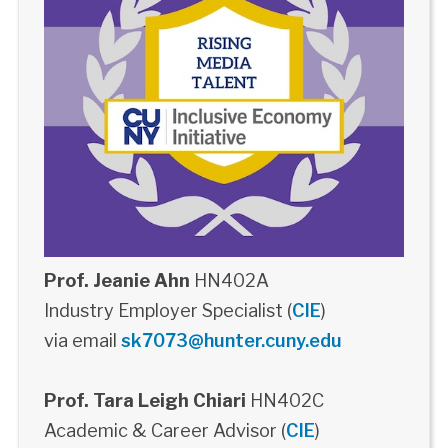
Prof. Jeanie Ahn
HN402A
Industry Employer Specialist (
CIE
)
via email
sk7073@hunter.cuny.edu
Prof. Tara Leigh Chiari
HN402C
Academic & Career Advisor (
CIE
)