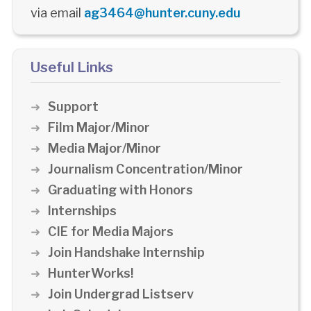
via email
ag3464@hunter.cuny.edu
Useful Links
Support
Film Major/Minor
Media Major/Minor
Journalism Concentration/Minor
Graduating with Honors
Internships
CIE for Media Majors
Join Handshake Internship
HunterWorks!
Join Undergrad Listserv