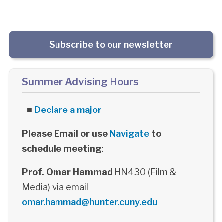
Subscribe to our newsletter
Summer Advising Hours
■
Declare a major
Please Email or use
Navigate
to
schedule meeting
:
Prof. Omar Hammad
HN430 (Film &
Media) via email
omar.hammad@hunter.cuny.edu