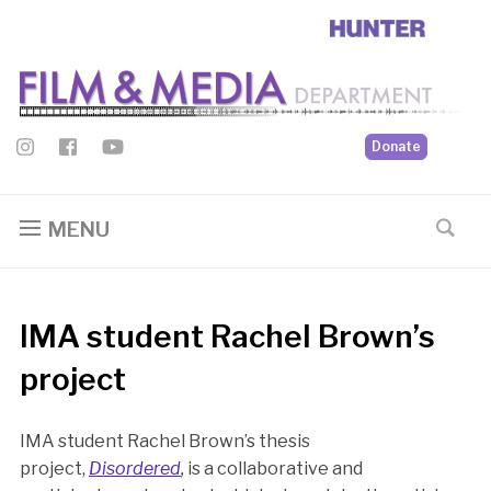
Donate
MENU
IMA student Rachel Brown’s
project
IMA student Rachel Brown’s thesis
project,
Disordered
,
is a collaborative and