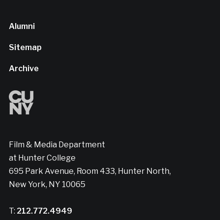
Alumni
Sitemap
Archive
Film & Media Department
at Hunter College
695 Park Avenue, Room 433, Hunter North,
New York, NY 10065
T:
212.772.4949