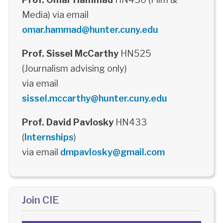
Media) via email
omar.hammad@hunter.cuny.edu
Prof. Sissel McCarthy
HN525
(Journalism advising only)
via email
sissel.mccarthy@hunter.cuny.edu
Prof. David Pavlosky
HN433
(
Internships
)
via email
dmpavlosky@gmail.com
Join CIE