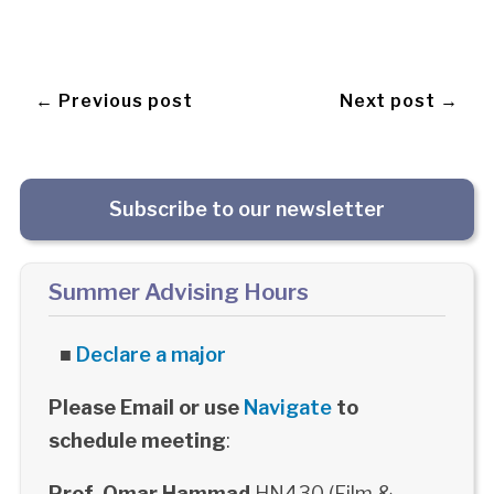
← Previous post
Next post →
Subscribe to our newsletter
Summer Advising Hours
■
Declare a major
Please Email or use
Navigate
to
schedule meeting
:
Prof. Omar Hammad
HN430 (Film &