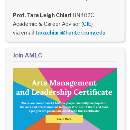
Prof. Tara Leigh Chiari
HN402C
Academic & Career Advisor (
CIE
)
via email
tara.chiari@hunter.cuny.edu
Join AMLC