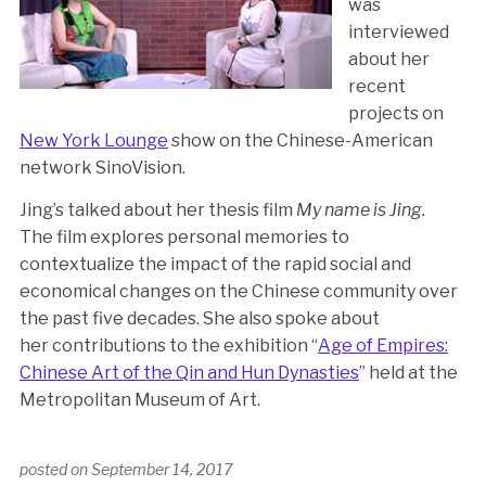
was
interviewed
about her
recent
projects on
New York Lounge
show on the Chinese-American
network SinoVision.
Jing’s talked about her thesis film
My name is Jing.
The film explores personal memories to
contextualize the impact of the rapid social and
economical changes on the Chinese community over
the past five decades. She also spoke about
her contributions to the exhibition “
Age of Empires:
Chinese Art of the Qin and Hun Dynasties
” held at the
Metropolitan Museum of Art.
posted on
September 14, 2017