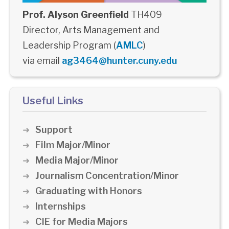
Prof. Alyson Greenfield
TH409
Director, Arts Management and
Leadership Program (
AMLC
)
via email
ag3464@hunter.cuny.edu
Useful Links
Support
Film Major/Minor
Media Major/Minor
Journalism Concentration/Minor
Graduating with Honors
Internships
CIE for Media Majors