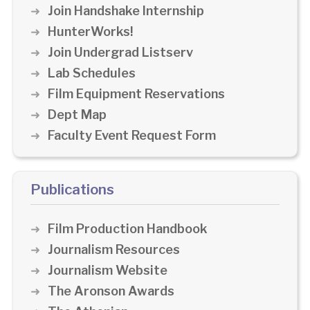
Join Handshake Internship
HunterWorks!
Join Undergrad Listserv
Lab Schedules
Film Equipment Reservations
Dept Map
Faculty Event Request Form
Publications
Film Production Handbook
Journalism Resources
Journalism Website
The Aronson Awards