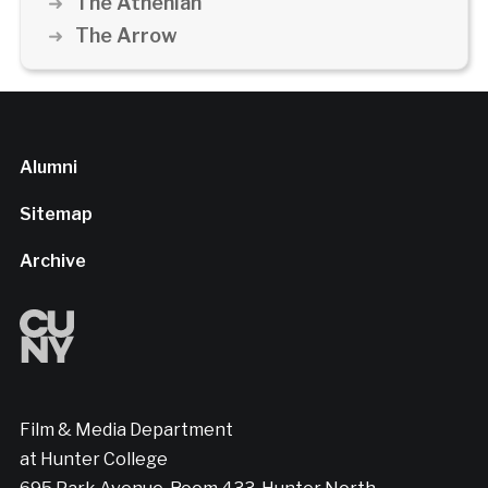
The Athenian
The Arrow
Alumni
Sitemap
Archive
Film & Media Department
at Hunter College