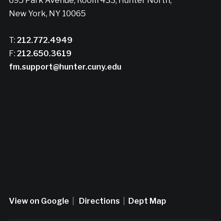
695 Park Avenue, Room 433, Hunter North,
New York, NY 10065
T:
212.772.4949
F:
212.650.3619
fm.support@hunter.cuny.edu
View on Google
|
Directions
|
Dept Map