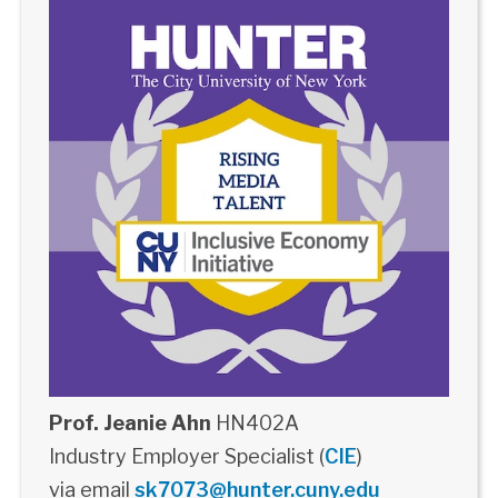
Prof. Jeanie Ahn
HN402A
Industry Employer Specialist (
CIE
)
via email
sk7073@hunter.cuny.edu