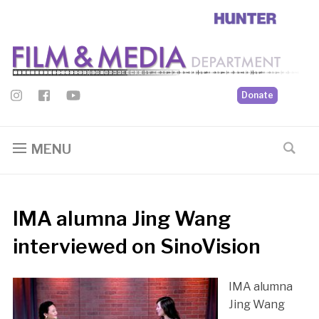
Donate
MENU
IMA alumna Jing Wang
interviewed on SinoVision
IMA alumna
Jing Wang