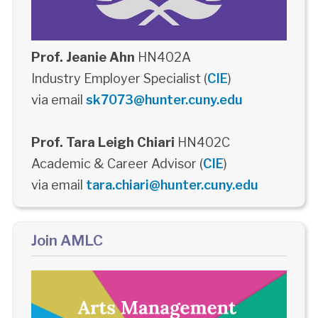
Prof. Jeanie Ahn
HN402A
Industry Employer Specialist (
CIE
)
via email
sk7073@hunter.cuny.edu
Prof. Tara Leigh Chiari
HN402C
Academic & Career Advisor (
CIE
)
via email
tara.chiari@hunter.cuny.edu
Join AMLC