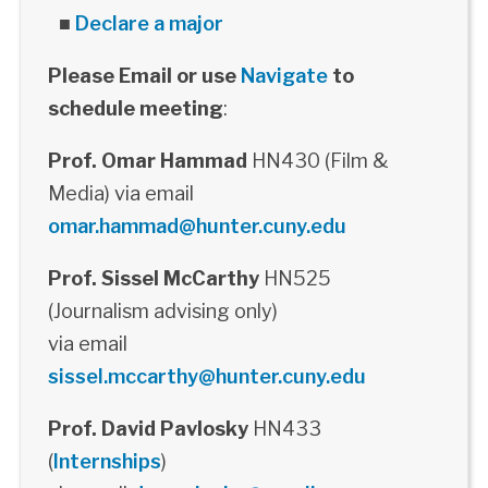
■
Declare a major
Please Email or use
Navigate
to
schedule meeting
:
Prof. Omar Hammad
HN430 (Film &
Media) via email
omar.hammad@hunter.cuny.edu
Prof. Sissel McCarthy
HN525
(Journalism advising only)
via email
sissel.mccarthy@hunter.cuny.edu
Prof. David Pavlosky
HN433
(
Internships
)