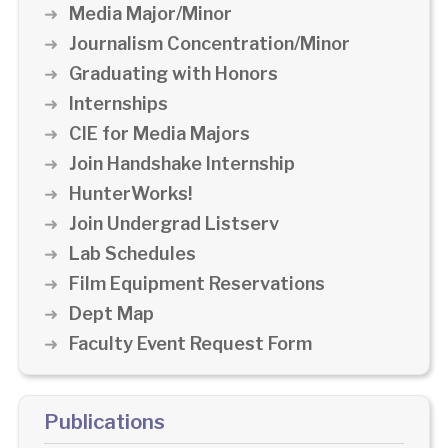
Media Major/Minor
Journalism Concentration/Minor
Graduating with Honors
Internships
CIE for Media Majors
Join Handshake Internship
HunterWorks!
Join Undergrad Listserv
Lab Schedules
Film Equipment Reservations
Dept Map
Faculty Event Request Form
Publications