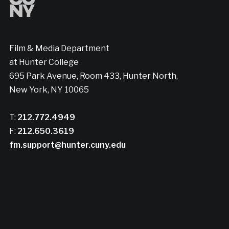
Film & Media Department
at Hunter College
695 Park Avenue, Room 433, Hunter North,
New York, NY 10065
T:
212.772.4949
F:
212.650.3619
fm.support@hunter.cuny.edu