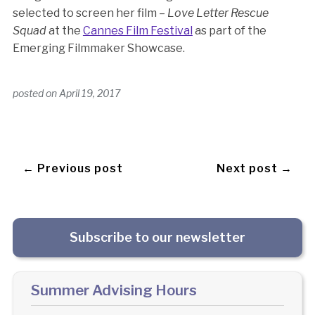
selected to screen her film –
Love Letter Rescue
Squad
at the
Cannes Film Festival
as part of the
Emerging Filmmaker Showcase.
posted on
April 19, 2017
← Previous post
Next post →
Subscribe to our newsletter
Summer Advising Hours