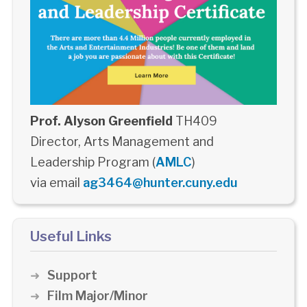
Prof. Alyson Greenfield
TH409
Director, Arts Management and
Leadership Program (
AMLC
)
via email
ag3464@hunter.cuny.edu
Useful Links
Support
Film Major/Minor