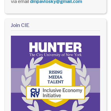
via email
dmpavlosky@gmail.com
Join CIE