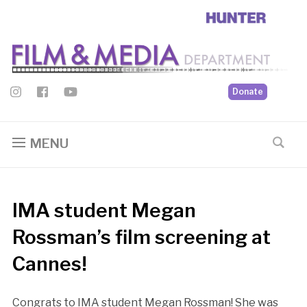
Donate
MENU
IMA student Megan
Rossman’s film screening at
Cannes!
Congrats to IMA student Megan Rossman! She was