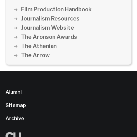
Film Production Handbook
Journalism Resources
Journalism Website
The Aronson Awards
The Athenian
The Arrow
Alumni
Sitemap
Archive