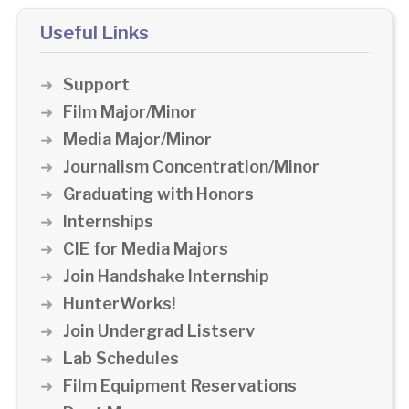
Useful Links
Support
Film Major/Minor
Media Major/Minor
Journalism Concentration/Minor
Graduating with Honors
Internships
CIE for Media Majors
Join Handshake Internship
HunterWorks!
Join Undergrad Listserv
Lab Schedules
Film Equipment Reservations