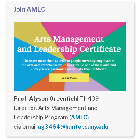
Join AMLC
Prof. Alyson Greenfield
TH409
Director, Arts Management and
Leadership Program (
AMLC
)
via email
ag3464@hunter.cuny.edu