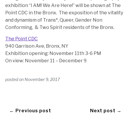
exhibition “I AM! We Are Here!” will be shown at The
Point CDC in the Bronx. The exposition of the vitality
and dynamism of Trans*, Queer, Gender Non
Conforming, & Two Spirit residents of the Bronx.
The Point CDC
940 Garrison Ave, Bronx, NY
Exhibition opening: November 11th 3-6 PM
On view: November 11 – December 9
posted on
November 9, 2017
← Previous post
Next post →