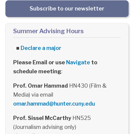
Subscribe to our newsletter
Summer Advising Hours
■
Declare a major
Please Email or use
Navigate
to
schedule meeting
:
Prof. Omar Hammad
HN430 (Film &
Media) via email
omar.hammad@hunter.cuny.edu
Prof. Sissel McCarthy
HN525
(Journalism advising only)