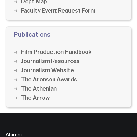
Dept Map
Faculty Event Request Form
Publications
Film Production Handbook
Journalism Resources
Journalism Website
The Aronson Awards
The Athenian
The Arrow
Alumni