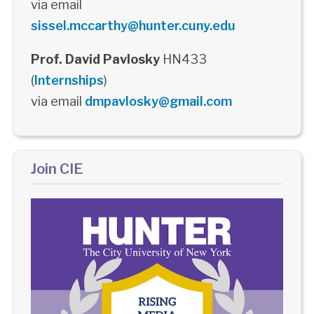
via email
sissel.mccarthy@hunter.cuny.edu
Prof. David Pavlosky
HN433
(
Internships
)
via email
dmpavlosky@gmail.com
Join CIE