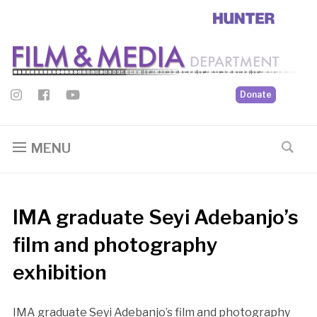
Donate
MENU
IMA graduate Seyi Adebanjo’s
film and photography
exhibition
IMA graduate Seyi Adebanjo’s film and photography