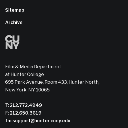
Sitemap
Archive
Film & Media Department
at Hunter College
695 Park Avenue, Room 433, Hunter North,
New York, NY 10065
T:
212.772.4949
F:
212.650.3619
fm.support@hunter.cuny.edu