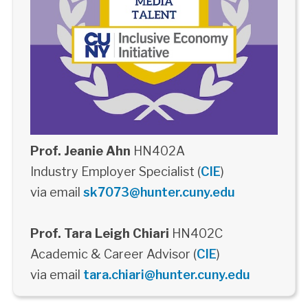
Prof. Jeanie Ahn
HN402A
Industry Employer Specialist (
CIE
)
via email
sk7073@hunter.cuny.edu
Prof. Tara Leigh Chiari
HN402C
Academic & Career Advisor (
CIE
)
via email
tara.chiari@hunter.cuny.edu