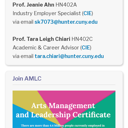
Prof. Jeanie Ahn
HN402A
Industry Employer Specialist (
CIE
)
via email
sk7073@hunter.cuny.edu
Prof. Tara Leigh Chiari
HN402C
Academic & Career Advisor (
CIE
)
via email
tara.chiari@hunter.cuny.edu
Join AMLC