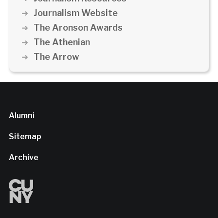
Journalism Website
The Aronson Awards
The Athenian
The Arrow
Alumni
Sitemap
Archive