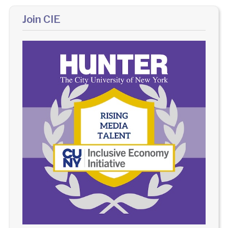
Join CIE