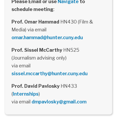
Please Email or use
Navigate
to
schedule meeting
:
Prof. Omar Hammad
HN430 (Film &
Media) via email
omar.hammad@hunter.cuny.edu
Prof. Sissel McCarthy
HN525
(Journalism advising only)
via email
sissel.mccarthy@hunter.cuny.edu
Prof. David Pavlosky
HN433
(
Internships
)
via email
dmpavlosky@gmail.com