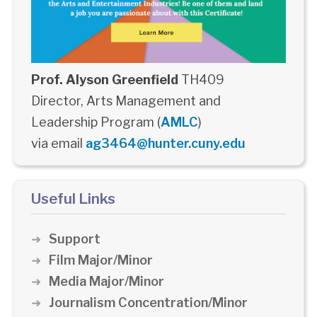
Prof. Alyson Greenfield
TH409
Director, Arts Management and
Leadership Program (
AMLC
)
via email
ag3464@hunter.cuny.edu
Useful Links
Support
Film Major/Minor
Media Major/Minor
Journalism Concentration/Minor