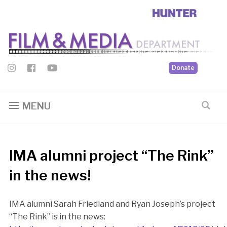
Donate
MENU
IMA alumni project “The Rink”
in the news!
IMA alumni Sarah Friedland and Ryan Joseph’s project
“The Rink” is in the news: