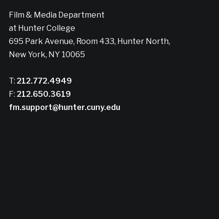
Film & Media Department
at Hunter College
695 Park Avenue, Room 433, Hunter North,
New York, NY 10065
T:
212.772.4949
F:
212.650.3619
fm.support@hunter.cuny.edu