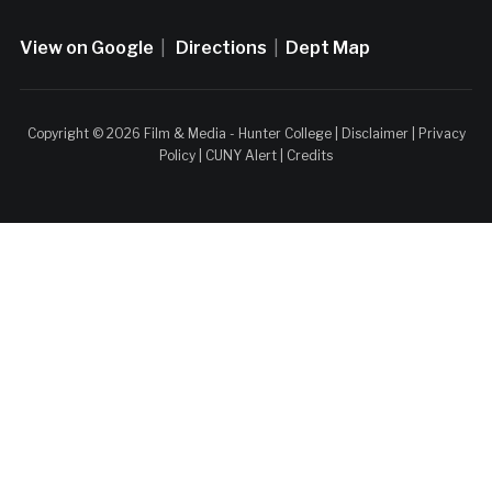
View on Google
|
Directions
|
Dept Map
Copyright © 2026 Film & Media - Hunter College |
Disclaimer
|
Privacy
Policy
|
CUNY Alert
|
Credits