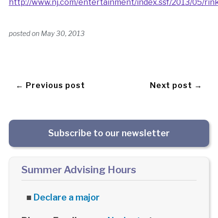
http://www.nj.com/entertainment/index.ssf/2013/05/ri
posted on
May 30, 2013
← Previous post
Next post →
Subscribe to our newsletter
Summer Advising Hours
■
Declare a major