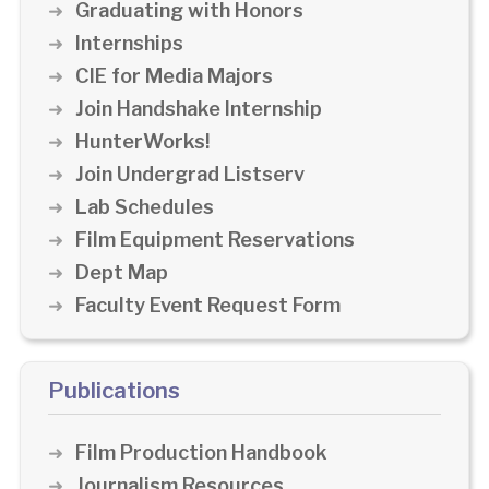
Graduating with Honors
Internships
CIE for Media Majors
Join Handshake Internship
HunterWorks!
Join Undergrad Listserv
Lab Schedules
Film Equipment Reservations
Dept Map
Faculty Event Request Form
Publications
Film Production Handbook
Journalism Resources