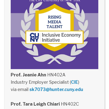
Prof. Jeanie Ahn
HN402A
Industry Employer Specialist (
CIE
)
via email
sk7073@hunter.cuny.edu
Prof. Tara Leigh Chiari
HN402C