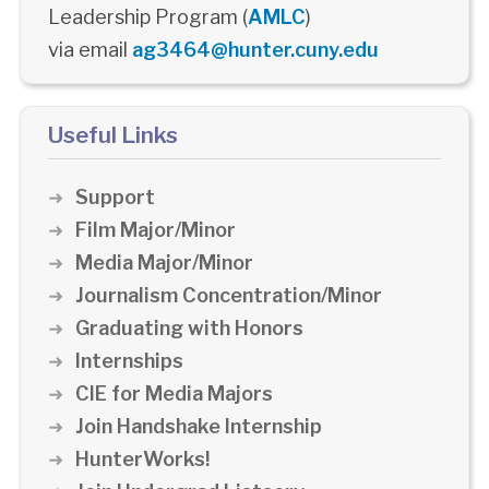
Leadership Program (
AMLC
)
via email
ag3464@hunter.cuny.edu
Useful Links
Support
Film Major/Minor
Media Major/Minor
Journalism Concentration/Minor
Graduating with Honors
Internships
CIE for Media Majors
Join Handshake Internship
HunterWorks!