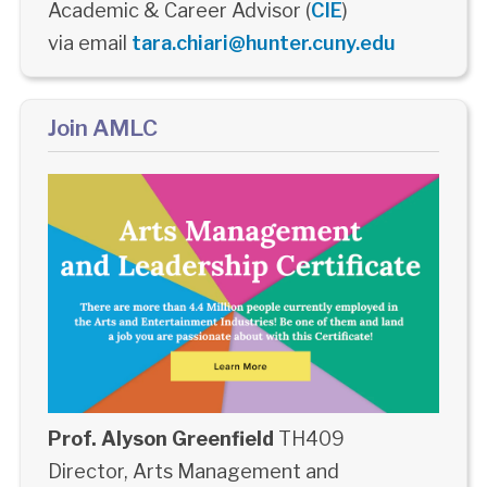
Academic & Career Advisor (
CIE
)
via email
tara.chiari@hunter.cuny.edu
Join AMLC
Prof. Alyson Greenfield
TH409
Director, Arts Management and