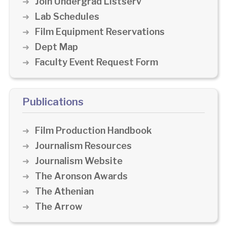
Join Undergrad Listserv
Lab Schedules
Film Equipment Reservations
Dept Map
Faculty Event Request Form
Publications
Film Production Handbook
Journalism Resources
Journalism Website
The Aronson Awards
The Athenian
The Arrow