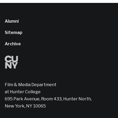
Alumni
Sitemap
Archive
Film & Media Department
at Hunter College
695 Park Avenue, Room 433, Hunter North,
New York, NY 10065