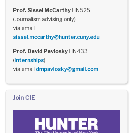
Prof. Sissel McCarthy
HN525
(Journalism advising only)
via email
sissel.mccarthy@hunter.cuny.edu
Prof. David Pavlosky
HN433
(
Internships
)
via email
dmpavlosky@gmail.com
Join CIE