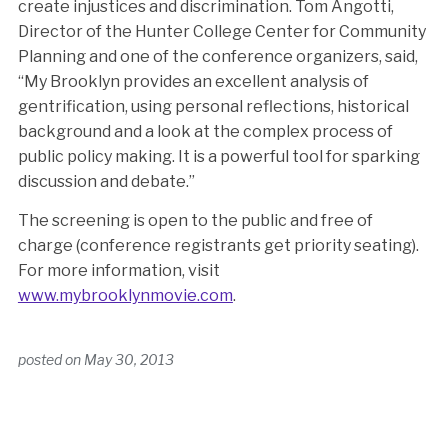
create injustices and discrimination. Tom Angotti,
Director of the Hunter College Center for Community
Planning and one of the conference organizers, said,
“My Brooklyn provides an excellent analysis of
gentrification, using personal reflections, historical
background and a look at the complex process of
public policy making. It is a powerful tool for sparking
discussion and debate.”
The screening is open to the public and free of
charge (conference registrants get priority seating).
For more information, visit
www.mybrooklynmovie.com
.
posted on
May 30, 2013