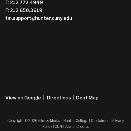
T:
212.772.4949
F:
212.650.3619
fm.support@hunter.cuny.edu
View on Google
|
Directions
|
Dept Map
Copyright © 2026 Film & Media - Hunter College |
Disclaimer
|
Privacy
Policy
|
CUNY Alert
|
Credits