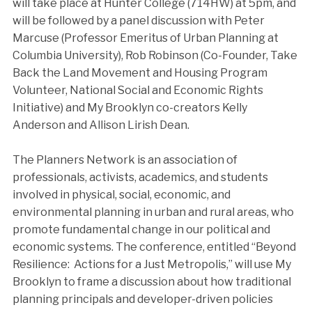
will take place at Hunter College (714HW) at 5pm, and
will be followed by a panel discussion with Peter
Marcuse (Professor Emeritus of Urban Planning at
Columbia University), Rob Robinson (Co-Founder, Take
Back the Land Movement and Housing Program
Volunteer, National Social and Economic Rights
Initiative) and My Brooklyn co-creators Kelly
Anderson and Allison Lirish Dean.
The Planners Network is an association of
professionals, activists, academics, and students
involved in physical, social, economic, and
environmental planning in urban and rural areas, who
promote fundamental change in our political and
economic systems. The conference, entitled “Beyond
Resilience: Actions for a Just Metropolis,” will use My
Brooklyn to frame a discussion about how traditional
planning principals and developer-driven policies