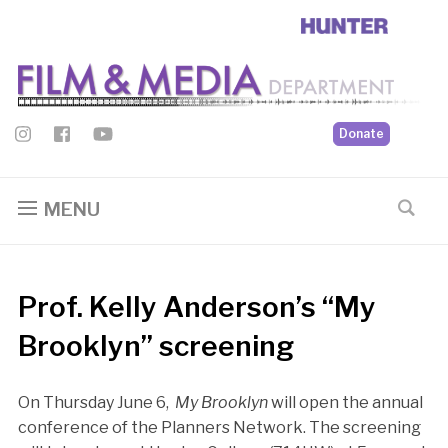
Donate
MENU
Prof. Kelly Anderson’s “My
Brooklyn” screening
On Thursday June 6,
My Brooklyn
will open the annual
conference of the Planners Network. The screening