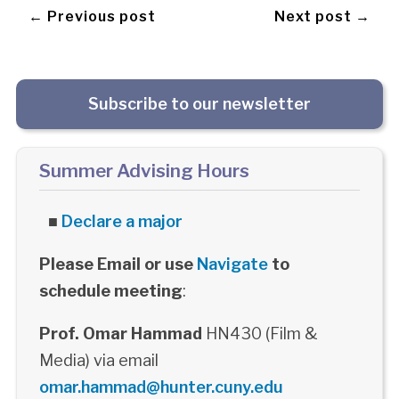
← Previous post
Next post →
Subscribe to our newsletter
Summer Advising Hours
■
Declare a major
Please Email or use
Navigate
to
schedule meeting
:
Prof. Omar Hammad
HN430 (Film &
Media) via email
omar.hammad@hunter.cuny.edu