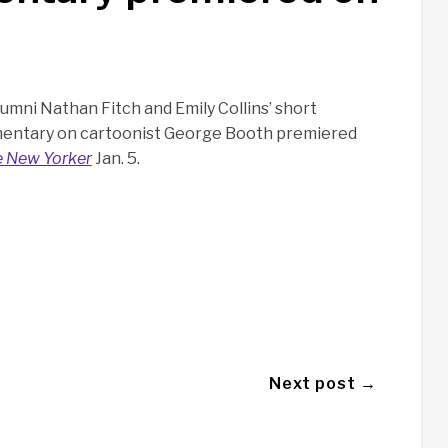
umni Nathan Fitch and Emily Collins’ short
entary on cartoonist George Booth premiered
 New Yorker
Jan. 5.
Next post →