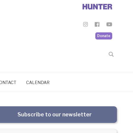
Donate
ONTACT
CALENDAR
Subscribe to our newsletter