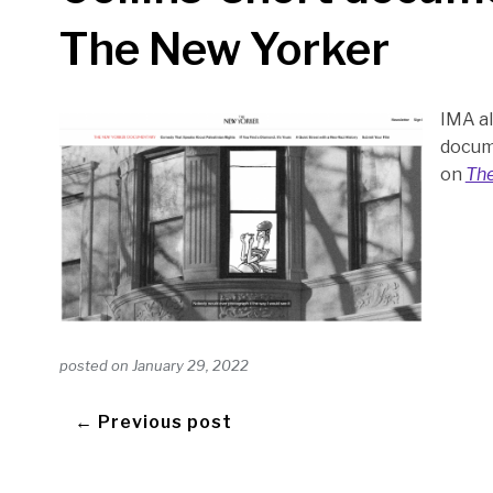
The New Yorker
IMA al
docum
on
The
posted on
January 29, 2022
← Previous post