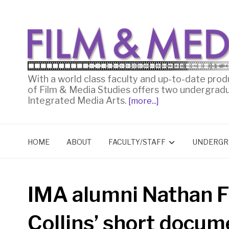
With a world class faculty and up-to-date prod
of Film & Media Studies offers two undergrad
Integrated Media Arts.
[more...]
HOME
ABOUT
FACULTY/STAFF
UNDERGR
IMA alumni Nathan F
Collins’ short docu