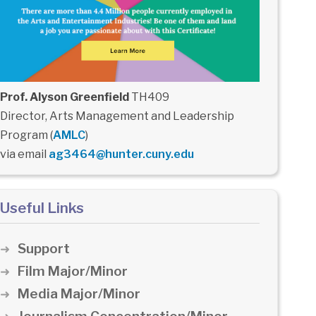
Prof. Alyson Greenfield
TH409
Director, Arts Management and Leadership
Program (
AMLC
)
via email
ag3464@hunter.cuny.edu
Useful Links
Support
Film Major/Minor
Media Major/Minor