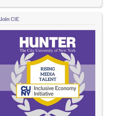
Join CIE