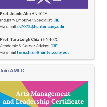
Prof. Jeanie Ahn
HN402A
Industry Employer Specialist (
CIE
)
via email
sk7073@hunter.cuny.edu
Prof. Tara Leigh Chiari
HN402C
Academic & Career Advisor (
CIE
)
via email
tara.chiari@hunter.cuny.edu
Join AMLC