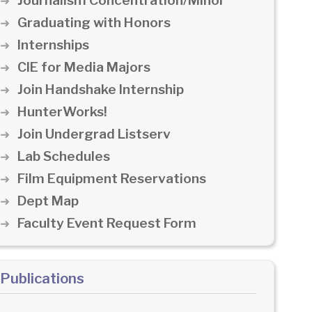
Journalism Concentration/Minor
Graduating with Honors
Internships
CIE for Media Majors
Join Handshake Internship
HunterWorks!
Join Undergrad Listserv
Lab Schedules
Film Equipment Reservations
Dept Map
Faculty Event Request Form
Publications