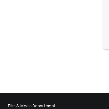
Film & Media Department