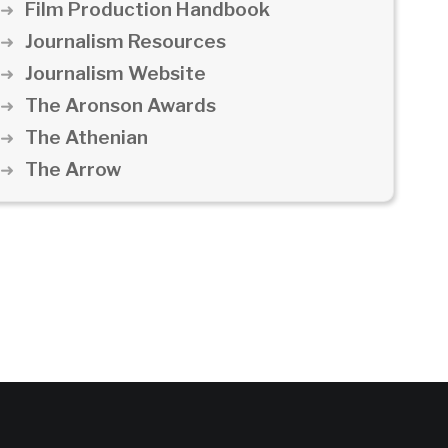
Film Production Handbook
Journalism Resources
Journalism Website
The Aronson Awards
The Athenian
The Arrow