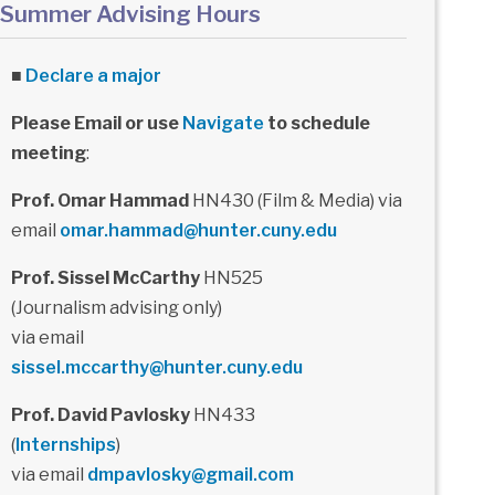
Summer Advising Hours
■
Declare a major
Please Email or use
Navigate
to schedule
meeting
:
Prof. Omar Hammad
HN430 (Film & Media) via
email
omar.hammad@hunter.cuny.edu
Prof. Sissel McCarthy
HN525
(Journalism advising only)
via email
sissel.mccarthy@hunter.cuny.edu
Prof. David Pavlosky
HN433
(
Internships
)
via email
dmpavlosky@gmail.com