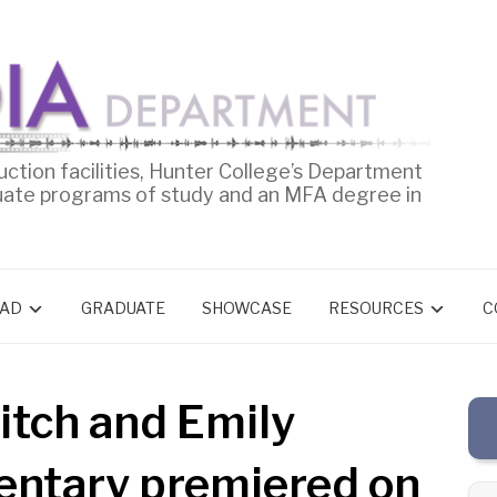
uction facilities, Hunter College’s Department
uate programs of study and an MFA degree in
AD
GRADUATE
SHOWCASE
RESOURCES
C
itch and Emily
mentary premiered on