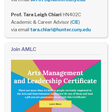
Prof. Tara Leigh Chiari
HN402C
Academic & Career Advisor (
CIE
)
via email
tara.chiari@hunter.cuny.edu
Join AMLC