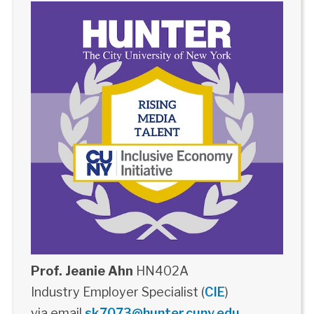
Prof. Jeanie Ahn
HN402A
Industry Employer Specialist (
CIE
)
via email
sk7073@hunter.cuny.edu