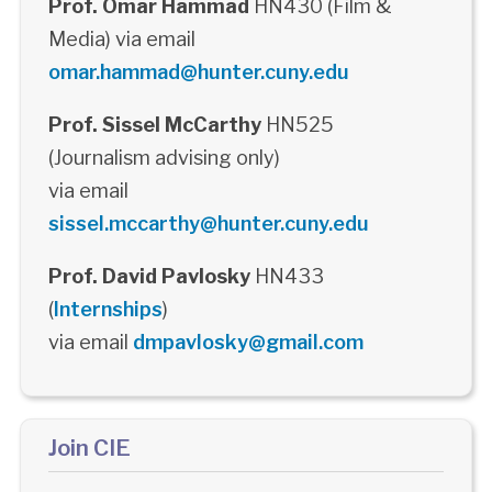
Prof. Omar Hammad
HN430 (Film &
Media) via email
omar.hammad@hunter.cuny.edu
Prof. Sissel McCarthy
HN525
(Journalism advising only)
via email
sissel.mccarthy@hunter.cuny.edu
Prof. David Pavlosky
HN433
(
Internships
)
via email
dmpavlosky@gmail.com
Join CIE