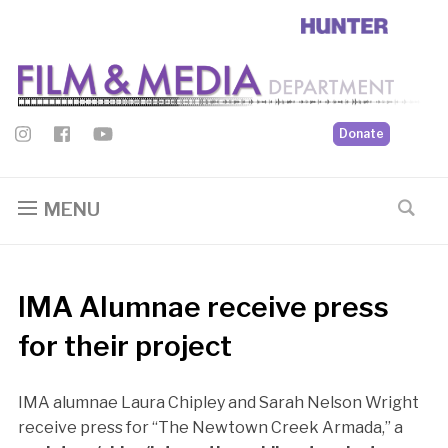
Donate
MENU
IMA Alumnae receive press
for their project
IMA alumnae Laura Chipley and Sarah Nelson Wright
receive press for “The Newtown Creek Armada,” a