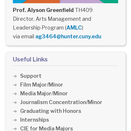
Prof. Alyson Greenfield
TH409
Director, Arts Management and
Leadership Program (
AMLC
)
via email
ag3464@hunter.cuny.edu
Useful Links
Support
Film Major/Minor
Media Major/Minor
Journalism Concentration/Minor
Graduating with Honors
Internships
CIE for Media Majors