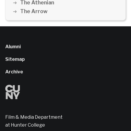
The Athenian
The Arrow
Alumni
Sitemap
Archive
Film & Media Department
at Hunter College