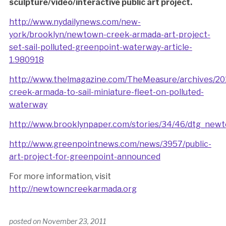
sculpture/video/interactive public art project.
http://www.nydailynews.com/new-
york/brooklyn/newtown-creek-armada-art-project-
set-sail-polluted-greenpoint-waterway-article-
1.980918
http://www.thelmagazine.com/TheMeasure/archives/20
creek-armada-to-sail-miniature-fleet-on-polluted-
waterway
http://www.brooklynpaper.com/stories/34/46/dtg_ne
http://www.greenpointnews.com/news/3957/public-
art-project-for-greenpoint-announced
For more information, visit
http://newtowncreekarmada.org
posted on
November 23, 2011