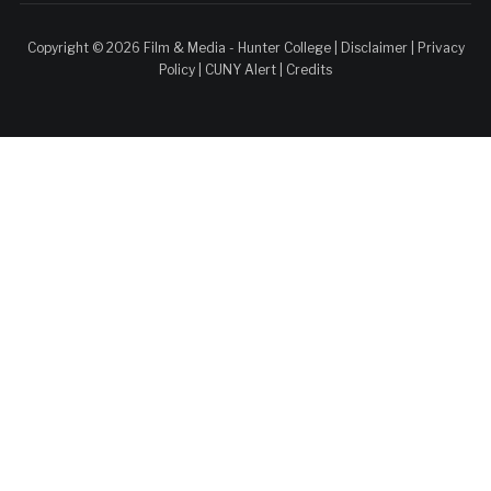
Copyright © 2026 Film & Media - Hunter College |
Disclaimer
|
Privacy
Policy
|
CUNY Alert
|
Credits