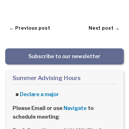
← Previous post
Next post →
Subscribe to our newsletter
Summer Advising Hours
■
Declare a major
Please Email or use
Navigate
to
schedule meeting
: