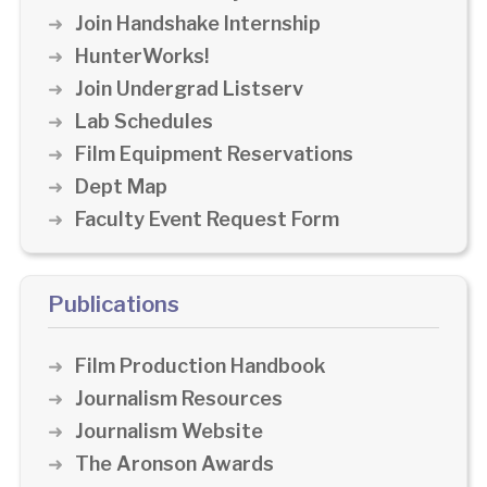
Join Handshake Internship
HunterWorks!
Join Undergrad Listserv
Lab Schedules
Film Equipment Reservations
Dept Map
Faculty Event Request Form
Publications
Film Production Handbook
Journalism Resources
Journalism Website
The Aronson Awards