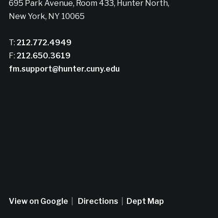
695 Park Avenue, Room 433, Hunter North,
New York, NY 10065
T:
212.772.4949
F:
212.650.3619
fm.support@hunter.cuny.edu
View on Google
|
Directions
|
Dept Map