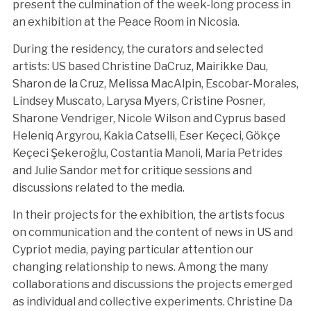
present the culmination of the week-long process in
an exhibition at the Peace Room in Nicosia.
During the residency, the curators and selected
artists: US based Christine DaCruz, Mairikke Dau,
Sharon de la Cruz, Melissa MacAlpin, Escobar-Morales,
Lindsey Muscato, Larysa Myers, Cristine Posner,
Sharone Vendriger, Nicole Wilson and Cyprus based
Heleniq Argyrou, Kakia Catselli, Eser Keçeci, Gökçe
Keçeci Şekeroğlu, Costantia Manoli, Maria Petrides
and Julie Sandor met for critique sessions and
discussions related to the media.
In their projects for the exhibition, the artists focus
on communication and the content of news in US and
Cypriot media, paying particular attention our
changing relationship to news. Among the many
collaborations and discussions the projects emerged
as individual and collective experiments. Christine Da