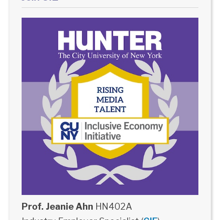
Prof. Jeanie Ahn
HN402A