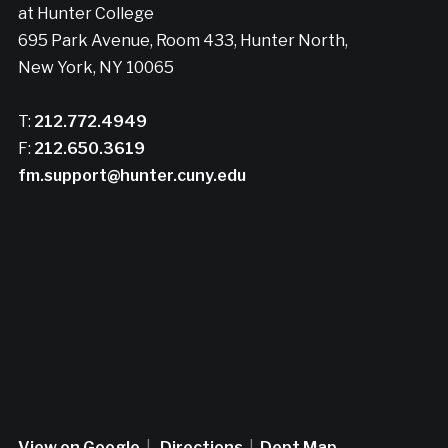
at Hunter College
695 Park Avenue, Room 433, Hunter North,
New York, NY 10065
T:
212.772.4949
F:
212.650.3619
fm.support@hunter.cuny.edu
View on Google
|
Directions
|
Dept Map