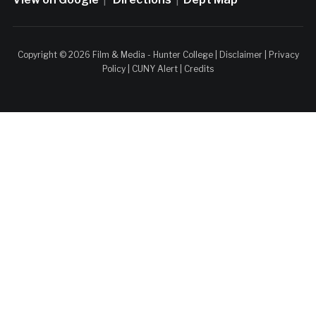
Copyright © 2026 Film & Media - Hunter College |
Disclaimer
|
Privacy
Policy
|
CUNY Alert
|
Credits