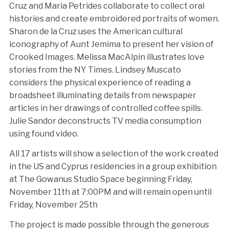
Cruz and Maria Petrides collaborate to collect oral
histories and create embroidered portraits of women.
Sharon de la Cruz uses the American cultural
iconography of Aunt Jemima to present her vision of
Crooked Images. Melissa MacAlpin illustrates love
stories from the NY Times. Lindsey Muscato
considers the physical experience of reading a
broadsheet illuminating details from newspaper
articles in her drawings of controlled coffee spills.
Julie Sandor deconstructs TV media consumption
using found video.
All 17 artists will show a selection of the work created
in the US and Cyprus residencies in a group exhibition
at The Gowanus Studio Space beginning Friday,
November 11th at 7:00PM and will remain open until
Friday, November 25th
The project is made possible through the generous