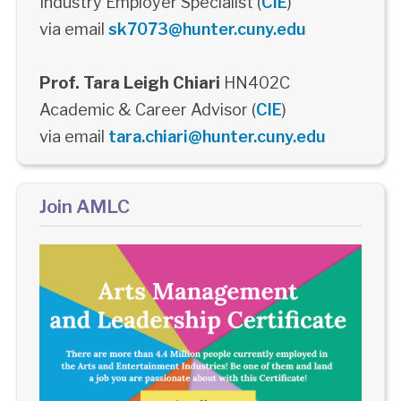
Industry Employer Specialist (
CIE
)
via email
sk7073@hunter.cuny.edu
Prof. Tara Leigh Chiari
HN402C
Academic & Career Advisor (
CIE
)
via email
tara.chiari@hunter.cuny.edu
Join AMLC