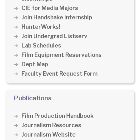
CIE for Media Majors
Join Handshake Internship
HunterWorks!
Join Undergrad Listserv
Lab Schedules
Film Equipment Reservations
Dept Map
Faculty Event Request Form
Publications
Film Production Handbook
Journalism Resources
Journalism Website