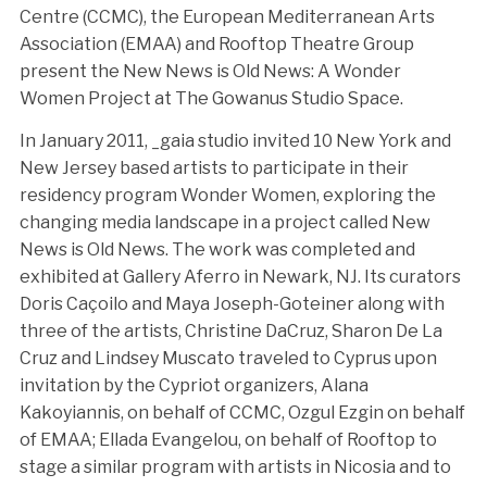
Centre (CCMC), the European Mediterranean Arts
Association (EMAA) and Rooftop Theatre Group
present the New News is Old News: A Wonder
Women Project at The Gowanus Studio Space.
In January 2011, _gaia studio invited 10 New York and
New Jersey based artists to participate in their
residency program Wonder Women, exploring the
changing media landscape in a project called New
News is Old News. The work was completed and
exhibited at Gallery Aferro in Newark, NJ. Its curators
Doris Caçoilo and Maya Joseph-Goteiner along with
three of the artists, Christine DaCruz, Sharon De La
Cruz and Lindsey Muscato traveled to Cyprus upon
invitation by the Cypriot organizers, Alana
Kakoyiannis, on behalf of CCMC, Ozgul Ezgin on behalf
of EMAA; Ellada Evangelou, on behalf of Rooftop to
stage a similar program with artists in Nicosia and to