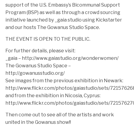
support of the U.S. Embassy’s Bicommunal Support
Program (BSP) as well as through a crowd sourcing
initiative launched by _gaia studio using Kickstarter
and our hosts The Gowanus Studio Space.
THE EVENT IS OPEN TO THE PUBLIC.
For further details, please visit:
_gaia – http://www.gaiastudio.org/wonderwomen/
The Gowanus Studio Space –
http://gowanusstudio.org/
See images from the previous exhibition in Newark:
http://www.flickr.com/photos/gaiastudio/sets/7215762
and from the exhibition in Nicosia, Cyprus:
http://www.flickr.com/photos/gaiastudio/sets/7215762
Then come out to see all of the artists and work
united in the Gowanus show!!