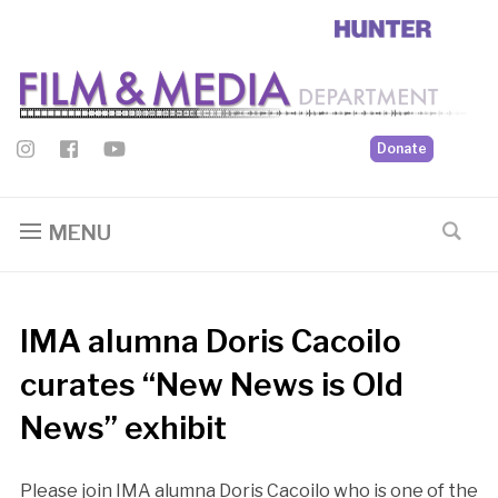
Donate
MENU
IMA alumna Doris Cacoilo
curates “New News is Old
News” exhibit
Please join IMA alumna Doris Cacoilo who is one of the