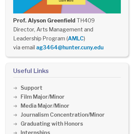
Prof. Alyson Greenfield
TH409
Director, Arts Management and
Leadership Program (
AMLC
)
via email
ag3464@hunter.cuny.edu
Useful Links
Support
Film Major/Minor
Media Major/Minor
Journalism Concentration/Minor
Graduating with Honors
Internships