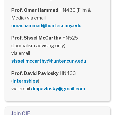
Prof. Omar Hammad
HN430 (Film &
Media) via email
omar.hammad@hunter.cuny.edu
Prof. Sissel McCarthy
HN525
(Journalism advising only)
via email
sissel.mccarthy@hunter.cuny.edu
Prof. David Pavlosky
HN433
(
Internships
)
via email
dmpavlosky@gmail.com
Join CIE