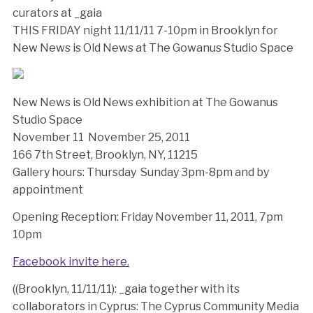
curators at _gaia
THIS FRIDAY night 11/11/11 7-10pm in Brooklyn for
New News is Old News at The Gowanus Studio Space
New News is Old News exhibition at The Gowanus
Studio Space
November 11  November 25, 2011
166 7th Street, Brooklyn, NY, 11215
Gallery hours: Thursday  Sunday 3pm-8pm and by
appointment
Opening Reception: Friday November 11, 2011, 7pm 
10pm
Facebook invite here.
((Brooklyn, 11/11/11): _gaia together with its
collaborators in Cyprus: The Cyprus Community Media