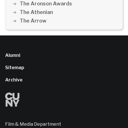
The Aronson Awards
The Athenian
The Arrow
Alumni
Sitemap
Archive
Film & Media Department