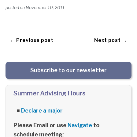
posted on
November 10, 2011
← Previous post
Next post →
Subscribe to our newsletter
Summer Advising Hours
■
Declare a major
Please Email or use
Navigate
to
schedule meeting
: